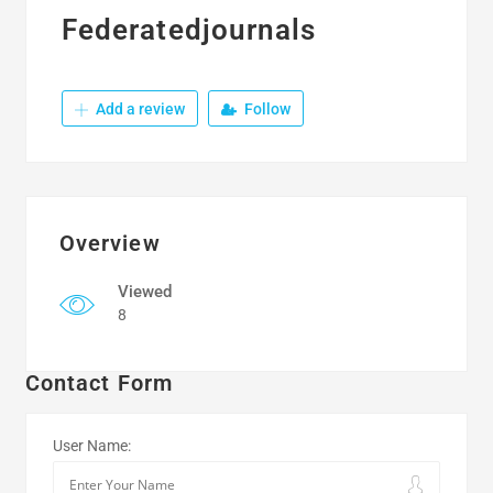
Federatedjournals
Add a review
Follow
Overview
Viewed
8
Contact Form
User Name: