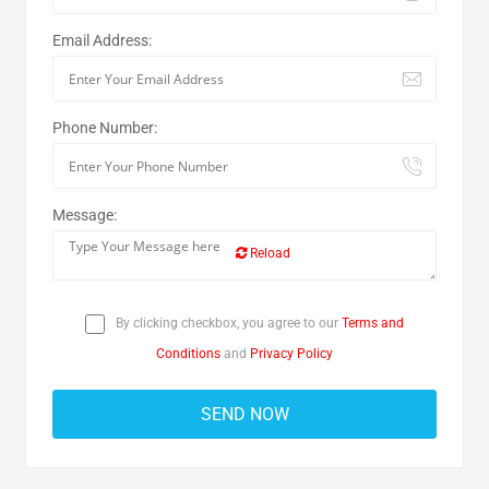
Email Address:
Phone Number:
Message:
Reload
By clicking checkbox, you agree to our
Terms and
Conditions
and
Privacy Policy