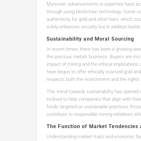
Moreover, advancements in expertise have led
through using blockchain technology. Some com
authenticity for gold and silver bars, which cou
solely enhances security but in addition builds
Sustainability and Moral Sourcing
In recent times, there has been a growing awa
the precious metals business. Buyers are inc
impact of mining and the ethical implication
have begun to offer ethically sourced gold and
respects both the environment and the rights
This trend towards sustainability has opened
inclined to help companies that align with thei
funds targeted on sustainable practices throu
contribute to responsible mining initiatives wh
The Function of Market Tendencies 
Understanding market traits and economic fact