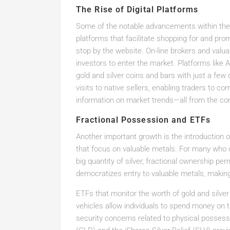
The Rise of Digital Platforms
Some of the notable advancements within the ac
platforms that facilitate shopping for and pro
stop by the website. On-line brokers and valu
investors to enter the market. Platforms like 
gold and silver coins and bars with just a few
visits to native sellers, enabling traders to c
information on market trends—all from the com
Fractional Possession and ETFs
Another important growth is the introduction 
that focus on valuable metals. For many who cou
big quantity of silver, fractional ownership pe
democratizes entry to valuable metals, making 
ETFs that monitor the worth of gold and silver
vehicles allow individuals to spend money on 
security concerns related to physical possess