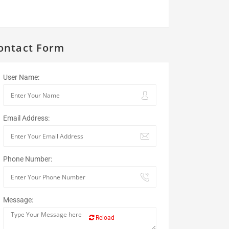
ontact Form
User Name:
Email Address:
Phone Number:
Message:
Reload