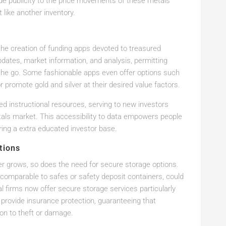
ide publicity to the price movements of these metals
 like another inventory.
the creation of funding apps devoted to treasured
dates, market information, and analysis, permitting
the go. Some fashionable apps even offer options such
r promote gold and silver at their desired value factors.
ed instructional resources, serving to new investors
tals market. This accessibility to data empowers people
ing a extra educated investor base.
tions
lver grows, so does the need for secure storage options.
s, comparable to safes or safety deposit containers, could
 firms now offer secure storage services particularly
 provide insurance protection, guaranteeing that
ion to theft or damage.