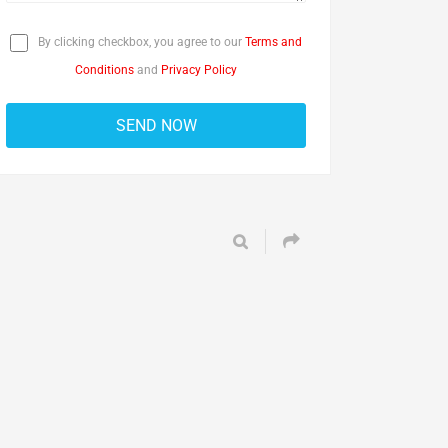
By clicking checkbox, you agree to our
Terms and
Conditions
and
Privacy Policy