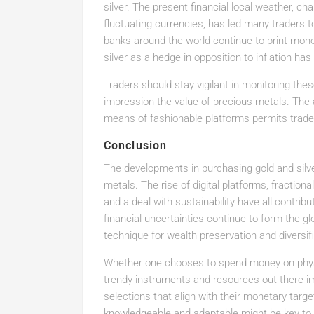
silver. The present financial local weather, cha
fluctuating currencies, has led many traders 
banks around the world continue to print mone
silver as a hedge in opposition to inflation has
Traders should stay vigilant in monitoring these 
impression the value of precious metals. The 
means of fashionable platforms permits trade
Conclusion
The developments in purchasing gold and silve
metals. The rise of digital platforms, fraction
and a deal with sustainability have all contri
financial uncertainties continue to form the gl
technique for wealth preservation and diversifi
Whether one chooses to spend money on physic
trendy instruments and resources out there
selections that align with their monetary targ
knowledgeable and adaptable might be key to e