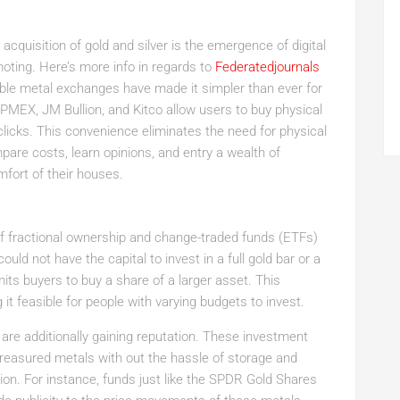
quisition of gold and silver is the emergence of digital
moting. Here’s more info in regards to
Federatedjournals
able metal exchanges have made it simpler than ever for
APMEX, JM Bullion, and Kitco allow users to buy physical
 clicks. This convenience eliminates the need for physical
ompare costs, learn opinions, and entry a wealth of
fort of their houses.
of fractional ownership and change-traded funds (ETFs)
ld not have the capital to invest in a full gold bar or a
rmits buyers to buy a share of a larger asset. This
it feasible for people with varying budgets to invest.
 are additionally gaining reputation. These investment
treasured metals with out the hassle of storage and
ion. For instance, funds just like the SPDR Gold Shares