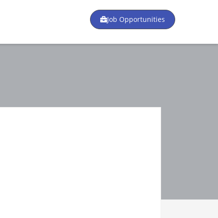
Job Opportunities