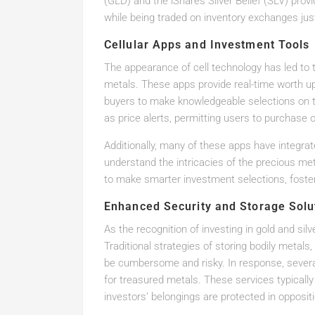
(GLD) and the iShares Silver Belief (SLV) prov
while being traded on inventory exchanges just
Cellular Apps and Investment Tools
The appearance of cell technology has led to 
metals. These apps provide real-time worth up
buyers to make knowledgeable selections on 
as price alerts, permitting users to purchase o
Additionally, many of these apps have integrat
understand the intricacies of the precious me
to make smarter investment selections, foster
Enhanced Security and Storage Solu
As the recognition of investing in gold and si
Traditional strategies of storing bodily metal
be cumbersome and risky. In response, several
for treasured metals. These services typically
investors’ belongings are protected in opposit