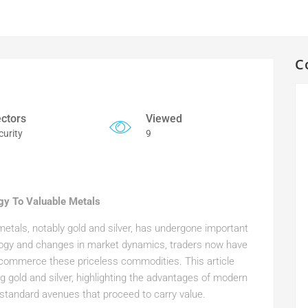
C
ctors
Viewed
curity
9
egy To Valuable Metals
 metals, notably gold and silver, has undergone important
logy and changes in market dynamics, traders now have
d commerce these priceless commodities. This article
g gold and silver, highlighting the advantages of modern
standard avenues that proceed to carry value.