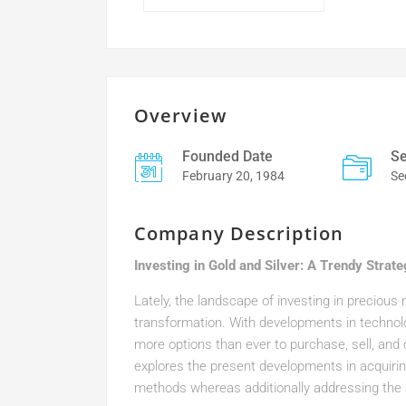
Overview
Founded Date
Se
February 20, 1984
Se
Company Description
Investing in Gold and Silver: A Trendy Strat
Lately, the landscape of investing in precious
transformation. With developments in techno
more options than ever to purchase, sell, an
explores the present developments in acquirin
methods whereas additionally addressing the 