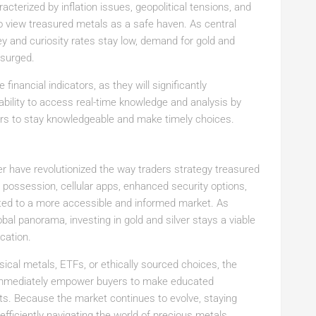
racterized by inflation issues, geopolitical tensions, and
to view treasured metals as a safe haven. As central
y and curiosity rates stay low, demand for gold and
 surged.
financial indicators, as they will significantly
ability to access real-time knowledge and analysis by
rs to stay knowledgeable and make timely choices.
r have revolutionized the way traders strategy treasured
al possession, cellular apps, enhanced security options,
buted to a more accessible and informed market. As
obal panorama, investing in gold and silver stays a viable
cation.
al metals, ETFs, or ethically sourced choices, the
 immediately empower buyers to make educated
ets. Because the market continues to evolve, staying
fficiently navigating the world of precious metals