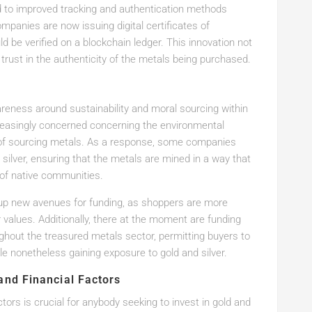
 to improved tracking and authentication methods
panies are now issuing digital certificates of
ld be verified on a blockchain ledger. This innovation not
 trust in the authenticity of the metals being purchased.
reness around sustainability and moral sourcing within
reasingly concerned concerning the environmental
s of sourcing metals. As a response, some companies
 silver, ensuring that the metals are mined in a way that
 of native communities.
 up new avenues for funding, as shoppers are more
r values. Additionally, there at the moment are funding
ghout the treasured metals sector, permitting buyers to
ile nonetheless gaining exposure to gold and silver.
and Financial Factors
ors is crucial for anybody seeking to invest in gold and