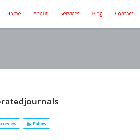
Home
About
Services
Blog
Contact
ratedjournals
a review
Follow