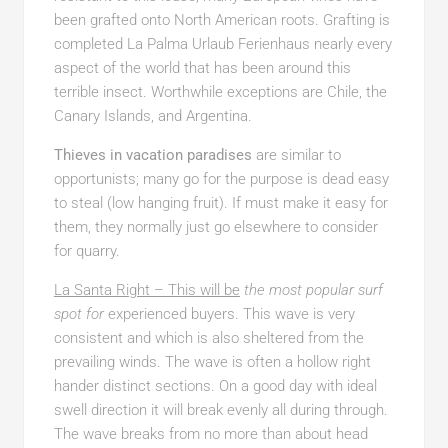
been grafted onto North American roots. Grafting is
completed La Palma Urlaub Ferienhaus nearly every
aspect of the world that has been around this
terrible insect. Worthwhile exceptions are Chile, the
Canary Islands, and Argentina.
Thieves in vacation paradises
are similar to
opportunists; many go for the purpose is dead easy
to steal (low hanging fruit). If must make it easy for
them, they normally just go elsewhere to consider
for quarry.
La Santa Right – This will be
the most popular surf
spot for
experienced buyers. This wave is very
consistent and which is also sheltered from the
prevailing winds. The wave is often a hollow right
hander distinct sections. On a good day with ideal
swell direction it will break evenly all during through.
The wave breaks from no more than about head