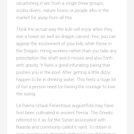
vacationing in are from a single three groups;
scuba-divers, nature lovers or people who in the
market for away from all this.
Think the actual way the kids will enjoy when they
see a tower as well as dragon carved. Yes, you can
appear the excitement of your kids while these in
the Dragon. Hiring workers rather than you take any
presctiption the shaft and it moves and also forth
with gravity. It feels a good infuriating swing that
pushes you in the pool. After getting a little dizzy
happen to be in drinking water. This feels a huge lot
of fun a person need for having the courage to love
the swing.
La Palma Urlaub Ferienhaus augustifola may have
first been cultivated in ancient Persia. The Greeks
referred to it as for the Syrian associated with
Naarda and commonly called it nard. To obtain is