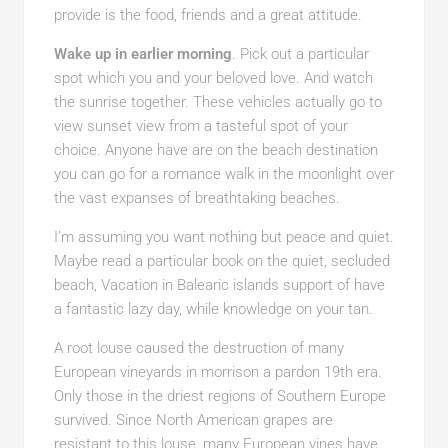
provide is the food, friends and a great attitude.
Wake up in earlier morning
. Pick out a particular
spot which you and your beloved love. And watch
the sunrise together. These vehicles actually go to
view sunset view from a tasteful spot of your
choice. Anyone have are on the beach destination
you can go for a romance walk in the moonlight over
the vast expanses of breathtaking beaches.
I’m assuming you want nothing but peace and quiet.
Maybe read a particular book on the quiet, secluded
beach, Vacation in Balearic islands support of have
a fantastic lazy day, while knowledge on your tan.
A root louse caused the destruction of many
European vineyards in morrison a pardon 19th era.
Only those in the driest regions of Southern Europe
survived. Since North American grapes are
resistant to this louse, many European vines have