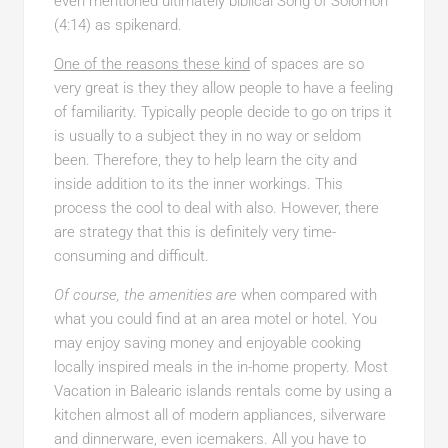
even mentioned ultimately biblical Song of Solomon
(4:14) as spikenard.
One of the reasons these kind
of spaces are so
very great is they they allow people to have a feeling
of familiarity. Typically people decide to go on trips it
is usually to a subject they in no way or seldom
been. Therefore, they to help learn the city and
inside addition to its the inner workings. This
process the cool to deal with also. However, there
are strategy that this is definitely very time-
consuming and difficult.
Of course, the amenities are
when compared with
what you could find at an area motel or hotel. You
may enjoy saving money and enjoyable cooking
locally inspired meals in the in-home property. Most
Vacation in Balearic islands rentals come by using a
kitchen almost all of modern appliances, silverware
and dinnerware, even icemakers. All you have to