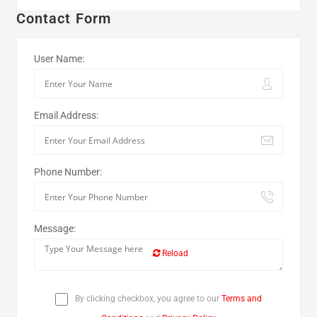
Contact Form
User Name:
Email Address:
Phone Number:
Message:
Reload
By clicking checkbox, you agree to our
Terms and