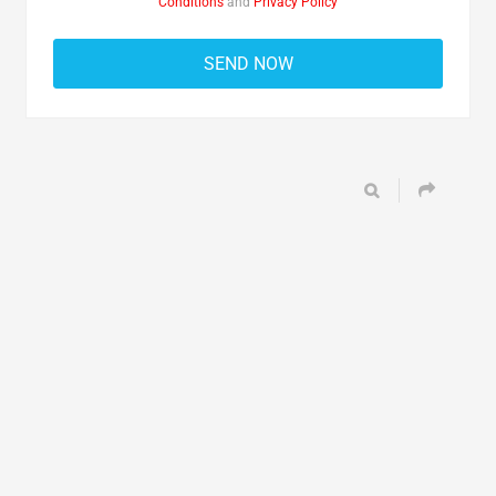
Conditions
and
Privacy Policy