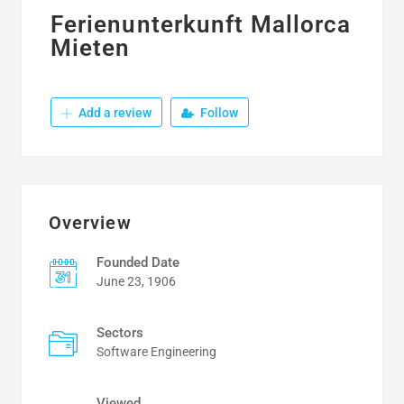
Ferienunterkunft Mallorca
Mieten
Add a review
Follow
Overview
Founded Date
June 23, 1906
Sectors
Software Engineering
Viewed