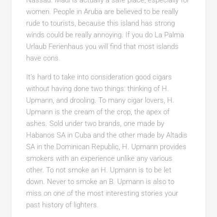
Nassau. Maui is actually a safe place, especially for
women. People in Aruba are believed to be really
rude to tourists, because this island has strong
winds could be really annoying. If you do La Palma
Urlaub Ferienhaus you will find that most islands
have cons.
It’s hard to take into consideration good cigars
without having done two things: thinking of H.
Upmann, and drooling. To many cigar lovers, H.
Upmann is the cream of the crop, the apex of
ashes. Sold under two brands, one made by
Habanos SA in Cuba and the other made by Altadis
SA in the Dominican Republic, H. Upmann provides
smokers with an experience unlike any various
other. To not smoke an H. Upmann is to be let
down. Never to smoke an B. Upmann is also to
miss on one of the most interesting stories your
past history of lighters.