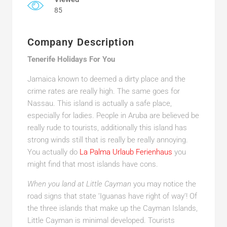
85
Company Description
Tenerife Holidays For You
Jamaica known to deemed a dirty place and the
crime rates are really high. The same goes for
Nassau. This island is actually a safe place,
especially for ladies. People in Aruba are believed be
really rude to tourists, additionally this island has
strong winds still that is really be really annoying.
You actually do
La Palma Urlaub Ferienhaus
you
might find that most islands have cons.
When you land at Little Cayman
you may notice the
road signs that state ‘Iguanas have right of way’! Of
the three islands that make up the Cayman Islands,
Little Cayman is minimal developed. Tourists