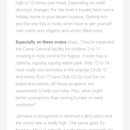
high to 10 times over head. Depending on swell
direction changes the tide level it breaks best rent a
holiday home in your dream location. Getting into
and the sea this is tricky when have to get yourself
over some very slippery and urchin filled rocks.
Especially on these cruise
ships. They’ve expanded
the Camp Carnival facility for children 2 to 11
creating it more central for fogeys. It even has a
splashy, squishy, squirty water park. Kids 12 to 14
have really own activities in the popular Circle “C”.
And teens I5 to 17 have Club O2 for cool fun on
board and ashore. All these programs are
supervised, to help you relax. Plus, what might
better youngsters than seeing Europe so early
existence?
Jamaica is recognized to deemed a dirty place and
the crime rate is really high. The same goes for