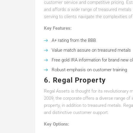
customer service and competitive pricing. Est
and affords a wide range of treasured metals 
serving to clients navigate the complexities of
Key Features:
A+ rating from the BBB
Value match assure on treasured metals
Free gold IRA information for brand new cl
Robust emphasis on customer training
6.
Regal Property
Regal Assets is thought for its revolutionary 
2009, the corporate offers a diverse range of 
property, in addition to treasured metals. Reg
and distinctive customer support.
Key Options: