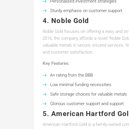
Personalised investment strategies
Sturdy emphasis on customer support
4.
Noble Gold
Noble Gold focuses on offering a easy and str
2016, the company affords a novel “Noble Gold 
valuable metals in secure, insured services. 
and customer satisfaction.
Key Features:
A+ rating from the BBB
Low minimal funding necessities
Safe storage choices for valuable metals
Glorious customer support and support
5.
American Hartford Go
American Hartford Gold is a family-owned compa