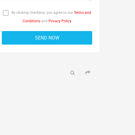
By clicking checkbox, you agree to our
Terms and
Conditions
and
Privacy Policy