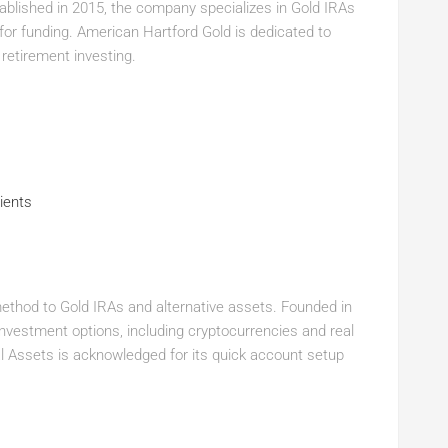
ablished in 2015, the company specializes in Gold IRAs
for funding. American Hartford Gold is dedicated to
 retirement investing.
ients
method to Gold IRAs and alternative assets. Founded in
investment options, including cryptocurrencies and real
al Assets is acknowledged for its quick account setup