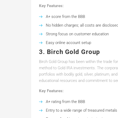
Key Features:
A+ score from the BBB
No hidden charges; all costs are disclose
Strong focus on customer education
Easy online account setup
3.
Birch Gold Group
Birch Gold Group has been within the trade for
method to Gold IRA investments. The corporate
portfolios with bodily gold, silver, platinum, an
educational resources and commitment to se
Key Features:
A+ rating from the BBB
Entry to a wide range of treasured metals