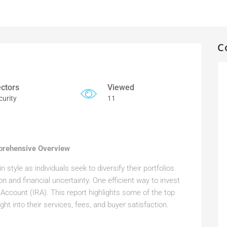
C
ctors
Viewed
curity
11
prehensive Overview
 style as individuals seek to diversify their portfolios
ion and financial uncertainty. One efficient way to invest
t Account (IRA). This report highlights some of the top
ht into their services, fees, and buyer satisfaction.