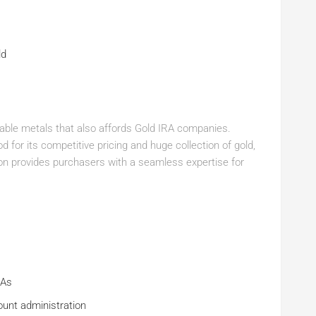
ld
aluable metals that also affords Gold IRA companies.
 for its competitive pricing and huge collection of gold,
lion provides purchasers with a seamless expertise for
RAs
ount administration