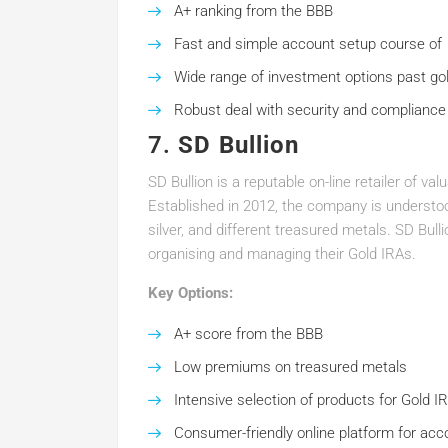
A+ ranking from the BBB
Fast and simple account setup course of
Wide range of investment options past go
Robust deal with security and compliance
7.
SD Bullion
SD Bullion is a reputable on-line retailer of v
Established in 2012, the company is understood
silver, and different treasured metals. SD Bul
organising and managing their Gold IRAs.
Key Options:
A+ score from the BBB
Low premiums on treasured metals
Intensive selection of products for Gold I
Consumer-friendly online platform for acc