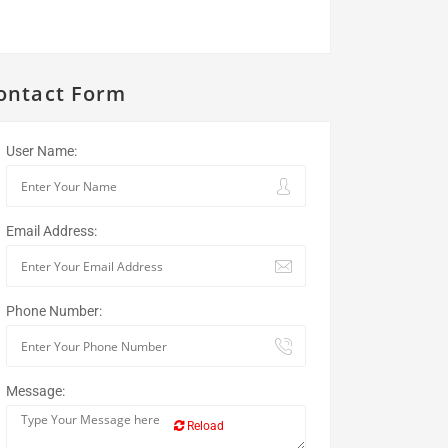
ontact Form
User Name:
Email Address:
Phone Number:
Message:
Reload