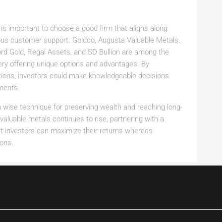
is important to choose a good firm that aligns along
ious customer support. Goldco, Augusta Valuable Metals,
ord Gold, Regal Assets, and SD Bullion are among the
ry offering unique options and advantages. By
tions, investors could make knowledgeable decisions
tments.
a wise technique for preserving wealth and reaching long-
aluable metals continues to rise, partnering with a
t investors can maximize their returns whereas
ions.