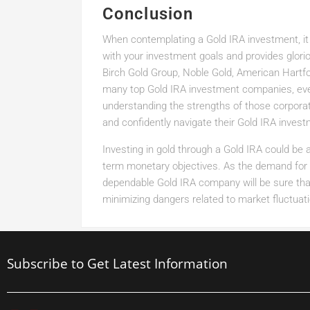
Conclusion
When contemplating a Gold IRA investment, it 
with your investment goals and provides glor
Birch Gold Group, Noble Gold, American Hartf
many top Gold IRA investment companies, eve
understanding the strengths of those corpora
and confidently navigate their Gold IRA inves
Investing in gold through a Gold IRA could be 
term monetary objectives. As the demand for v
dependable Gold IRA company will be sure tha
minimizing dangers related to market fluctuat
Subscribe to Get Latest Information