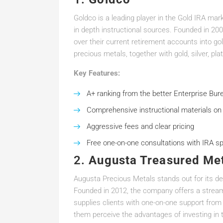
Goldco is a leading player in the Gold IRA mar
in depth instructional sources. Founded in 200
over their current retirement accounts into go
precious metals, together with gold, silver, pl
Key Features:
A+ ranking from the better Enterprise Bur
Comprehensive instructional materials on
Aggressive fees and clear pricing
Free one-on-one consultations with IRA sp
2.
Augusta Treasured Me
Augusta Precious Metals stands out for its d
Founded in 2012, the company offers a stream
supplies clients with one-on-one support from
them perceive the advantages of investing in 