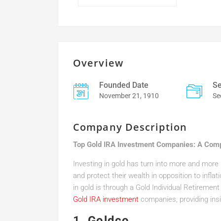
Overview
Founded Date
Se
November 21, 1910
Se
Company Description
Top Gold IRA Investment Companies: A Com
Investing in gold has turn into more and more in
and protect their wealth in opposition to inflat
in gold is through a Gold Individual Retiremen
Gold IRA investment
companies, providing insig
1.
Goldco