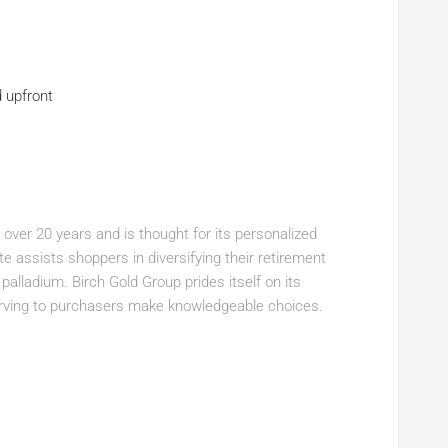
d upfront
 over 20 years and is thought for its personalized
 assists shoppers in diversifying their retirement
d palladium. Birch Gold Group prides itself on its
rving to purchasers make knowledgeable choices.