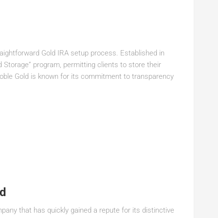
aightforward Gold IRA setup process. Established in
Storage” program, permitting clients to store their
Noble Gold is known for its commitment to transparency
ld
ny that has quickly gained a repute for its distinctive