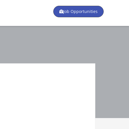
Job Opportunities