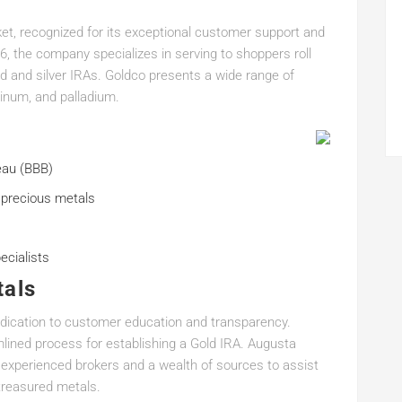
ket, recognized for its exceptional customer support and
6, the company specializes in serving to shoppers roll
ld and silver IRAs. Goldco presents a wide range of
atinum, and palladium.
eau (BBB)
 precious metals
ecialists
tals
edication to customer education and transparency.
lined process for establishing a Gold IRA. Augusta
 experienced brokers and a wealth of sources to assist
treasured metals.