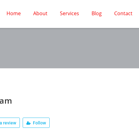
Home
About
Services
Blog
Contact
jam
a review
Follow