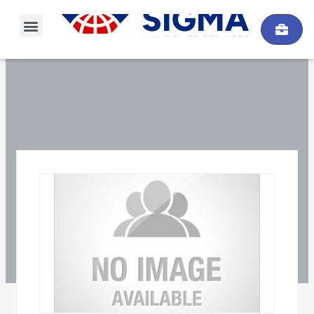
Skip
Menu
to
content