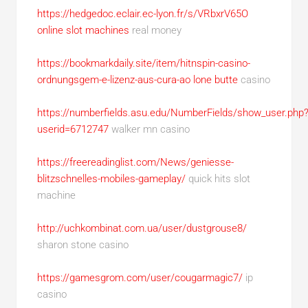
https://hedgedoc.eclair.ec-lyon.fr/s/VRbxrV65O
online slot
machines
real money
https://bookmarkdaily.site/item/hitnspin-casino-
ordnungsgem-e-lizenz-aus-cura-ao
lone butte
casino
https://numberfields.asu.edu/NumberFields/show_user.php
userid=6712747
walker mn casino
https://freereadinglist.com/News/geniesse-
blitzschnelles-mobiles-gameplay/
quick hits slot
machine
http://uchkombinat.com.ua/user/dustgrouse8/
sharon stone casino
https://gamesgrom.com/user/cougarmagic7/
ip
casino