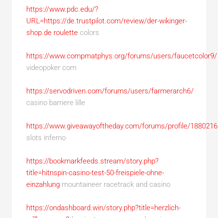
https://www.pdc.edu/?
URL=https://de.trustpilot.com/review/der-wikinger-
shop.de
roulette
colors
https://www.compmatphys.org/forums/users/faucetcolor9/
videopoker com
https://servodriven.com/forums/users/farmerarch6/
casino barriere lille
https://www.giveawayoftheday.com/forums/profile/1880216
slots inferno
https://bookmarkfeeds.stream/story.php?
title=hitnspin-casino-test-50-freispiele-ohne-
einzahlung
mountaineer racetrack and casino
https://ondashboard.win/story.php?title=herzlich-