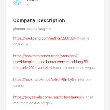
7
Company Description
pioneer casino laughlin
https://medibang.com/author/28373247/
online
casino uk
https://bookmarkzones.trade/story.php?
title=hitnspin-casino-bonus-ohne-einzahlung-50-
freispiele-2024-verifiziert
hardrock casino las vegas
https://hackmd.okfn.de/s/BJ-k9Im0yGe
intertops
casino
https://tvoyaskala.com/user/octavetaurus1/
spirit
mountain casino oregon