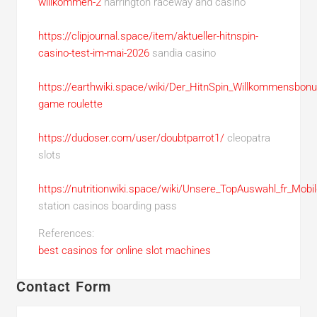
willkommen-2
harrington raceway and casino
https://clipjournal.space/item/aktueller-hitnspin-
casino-test-im-mai-2026
sandia casino
https://earthwiki.space/wiki/Der_HitnSpin_Willkommensbonu
game roulette
https://dudoser.com/user/doubtparrot1/
cleopatra
slots
https://nutritionwiki.space/wiki/Unsere_TopAuswahl_fr_Mobil
station casinos boarding pass
References:
best casinos for online slot machines
Contact Form