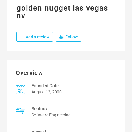
golden nugget las vegas
nv
Add a review
Follow
Overview
Founded Date
August 12, 2000
Sectors
Software Engineering
Viewed