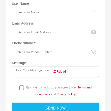
User Name:
Email Address:
Phone Number:
Message:
Reload
By clicking checkbox, you agree to our
Terms and
Conditions
and
Privacy Policy