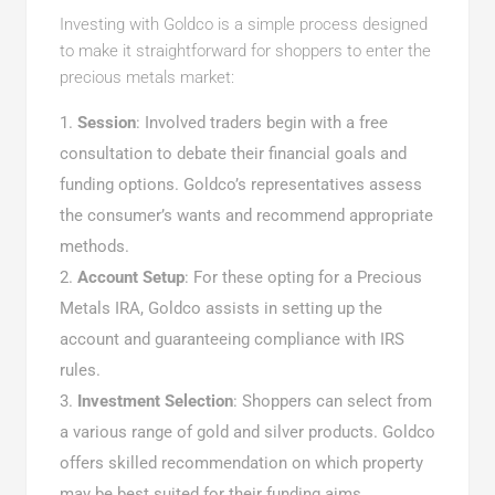
Investing with Goldco is a simple process designed
to make it straightforward for shoppers to enter the
precious metals market:
Session
: Involved traders begin with a free
consultation to debate their financial goals and
funding options. Goldco’s representatives assess
the consumer’s wants and recommend appropriate
methods.
Account Setup
: For these opting for a Precious
Metals IRA, Goldco assists in setting up the
account and guaranteeing compliance with IRS
rules.
Investment Selection
: Shoppers can select from
a various range of gold and silver products. Goldco
offers skilled recommendation on which property
may be best suited for their funding aims.