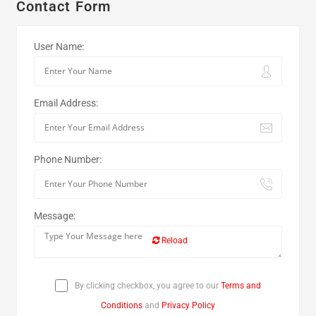
Contact Form
User Name:
Email Address:
Phone Number:
Message:
Reload
By clicking checkbox, you agree to our
Terms and
Conditions
and
Privacy Policy