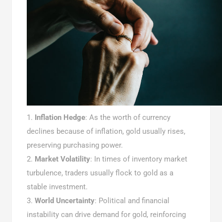
Inflation Hedge
: As the worth of currency
declines because of inflation, gold usually rises,
preserving purchasing power.
Market Volatility
: In times of inventory market
turbulence, traders usually flock to gold as a
stable investment.
World Uncertainty
: Political and financial
instability can drive demand for gold, reinforcing