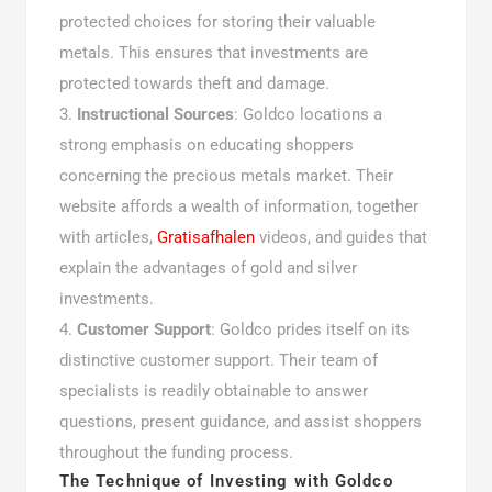
protected choices for storing their valuable
metals. This ensures that investments are
protected towards theft and damage.
Instructional Sources
: Goldco locations a
strong emphasis on educating shoppers
concerning the precious metals market. Their
website affords a wealth of information, together
with articles,
Gratisafhalen
videos, and guides that
explain the advantages of gold and silver
investments.
Customer Support
: Goldco prides itself on its
distinctive customer support. Their team of
specialists is readily obtainable to answer
questions, present guidance, and assist shoppers
throughout the funding process.
The Technique of Investing with Goldco