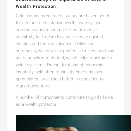
Wealth Protection
Gold has been regarded as a secure-haven asset
for centuries. Its intrinsic worth, scarcity, and
common acceptance make it an attractive
possibility for traders looking to hedge against
inflation and forex devaluation. Unlike fiat
currencies, which will be printed in limitless portions,
gold’s supply is restricted, which helps maintain its
value over time. During durations of economic
instability, gold often retains its price and even
appreciates, providing a buffer in opposition to
market downturns.
A number of components contribute to gold’s fame
as a wealth protector: