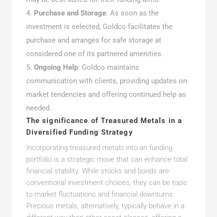
Purchase and Storage
: As soon as the
investment is selected, Goldco facilitates the
purchase and arranges for safe storage at
considered one of its partnered amenities.
Ongoing Help
: Goldco maintains
communication with clients, providing updates on
market tendencies and offering continued help as
needed.
The significance of Treasured Metals in a
Diversified Funding Strategy
Incorporating treasured metals into an funding
portfolio is a strategic move that can enhance total
financial stability. While stocks and bonds are
conventional investment choices, they can be topic
to market fluctuations and financial downturns.
Precious metals, alternatively, typically behave in a