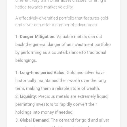
different way than other asset classes, offering a
hedge towards market volatility.
A effectively-diversified portfolio that features gold
and silver can offer a number of advantages:
Danger Mitigation
: Valuable metals can cut
back the general danger of an investment portfolio
by performing as a counterbalance to traditional
belongings.
Long-time period Value
: Gold and silver have
historically maintained their worth over the long
term, making them a reliable store of wealth.
Liquidity
: Precious metals are extremely liquid,
permitting investors to rapidly convert their
holdings into money if needed.
Global Demand
: The demand for gold and silver