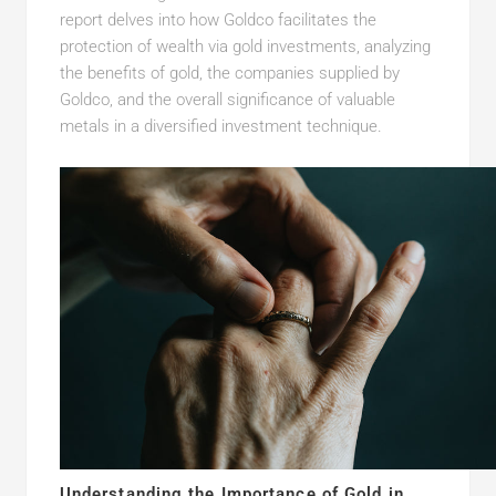
report delves into how Goldco facilitates the
protection of wealth via gold investments, analyzing
the benefits of gold, the companies supplied by
Goldco, and the overall significance of valuable
metals in a diversified investment technique.
Understanding the Importance of Gold in