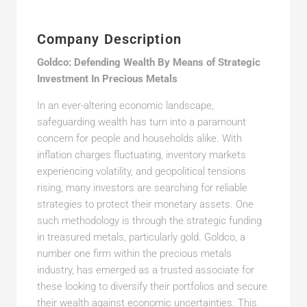
Company Description
Goldco: Defending Wealth By Means of Strategic
Investment In Precious Metals
In an ever-altering economic landscape,
safeguarding wealth has turn into a paramount
concern for people and households alike. With
inflation charges fluctuating, inventory markets
experiencing volatility, and geopolitical tensions
rising, many investors are searching for reliable
strategies to protect their monetary assets. One
such methodology is through the strategic funding
in treasured metals, particularly gold. Goldco, a
number one firm within the precious metals
industry, has emerged as a trusted associate for
these looking to diversify their portfolios and secure
their wealth against economic uncertainties. This