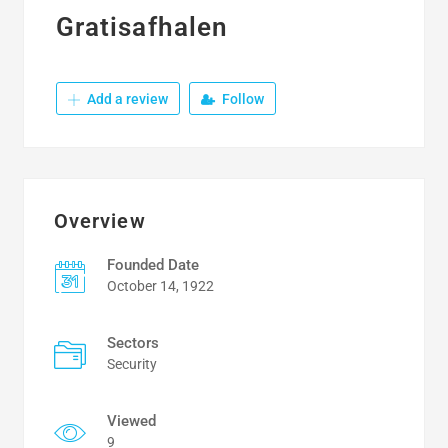
Gratisafhalen
Add a review
Follow
Overview
Founded Date
October 14, 1922
Sectors
Security
Viewed
9