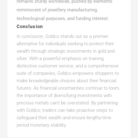
remains sturdy worldwide, pushed by elements
reminiscent of jewellery manufacturing,
technological purposes, and funding interest.
Conclusion
In conclusion, Goldco stands out as a premier
alternative for individuals seeking to protect their
wealth through strategic investments in gold and
silver. With a powerful emphasis on training,
distinctive customer service, and a comprehensive
suite of companies, Goldco empowers shoppers to
make knowledgeable choices about their financial
futures. As financial uncertainties continue to loom,
the importance of diversifying investments with
precious metals can’t be overstated. By partnering
with Goldco, traders can take proactive steps to
safeguard their wealth and ensure lengthy-time
period monetary stability.