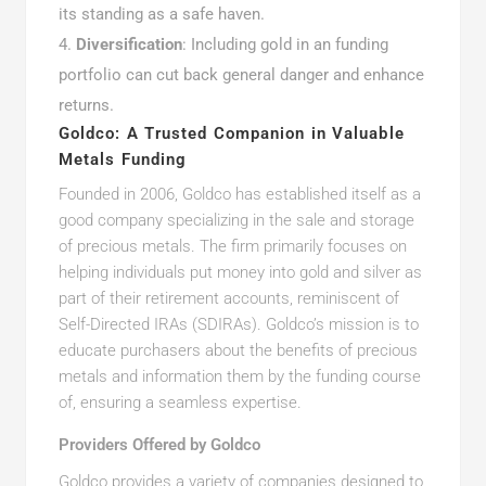
its standing as a safe haven.
Diversification
: Including gold in an funding
portfolio can cut back general danger and enhance
returns.
Goldco: A Trusted Companion in Valuable
Metals Funding
Founded in 2006, Goldco has established itself as a
good company specializing in the sale and storage
of precious metals. The firm primarily focuses on
helping individuals put money into gold and silver as
part of their retirement accounts, reminiscent of
Self-Directed IRAs (SDIRAs). Goldco’s mission is to
educate purchasers about the benefits of precious
metals and information them by the funding course
of, ensuring a seamless expertise.
Providers Offered by Goldco
Goldco provides a variety of companies designed to