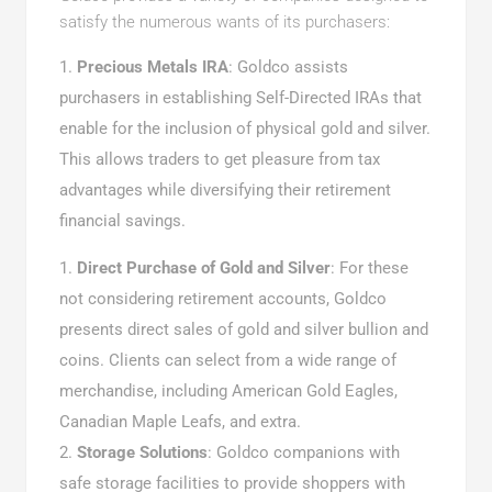
satisfy the numerous wants of its purchasers:
Precious Metals IRA
: Goldco assists
purchasers in establishing Self-Directed IRAs that
enable for the inclusion of physical gold and silver.
This allows traders to get pleasure from tax
advantages while diversifying their retirement
financial savings.
Direct Purchase of Gold and Silver
: For these
not considering retirement accounts, Goldco
presents direct sales of gold and silver bullion and
coins. Clients can select from a wide range of
merchandise, including American Gold Eagles,
Canadian Maple Leafs, and extra.
Storage Solutions
: Goldco companions with
safe storage facilities to provide shoppers with