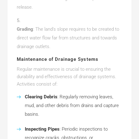
release.
Grading
: The land’s slope requires to be created to
direct water flow far from structures and towards
drainage outlets.
Maintenance of Drainage Systems
Regular maintenance is crucial to ensuring the
durability and effectiveness of drainage systems.
Activities consist of:
Clearing Debris
: Regularly removing leaves,
mud, and other debris from drains and capture
basins.
Inspecting Pipes
: Periodic inspections to
recognize cracks, obstructions, or