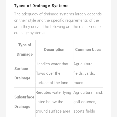
Types of Drainage Systems
The adequacy of drainage systems largely depends
on their style and the specific requirements of the
area they serve. The following are the main kinds of
drainage systems:
Type of
Description
Common Uses
Drainage
Handles water that
Agricultural
Surface
flows over the
fields, yards,
Drainage
surface of the land
roads
Reroutes water lying
Agricultural land,
Subsurface
listed below the
golf courses,
Drainage
ground surface area
sports fields