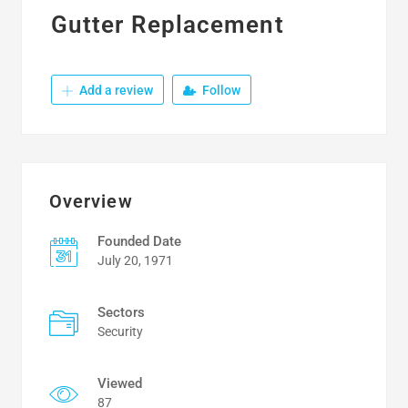
Gutter Replacement
Add a review
Follow
Overview
Founded Date
July 20, 1971
Sectors
Security
Viewed
87