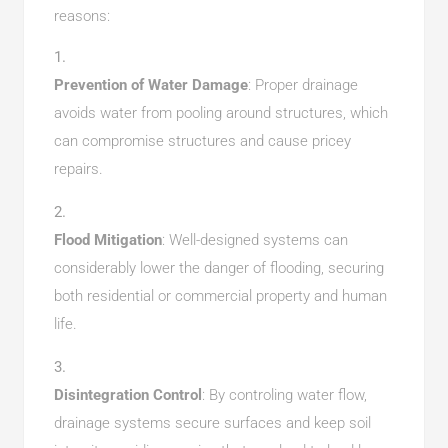
reasons:
Prevention of Water Damage
: Proper drainage
avoids water from pooling around structures, which
can compromise structures and cause pricey
repairs.
Flood Mitigation
: Well-designed systems can
considerably lower the danger of flooding, securing
both residential or commercial property and human
life.
Disintegration Control
: By controling water flow,
drainage systems secure surfaces and keep soil