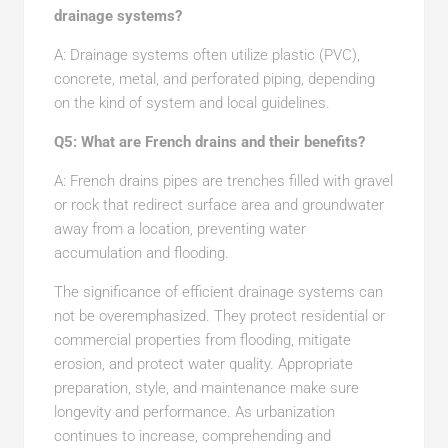
drainage systems?
A: Drainage systems often utilize plastic (PVC),
concrete, metal, and perforated piping, depending
on the kind of system and local guidelines.
Q5: What are French drains and their benefits?
A: French drains pipes are trenches filled with gravel
or rock that redirect surface area and groundwater
away from a location, preventing water
accumulation and flooding.
The significance of efficient drainage systems can
not be overemphasized. They protect residential or
commercial properties from flooding, mitigate
erosion, and protect water quality. Appropriate
preparation, style, and maintenance make sure
longevity and performance. As urbanization
continues to increase, comprehending and