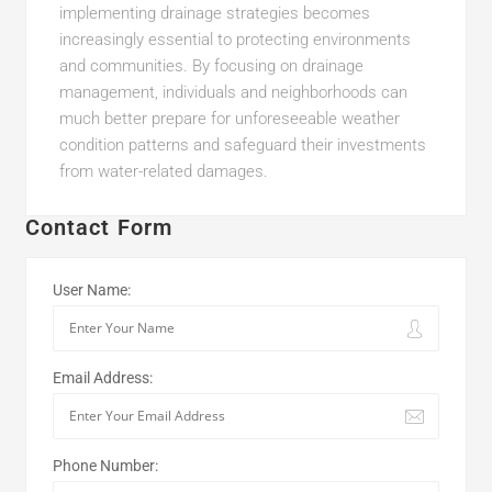
implementing drainage strategies becomes
increasingly essential to protecting environments
and communities. By focusing on drainage
management, individuals and neighborhoods can
much better prepare for unforeseeable weather
condition patterns and safeguard their investments
from water-related damages.
Contact Form
User Name:
Email Address:
Phone Number: