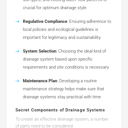
crucial for optimum drainage style.
Regulative Compliance
: Ensuring adherence to
local policies and ecological guidelines is
important for legitimacy and sustainability.
System Selection
: Choosing the ideal kind of
drainage system based upon specific
requirements and site conditions is necessary.
Maintenance Plan
: Developing a routine
maintenance strategy helps make sure that
drainage systems stay practical with time.
Secret Components of Drainage Systems
To create an effective drainage system, a number
of parts need to be considered: