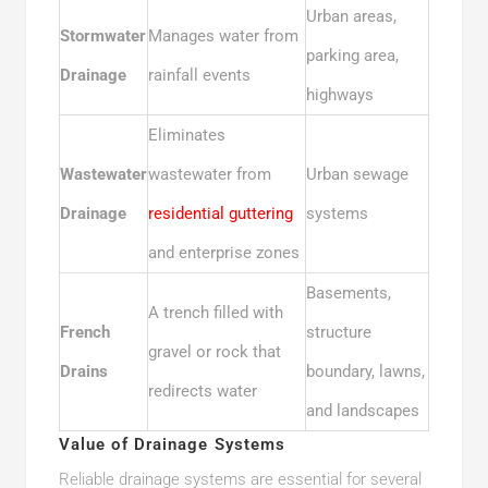
Urban areas,
Stormwater
Manages water from
parking area,
Drainage
rainfall events
highways
Eliminates
Wastewater
wastewater from
Urban sewage
Drainage
residential guttering
systems
and enterprise zones
Basements,
A trench filled with
French
structure
gravel or rock that
Drains
boundary, lawns,
redirects water
and landscapes
Value of Drainage Systems
Reliable drainage systems are essential for several