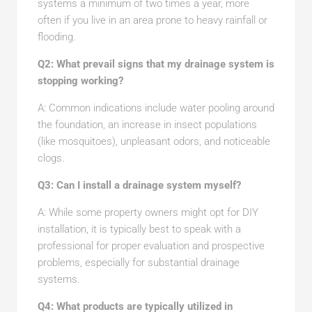
systems a minimum of two times a year, more
often if you live in an area prone to heavy rainfall or
flooding.
Q2: What prevail signs that my drainage system is
stopping working?
A: Common indications include water pooling around
the foundation, an increase in insect populations
(like mosquitoes), unpleasant odors, and noticeable
clogs.
Q3: Can I install a drainage system myself?
A: While some property owners might opt for DIY
installation, it is typically best to speak with a
professional for proper evaluation and prospective
problems, especially for substantial drainage
systems.
Q4: What products are typically utilized in