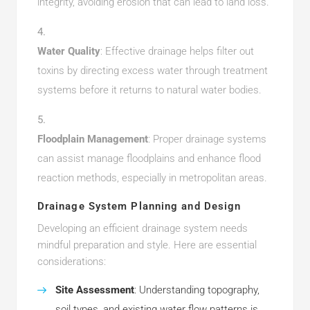
integrity, avoiding erosion that can lead to land loss.
Water Quality
: Effective drainage helps filter out
toxins by directing excess water through treatment
systems before it returns to natural water bodies.
Floodplain Management
: Proper drainage systems
can assist manage floodplains and enhance flood
reaction methods, especially in metropolitan areas.
Drainage System Planning and Design
Developing an efficient drainage system needs
mindful preparation and style. Here are essential
considerations:
Site Assessment
: Understanding topography,
soil types, and existing water flow patterns is