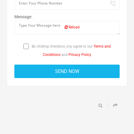
Message:
Reload
By clicking checkbox, you agree to our
Terms and
Conditions
and
Privacy Policy