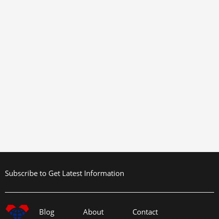
Subscribe to Get Latest Information
Blog
About
Contact