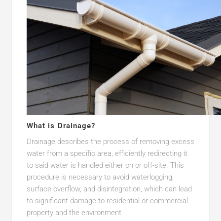
What is Drainage?
Drainage describes the process of removing excess
water from a specific area, efficiently redirecting it
to said water is handled either on or off-site. This
procedure is necessary to avoid waterlogging,
surface overflow, and disintegration, which can lead
to significant damage to residential or commercial
property and the environment.