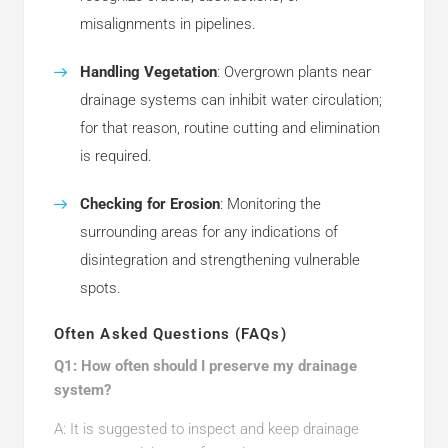
misalignments in pipelines.
Handling Vegetation
: Overgrown plants near
drainage systems can inhibit water circulation;
for that reason, routine cutting and elimination
is required.
Checking for Erosion
: Monitoring the
surrounding areas for any indications of
disintegration and strengthening vulnerable
spots.
Often Asked Questions (FAQs)
Q1: How often should I preserve my drainage
system?
A: It is suggested to inspect and keep drainage