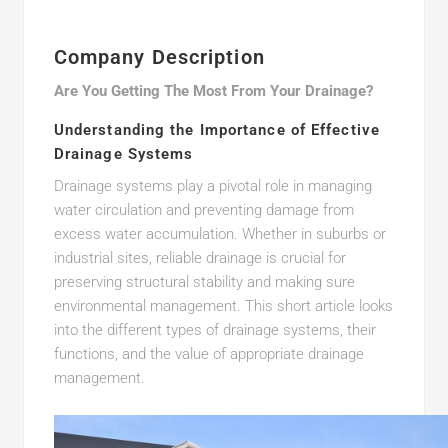
Company Description
Are You Getting The Most From Your Drainage?
Understanding the Importance of Effective
Drainage Systems
Drainage systems play a pivotal role in managing
water circulation and preventing damage from
excess water accumulation. Whether in suburbs or
industrial sites, reliable drainage is crucial for
preserving structural stability and making sure
environmental management. This short article looks
into the different types of drainage systems, their
functions, and the value of appropriate drainage
management.