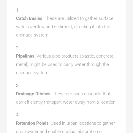
Catch Basins
: These are utilized to gather surface
water overflow and sediment, directing it into the
drainage system.
Pipelines
: Various pipe products (plastic, concrete,
metal) might be used to carry water through the
drainage system.
Drainage Ditches
: These are open channels that
can efficiently transport water away from a location.
Retention Ponds
: Used in urban locations to gather
stormwater and enable gradual absorption or