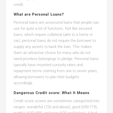
credit.
What are Personal Loans?
Personal loans are unsecured loans that people can
use for quite a lot of functions. Not like secured
loans, which require collateral (akin to a home or
car), personal loans do not require the borrower to
supply any assets to back the loan. This makes
them an attractive choice for many who do not
need priceless belongings to pledge. Personal loans
typically have mounted curiosity rates and
repayment terms starting from one to seven years,
allowing borrowers to plan their budgets
accordingly.
Dangerous Credit score: What It Means
Credit score scores are sometimes categorized into
ranges: wonderful (720 and above), good (690-719),