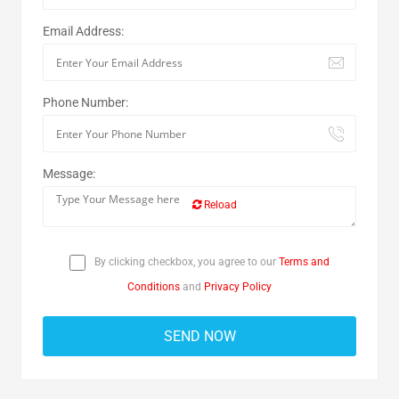
Email Address:
Phone Number:
Message:
Reload
By clicking checkbox, you agree to our
Terms and
Conditions
and
Privacy Policy