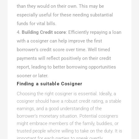
than they would on their own. This may be
especially useful for these needing substantial
funds for vital bills.
Building Credit score
: Efficiently repaying a loan
with a cosigner can help improve the first
borrower’s credit score over time. Well timed
payments will reflect positively on their credit
report, leading to better borrowing opportunities
sooner or later.
Finding a suitable Cosigner
Choosing the right cosigner is essential. Ideally, a
cosigner should have a robust credit rating, a stable
earnings, and a good understanding of the
borrower’s monetary situation. Potential cosigners
might embrace members of the family, buddies, or
trusted people who’re willing to take on the duty. It is
important for each parties to speak overtly