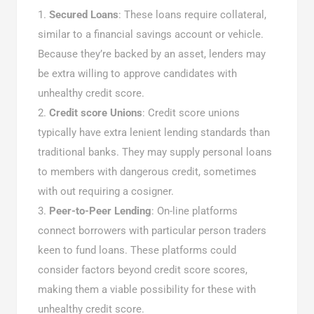
Secured Loans
: These loans require collateral,
similar to a financial savings account or vehicle.
Because they’re backed by an asset, lenders may
be extra willing to approve candidates with
unhealthy credit score.
Credit score Unions
: Credit score unions
typically have extra lenient lending standards than
traditional banks. They may supply personal loans
to members with dangerous credit, sometimes
with out requiring a cosigner.
Peer-to-Peer Lending
: On-line platforms
connect borrowers with particular person traders
keen to fund loans. These platforms could
consider factors beyond credit score scores,
making them a viable possibility for these with
unhealthy credit score.