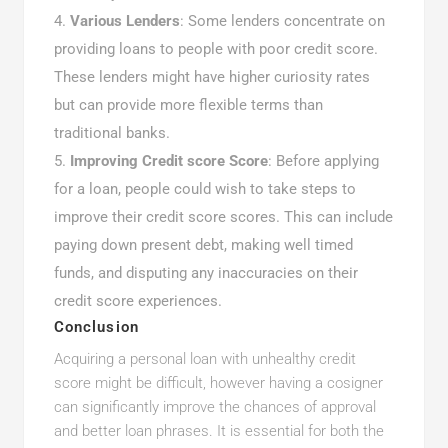
Various Lenders
: Some lenders concentrate on
providing loans to people with poor credit score.
These lenders might have higher curiosity rates
but can provide more flexible terms than
traditional banks.
Improving Credit score Score
: Before applying
for a loan, people could wish to take steps to
improve their credit score scores. This can include
paying down present debt, making well timed
funds, and disputing any inaccuracies on their
credit score experiences.
Conclusion
Acquiring a personal loan with unhealthy credit
score might be difficult, however having a cosigner
can significantly improve the chances of approval
and better loan phrases. It is essential for both the