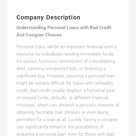
Company Description
Understanding Personal Loans with Bad Credit
And Cosigner Choices
Personal loans will be an important financial useful
resource for individuals needing immediate funds
for various functions, reminiscent of consolidating
debt, covering unexpected bills, or financing a
significant buy. However, securing a personal loan
might be notably difficult for these with unhealthy
credit. Bad credit usually displays a historical past
of missed funds, defaults, or different financial
missteps, which can diminish a person’s chances of
obtaining favorable loan phrases or even being
permitted for a loan at all. Luckily, having a cosigner
can significantly enhance the possibilities of
acquiring a personal loan, even for these with bad