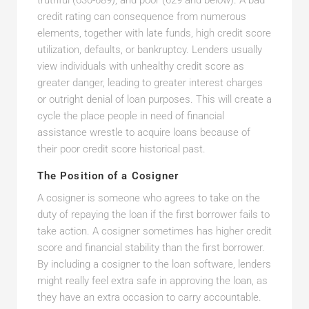
truthful (630-689), and poor (629 and below). A bad
credit rating can consequence from numerous
elements, together with late funds, high credit score
utilization, defaults, or bankruptcy. Lenders usually
view individuals with unhealthy credit score as
greater danger, leading to greater interest charges
or outright denial of loan purposes. This will create a
cycle the place people in need of financial
assistance wrestle to acquire loans because of
their poor credit score historical past.
The Position of a Cosigner
A cosigner is someone who agrees to take on the
duty of repaying the loan if the first borrower fails to
take action. A cosigner sometimes has higher credit
score and financial stability than the first borrower.
By including a cosigner to the loan software, lenders
might really feel extra safe in approving the loan, as
they have an extra occasion to carry accountable.