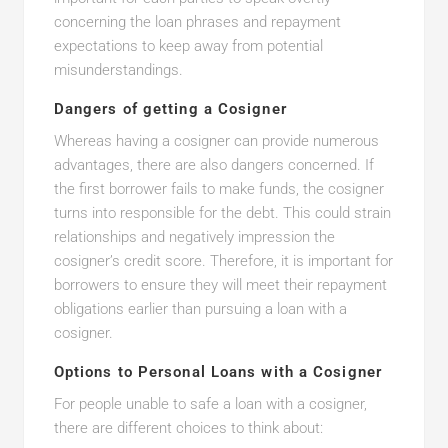
concerning the loan phrases and repayment
expectations to keep away from potential
misunderstandings.
Dangers of getting a Cosigner
Whereas having a cosigner can provide numerous
advantages, there are also dangers concerned. If
the first borrower fails to make funds, the cosigner
turns into responsible for the debt. This could strain
relationships and negatively impression the
cosigner’s credit score. Therefore, it is important for
borrowers to ensure they will meet their repayment
obligations earlier than pursuing a loan with a
cosigner.
Options to Personal Loans with a Cosigner
For people unable to safe a loan with a cosigner,
there are different choices to think about: