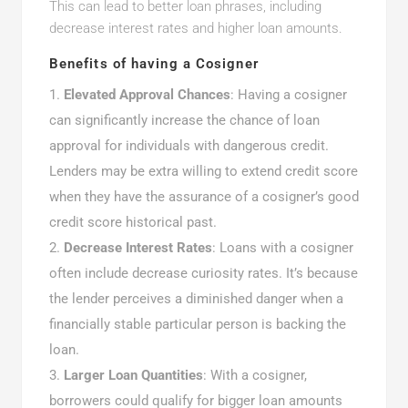
This can lead to better loan phrases, including
decrease interest rates and higher loan amounts.
Benefits of having a Cosigner
Elevated Approval Chances
: Having a cosigner
can significantly increase the chance of loan
approval for individuals with dangerous credit.
Lenders may be extra willing to extend credit score
when they have the assurance of a cosigner’s good
credit score historical past.
Decrease Interest Rates
: Loans with a cosigner
often include decrease curiosity rates. It’s because
the lender perceives a diminished danger when a
financially stable particular person is backing the
loan.
Larger Loan Quantities
: With a cosigner,
borrowers could qualify for bigger loan amounts