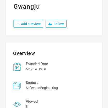
Gwangju
Add a review
Follow
Overview
Founded Date
May 14, 1916
Sectors
Software Engineering
Viewed
8