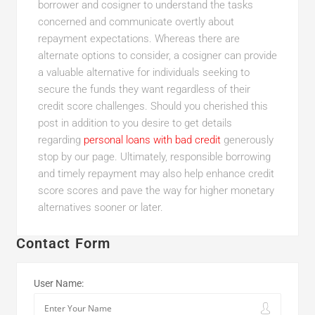
borrower and cosigner to understand the tasks
concerned and communicate overtly about
repayment expectations. Whereas there are
alternate options to consider, a cosigner can provide
a valuable alternative for individuals seeking to
secure the funds they want regardless of their
credit score challenges. Should you cherished this
post in addition to you desire to get details
regarding
personal loans with bad credit
generously
stop by our page. Ultimately, responsible borrowing
and timely repayment may also help enhance credit
score scores and pave the way for higher monetary
alternatives sooner or later.
Contact Form
User Name: