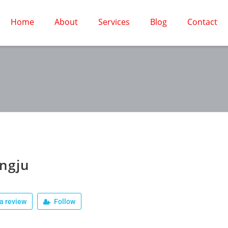
Home
About
Services
Blog
Contact
ngju
a review
Follow