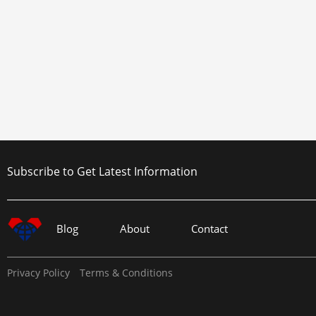
Subscribe to Get Latest Information
Blog
About
Contact
Privacy Policy
Terms & Conditions