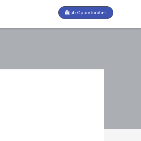
Job Opportunities