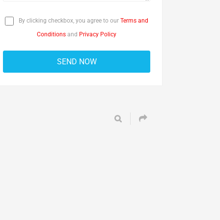
By clicking checkbox, you agree to our
Terms and
Conditions
and
Privacy Policy