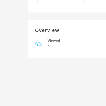
Overview
Viewed
6