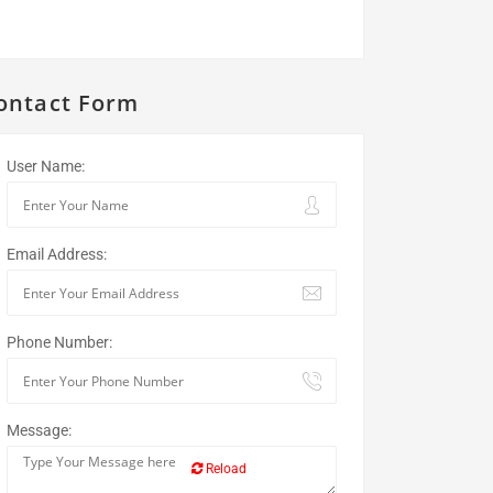
ontact Form
User Name:
Email Address:
Phone Number:
Message:
Reload