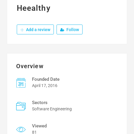
Heealthy
Add a review
Follow
Overview
Founded Date
April 17, 2016
Sectors
Software Engineering
Viewed
81