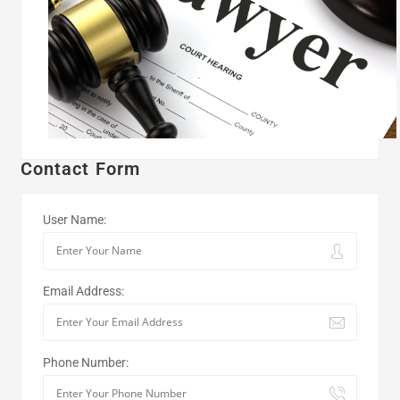
Contact Form
User Name:
Email Address:
Phone Number: