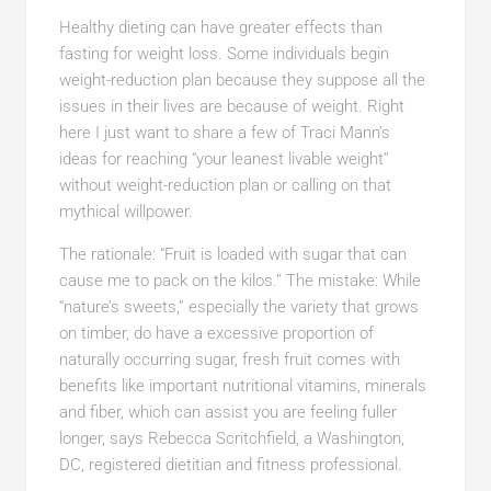
Healthy dieting can have greater effects than
fasting for weight loss. Some individuals begin
weight-reduction plan because they suppose all the
issues in their lives are because of weight. Right
here I just want to share a few of Traci Mann’s
ideas for reaching “your leanest livable weight”
without weight-reduction plan or calling on that
mythical willpower.
The rationale: “Fruit is loaded with sugar that can
cause me to pack on the kilos.” The mistake: While
“nature’s sweets,” especially the variety that grows
on timber, do have a excessive proportion of
naturally occurring sugar, fresh fruit comes with
benefits like important nutritional vitamins, minerals
and fiber, which can assist you are feeling fuller
longer, says Rebecca Scritchfield, a Washington,
DC, registered dietitian and fitness professional.