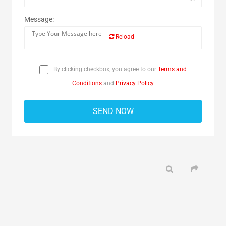
Message:
Reload
By clicking checkbox, you agree to our
Terms and
Conditions
and
Privacy Policy