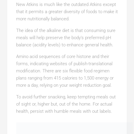
New Atkins is much like the outdated Atkins except
that it permits a greater diversity of foods to make it
more nutritionally balanced.
The idea of the alkaline diet is that consuming sure
meals will help preserve the body’s preferrred pH
balance (acidity levels) to enhance general health.
Amino acid sequences of core histone and their
forms, indicating websites of publish-translational
modification. There are six flexible food regimen
plans ranging from 415 calories to 1,500 energy or
more a day, relying on your weight reduction goal.
To avoid further snacking, keep tempting meals out
of sight or, higher but, out of the home. For actual
health, persist with humble meals with out labels.