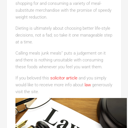
shopping for and consuming a variety of meal-
substitute merchandise with the promise of speedy
weight reduction.
Dieting is ultimately about choosing better life-style
decisions, not a fad; so take it one manageable step
at a time.
Calling meals junk meals” puts a judgement on it
and there is nothing unsuitable with consuming
these foods whenever you feel you want them.
If you beloved this
solicitor article
and you simply
would like to receive more info about
law
generously
visit the site.