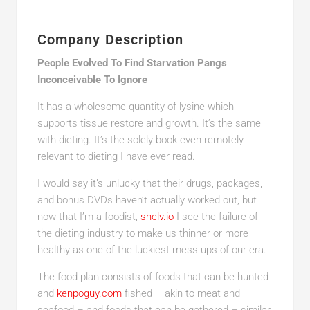
Company Description
People Evolved To Find Starvation Pangs
Inconceivable To Ignore
It has a wholesome quantity of lysine which
supports tissue restore and growth. It’s the same
with dieting. It’s the solely book even remotely
relevant to dieting I have ever read.
I would say it’s unlucky that their drugs, packages,
and bonus DVDs haven’t actually worked out, but
now that I’m a foodist,
shelv.io
I see the failure of
the dieting industry to make us thinner or more
healthy as one of the luckiest mess-ups of our era.
The food plan consists of foods that can be hunted
and
kenpoguy.com
fished – akin to meat and