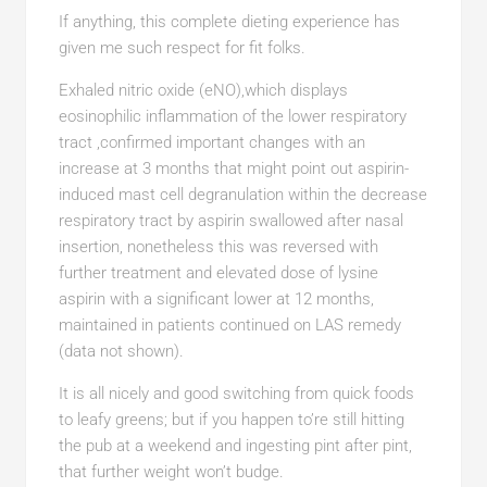
If anything, this complete dieting experience has
given me such respect for fit folks.
Exhaled nitric oxide (eNO),which displays
eosinophilic inflammation of the lower respiratory
tract ,confirmed important changes with an
increase at 3 months that might point out aspirin-
induced mast cell degranulation within the decrease
respiratory tract by aspirin swallowed after nasal
insertion, nonetheless this was reversed with
further treatment and elevated dose of lysine
aspirin with a significant lower at 12 months,
maintained in patients continued on LAS remedy
(data not shown).
It is all nicely and good switching from quick foods
to leafy greens; but if you happen to’re still hitting
the pub at a weekend and ingesting pint after pint,
that further weight won’t budge.