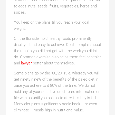
seafood – and foods that can be gathered – similar
to eggs, nuts, seeds, fruits, vegetables, herbs and
spices.
You keep on the plans till you reach your goal
weight.
On the flip side, hold healthy foods prominently
displayed and easy to achieve. Don’t complain about
the results you did not get with the work you didn’t
do. Common exercise also helps them feel healthier
and
lawyer
better about themselves.
Some plans go by the “80/20” rule, whereby you will
get ninety nine% of the benefits of the paleo diet in
case you adhere to it 80% of the time. We do not
hold any of your sensitive credit card information on
file with us until you ask us to after this buy is full.
Many diet plans significantly scale back – or even
eliminate – meals high in nutritional value.