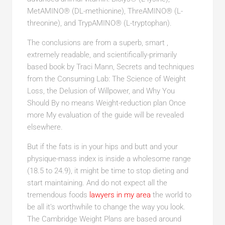
MetAMINO® (DL-methionine), ThreAMINO® (L-
threonine), and TrypAMINO® (L-tryptophan).
The conclusions are from a superb, smart ,
extremely readable, and scientifically-primarily
based book by Traci Mann, Secrets and techniques
from the Consuming Lab: The Science of Weight
Loss, the Delusion of Willpower, and Why You
Should By no means Weight-reduction plan Once
more My evaluation of the guide will be revealed
elsewhere.
But if the fats is in your hips and butt and your
physique-mass index is inside a wholesome range
(18.5 to 24.9), it might be time to stop dieting and
start maintaining. And do not expect all the
tremendous foods
lawyers in my area
the world to
be all it’s worthwhile to change the way you look.
The Cambridge Weight Plans are based around