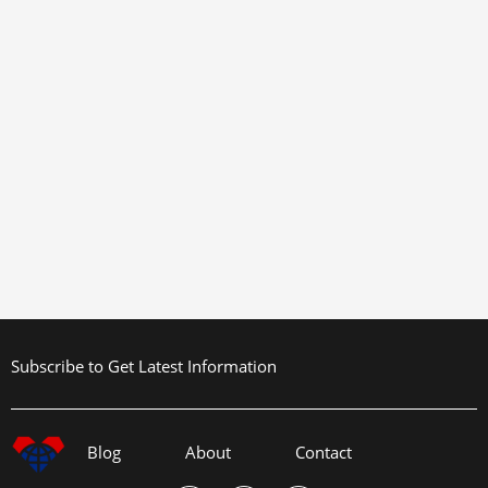
Subscribe to Get Latest Information
Blog
About
Contact