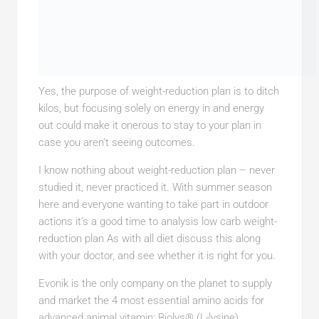
Yes, the purpose of weight-reduction plan is to ditch
kilos, but focusing solely on energy in and energy
out could make it onerous to stay to your plan in
case you aren’t seeing outcomes.
I know nothing about weight-reduction plan – never
studied it, never practiced it. With summer season
here and everyone wanting to take part in outdoor
actions it’s a good time to analysis low carb weight-
reduction plan As with all diet discuss this along
with your doctor, and see whether it is right for you.
Evonik is the only company on the planet to supply
and market the 4 most essential amino acids for
advanced animal vitamin: Biolys® (L-lysine),