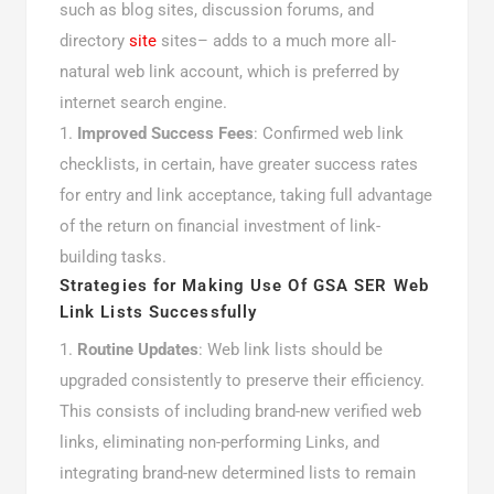
such as blog sites, discussion forums, and
directory
site
sites– adds to a much more all-
natural web link account, which is preferred by
internet search engine.
Improved Success Fees
: Confirmed web link
checklists, in certain, have greater success rates
for entry and link acceptance, taking full advantage
of the return on financial investment of link-
building tasks.
Strategies for Making Use Of GSA SER Web
Link Lists Successfully
Routine Updates
: Web link lists should be
upgraded consistently to preserve their efficiency.
This consists of including brand-new verified web
links, eliminating non-performing Links, and
integrating brand-new determined lists to remain