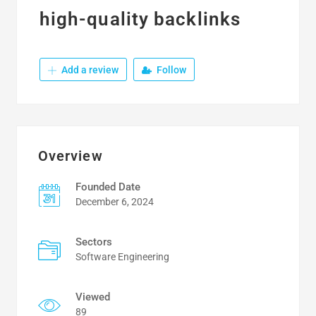
high-quality backlinks
Add a review
Follow
Overview
Founded Date
December 6, 2024
Sectors
Software Engineering
Viewed
89