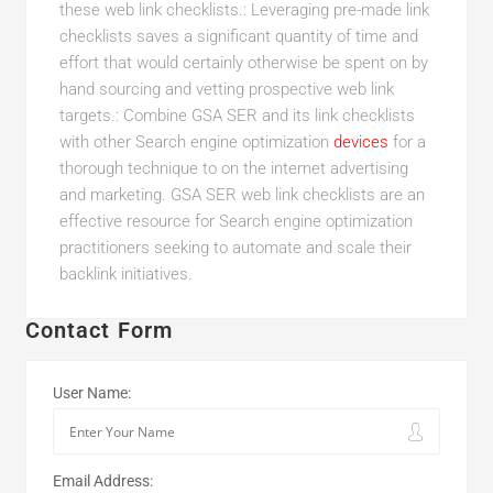
these web link checklists.: Leveraging pre-made link
checklists saves a significant quantity of time and
effort that would certainly otherwise be spent on by
hand sourcing and vetting prospective web link
targets.: Combine GSA SER and its link checklists
with other Search engine optimization
devices
for a
thorough technique to on the internet advertising
and marketing. GSA SER web link checklists are an
effective resource for Search engine optimization
practitioners seeking to automate and scale their
backlink initiatives.
Contact Form
User Name:
Email Address: