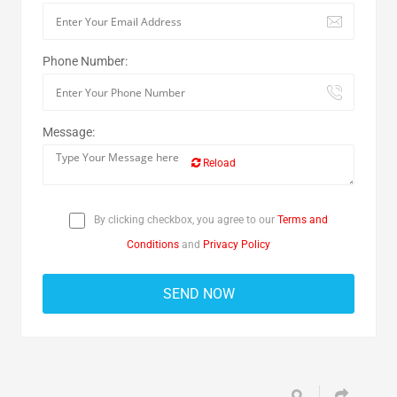
Phone Number:
Message:
Reload
By clicking checkbox, you agree to our
Terms and
Conditions
and
Privacy Policy