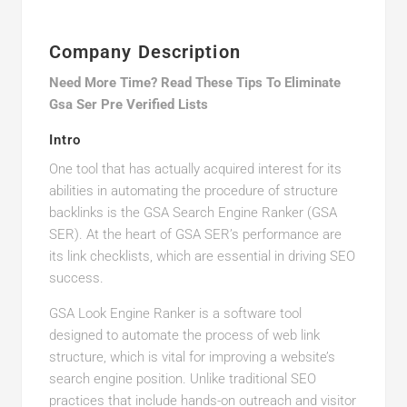
Company Description
Need More Time? Read These Tips To Eliminate
Gsa Ser Pre Verified Lists
Intro
One tool that has actually acquired interest for its
abilities in automating the procedure of structure
backlinks is the GSA Search Engine Ranker (GSA
SER). At the heart of GSA SER’s performance are
its link checklists, which are essential in driving SEO
success.
GSA Look Engine Ranker is a software tool
designed to automate the process of web link
structure, which is vital for improving a website’s
search engine position. Unlike traditional SEO
practices that include hands-on outreach and visitor