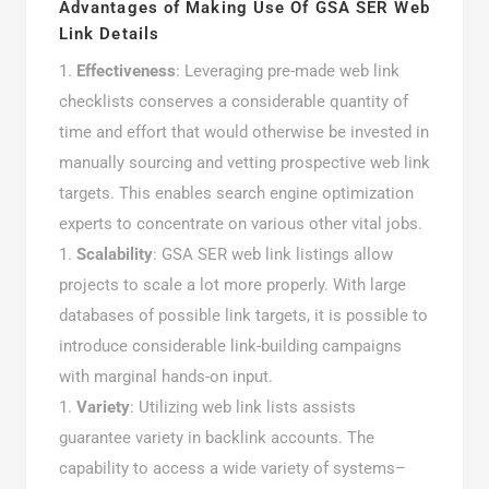
Advantages of Making Use Of GSA SER Web
Link Details
Effectiveness
: Leveraging pre-made web link
checklists conserves a considerable quantity of
time and effort that would otherwise be invested in
manually sourcing and vetting prospective web link
targets. This enables search engine optimization
experts to concentrate on various other vital jobs.
Scalability
: GSA SER web link listings allow
projects to scale a lot more properly. With large
databases of possible link targets, it is possible to
introduce considerable link-building campaigns
with marginal hands-on input.
Variety
: Utilizing web link lists assists
guarantee variety in backlink accounts. The
capability to access a wide variety of systems–