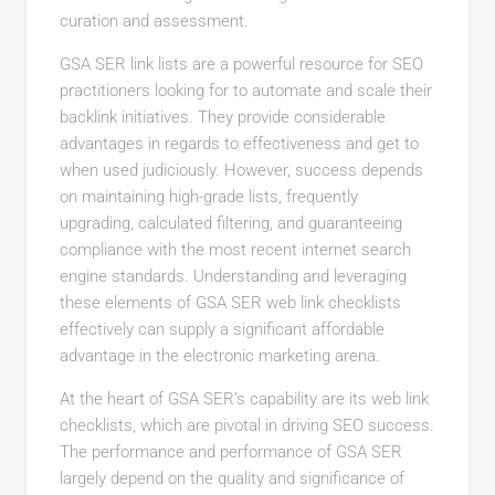
curation and assessment.
GSA SER link lists are a powerful resource for SEO
practitioners looking for to automate and scale their
backlink initiatives. They provide considerable
advantages in regards to effectiveness and get to
when used judiciously. However, success depends
on maintaining high-grade lists, frequently
upgrading, calculated filtering, and guaranteeing
compliance with the most recent internet search
engine standards. Understanding and leveraging
these elements of GSA SER web link checklists
effectively can supply a significant affordable
advantage in the electronic marketing arena.
At the heart of GSA SER’s capability are its web link
checklists, which are pivotal in driving SEO success.
The performance and performance of GSA SER
largely depend on the quality and significance of