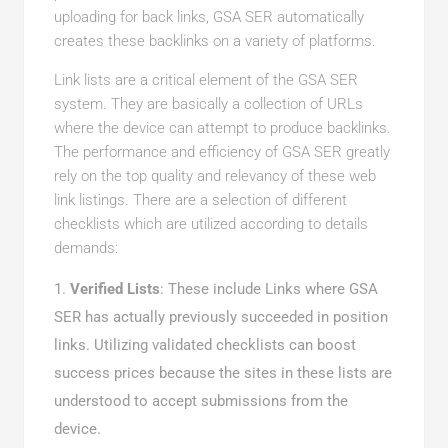
uploading for back links, GSA SER automatically
creates these backlinks on a variety of platforms.
Link lists are a critical element of the GSA SER
system. They are basically a collection of URLs
where the device can attempt to produce backlinks.
The performance and efficiency of GSA SER greatly
rely on the top quality and relevancy of these web
link listings. There are a selection of different
checklists which are utilized according to details
demands:
Verified Lists
: These include Links where GSA
SER has actually previously succeeded in position
links. Utilizing validated checklists can boost
success prices because the sites in these lists are
understood to accept submissions from the
device.