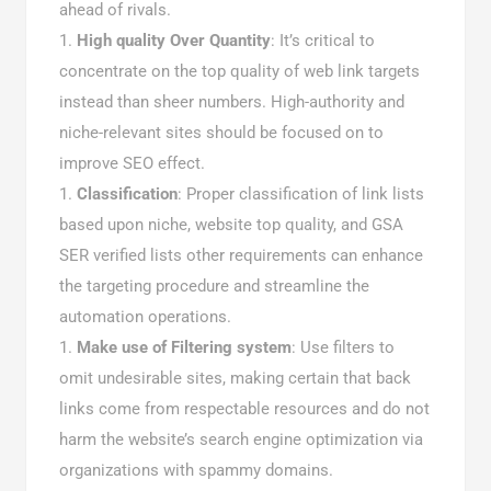
ahead of rivals.
High quality Over Quantity
: It’s critical to
concentrate on the top quality of web link targets
instead than sheer numbers. High-authority and
niche-relevant sites should be focused on to
improve SEO effect.
Classification
: Proper classification of link lists
based upon niche, website top quality, and GSA
SER verified lists other requirements can enhance
the targeting procedure and streamline the
automation operations.
Make use of Filtering system
: Use filters to
omit undesirable sites, making certain that back
links come from respectable resources and do not
harm the website’s search engine optimization via
organizations with spammy domains.