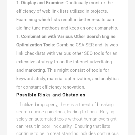
Display and Examine
: Continually monitor the
efficiency of web link lists utilized in projects.
Examining which lists result in better results can
aid fine-tune methods and keep an one-upmanship.
Combination with Various Other Search Engine
Optimization Tools
: Combine GSA SER and its web
link checklists with various other SEO tools for an
extensive strategy to on the internet advertising
and marketing. This might consist of tools for
keyword study, material optimization, and analytics
for constant efficiency renovation.
Possible Risks and Obstacles
: If utilized improperly, there is a threat of breaking
search engine guidelines, leading to fines.: Relying
solely on automated tools without human oversight
can result in poor link quality.: Ensuring that lists
continue to be in great standing includes continuous