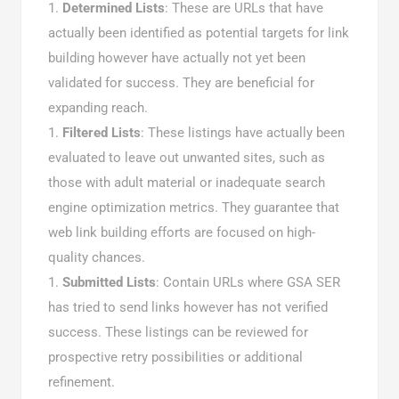
Determined Lists
: These are URLs that have
actually been identified as potential targets for link
building however have actually not yet been
validated for success. They are beneficial for
expanding reach.
Filtered Lists
: These listings have actually been
evaluated to leave out unwanted sites, such as
those with adult material or inadequate search
engine optimization metrics. They guarantee that
web link building efforts are focused on high-
quality chances.
Submitted Lists
: Contain URLs where GSA SER
has tried to send links however has not verified
success. These listings can be reviewed for
prospective retry possibilities or additional
refinement.