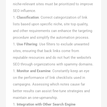
niche-relevant sites must be prioritized to improve
SEO influence.
Classification
: Correct categorization of link
lists based upon specific niche, site top quality,
and other requirements can enhance the targeting
procedure and simplify the automation process.
Use Filtering
: Use filters to exclude unwanted
sites, ensuring that back links come from
reputable resources and do not hurt the website’s
SEO through organizations with spammy domains.
Monitor and Examine
: Constantly keep an eye
on the performance of link checklists used in
campaigns. Assessing which notes cause far
better results can assist fine-tune strategies and
maintain an one-upmanship.
Integration with Other Search Engine