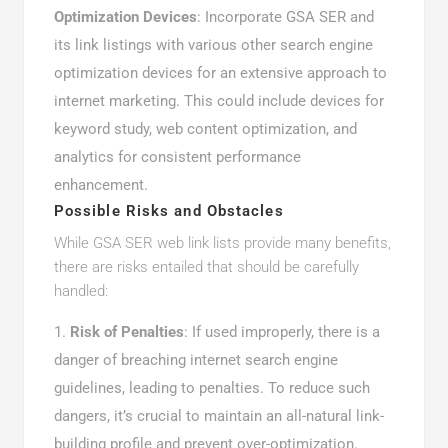
Optimization Devices
: Incorporate GSA SER and
its link listings with various other search engine
optimization devices for an extensive approach to
internet marketing. This could include devices for
keyword study, web content optimization, and
analytics for consistent performance
enhancement.
Possible Risks and Obstacles
While GSA SER web link lists provide many benefits,
there are risks entailed that should be carefully
handled:
Risk of Penalties
: If used improperly, there is a
danger of breaching internet search engine
guidelines, leading to penalties. To reduce such
dangers, it’s crucial to maintain an all-natural link-
building profile and prevent over-optimization.