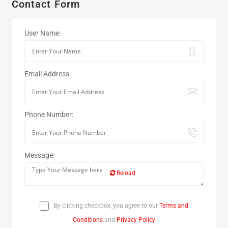
Contact Form
User Name:
Email Address:
Phone Number:
Message:
Reload
By clicking checkbox, you agree to our
Terms and
Conditions
and
Privacy Policy