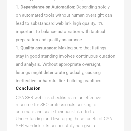
Dependence on Automation
: Depending solely
on automated tools without human oversight can
lead to substandard web link high quality. It’s
important to balance automation with tactical
preparation and quality assurance.
Quality assurance
: Making sure that listings
stay in good standing involves continuous curation
and analysis. Without appropriate oversight,
listings might deteriorate gradually, causing
ineffective or harmful link-building practices.
Conclusion
GSA SER web link checklists are an effective
resource for SEO professionals seeking to
automate and scale their backlink efforts.
Understanding and leveraging these facets of GSA
SER web link lists successfully can give a