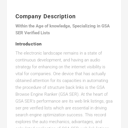
Company Description
Within the Age of knowledge, Specializing in GSA
SER Verified Lists
Introduction
The electronic landscape remains in a state of
continuous development, and having an audio
strategy for enhancing on the internet visibility is
vital for companies. One device that has actually
obtained attention for its capacities in automating
the procedure of structure back links is the GSA
Browse Engine Ranker (GSA SER). At the heart of
GSA SER’s performance are its web link listings, gsa
ser pre verified lists which are essential in driving
search engine optimization success. This record
explores the auto mechanics, advantages, and