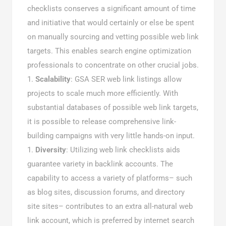
checklists conserves a significant amount of time
and initiative that would certainly or else be spent
on manually sourcing and vetting possible web link
targets. This enables search engine optimization
professionals to concentrate on other crucial jobs.
Scalability
: GSA SER web link listings allow
projects to scale much more efficiently. With
substantial databases of possible web link targets,
it is possible to release comprehensive link-
building campaigns with very little hands-on input.
Diversity
: Utilizing web link checklists aids
guarantee variety in backlink accounts. The
capability to access a variety of platforms– such
as blog sites, discussion forums, and directory
site sites– contributes to an extra all-natural web
link account, which is preferred by internet search