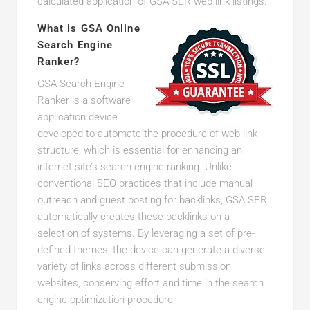
calculated application of GSA SER web link listings.
What is GSA Online
Search Engine
Ranker?
GSA Search Engine
Ranker is a software
application device
developed to automate the procedure of web link
structure, which is essential for enhancing an
internet site’s search engine ranking. Unlike
conventional SEO practices that include manual
outreach and guest posting for backlinks, GSA SER
automatically creates these backlinks on a
selection of systems. By leveraging a set of pre-
defined themes, the device can generate a diverse
variety of links across different submission
websites, conserving effort and time in the search
engine optimization procedure.