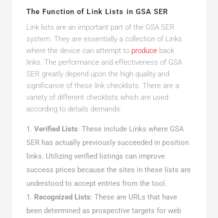
The Function of Link Lists in GSA SER
Link lists are an important part of the GSA SER
system. They are essentially a collection of Links
where the device can attempt to
produce
back
links. The performance and effectiveness of GSA
SER greatly depend upon the high quality and
significance of these link checklists. There are a
variety of different checklists which are used
according to details demands:
Verified Lists
: These include Links where GSA
SER has actually previously succeeded in position
links. Utilizing verified listings can improve
success prices because the sites in these lists are
understood to accept entries from the tool.
Recognized Lists
: These are URLs that have
been determined as prospective targets for web