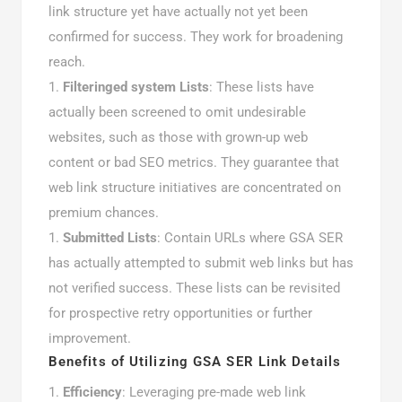
link structure yet have actually not yet been
confirmed for success. They work for broadening
reach.
Filteringed system Lists
: These lists have
actually been screened to omit undesirable
websites, such as those with grown-up web
content or bad SEO metrics. They guarantee that
web link structure initiatives are concentrated on
premium chances.
Submitted Lists
: Contain URLs where GSA SER
has actually attempted to submit web links but has
not verified success. These lists can be revisited
for prospective retry opportunities or further
improvement.
Benefits of Utilizing GSA SER Link Details
Efficiency
: Leveraging pre-made web link