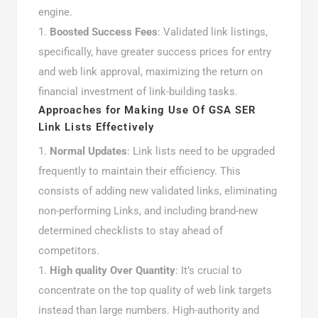
engine.
Boosted Success Fees
: Validated link listings,
specifically, have greater success prices for entry
and web link approval, maximizing the return on
financial investment of link-building tasks.
Approaches for Making Use Of GSA SER
Link Lists Effectively
Normal Updates
: Link lists need to be upgraded
frequently to maintain their efficiency. This
consists of adding new validated links, eliminating
non-performing Links, and including brand-new
determined checklists to stay ahead of
competitors.
High quality Over Quantity
: It’s crucial to
concentrate on the top quality of web link targets
instead than large numbers. High-authority and