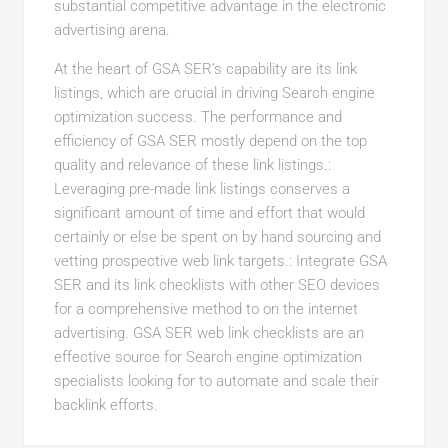
substantial competitive advantage in the electronic
advertising arena.
At the heart of GSA SER’s capability are its link
listings, which are crucial in driving Search engine
optimization success. The performance and
efficiency of GSA SER mostly depend on the top
quality and relevance of these link listings.:
Leveraging pre-made link listings conserves a
significant amount of time and effort that would
certainly or else be spent on by hand sourcing and
vetting prospective web link targets.: Integrate GSA
SER and its link checklists with other SEO devices
for a comprehensive method to on the internet
advertising. GSA SER web link checklists are an
effective source for Search engine optimization
specialists looking for to automate and scale their
backlink efforts.