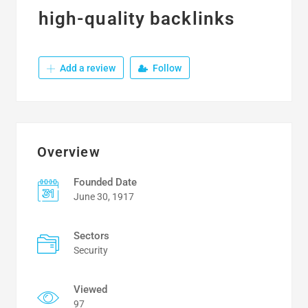
high-quality backlinks
Add a review
Follow
Overview
Founded Date
June 30, 1917
Sectors
Security
Viewed
97