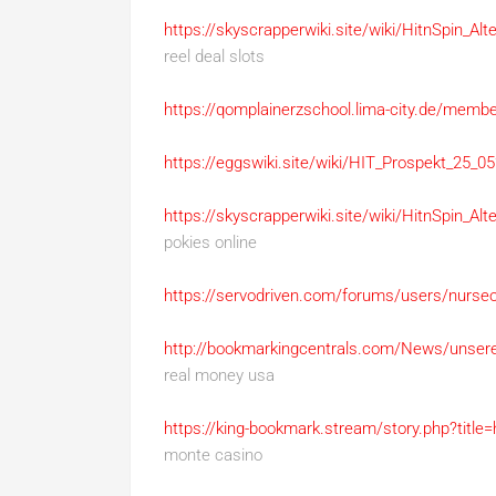
https://skyscrapperwiki.site/wiki/HitnSpin_Al
reel deal slots
https://qomplainerzschool.lima-city.de/memb
https://eggswiki.site/wiki/HIT_Prospekt_25_
https://skyscrapperwiki.site/wiki/HitnSpin_Al
pokies online
https://servodriven.com/forums/users/nurse
http://bookmarkingcentrals.com/News/unsere-t
real money usa
https://king-bookmark.stream/story.php?title=h
monte casino