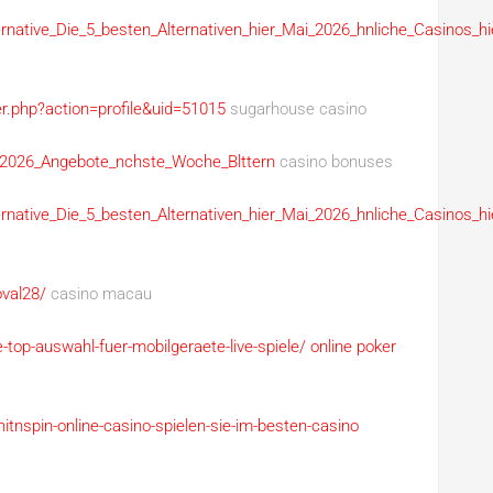
ternative_Die_5_besten_Alternativen_hier_Mai_2026_hnliche_Casinos_hi
er.php?action=profile&uid=51015
sugarhouse casino
052026_Angebote_nchste_Woche_Blttern
casino bonuses
ternative_Die_5_besten_Alternativen_hier_Mai_2026_hnliche_Casinos_hi
oval28/
casino macau
op-auswahl-fuer-mobilgeraete-live-spiele/
online poker
itnspin-online-casino-spielen-sie-im-besten-casino