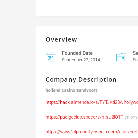
Overview
Founded Date
Se
September 22, 2014
So
Company Description
holland casino zandvoort
https://hack.allmende.io/s/FYTJKd28A
hollyw
https://pad.geolab.space/s/h_sU2lQ1T
salons
https://www.24propertyinspain.com/user/prof