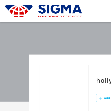
Skip
to
content
holl
Add 