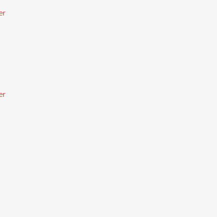
er
er