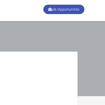
Job Opportunities