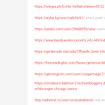
https://telegra.ph/Echte-Vielfalt-erleben-05-22
https://aryba.kg/user/nailchick1/
wrest point 
https://peatix.com/user/29688393/view
casin
https://www.bandsworksconcerts.info:443/in
https://gardenwiki.site/wiki/Offizielle_Seite_
https://freereadinglist.com/News/geniesse-bl
https://gamesgrom.com/user/cougarmagic7/
https://nicolaisen-barbour-2.technetbloggers.
erfahrungen
chicago casino
http://adrestyt.ru/user/octavebabies6/
real on