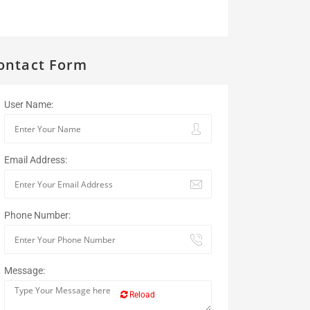
ontact Form
User Name:
Email Address:
Phone Number:
Message:
Reload