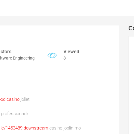
C
ctors
Viewed
ftware Engineering
8
ood casino
joliet
 professionnels
ile/1453489
downstream
casino joplin mo