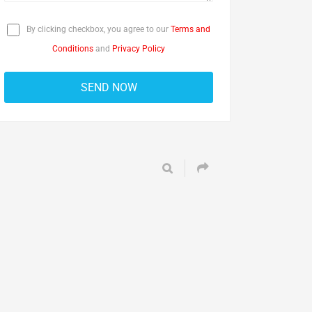
By clicking checkbox, you agree to our
Terms and
Conditions
and
Privacy Policy