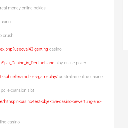
real money online pokies
casino
o crush
dex.php?useoval43
genting
casino
HitnSpin_Casino_in_Deutschland
play online poker
itzschnelles-mobiles-gameplay/
australian online casino
pci expansion slot
de/hitnspin-casino-test-objektive-casino-bewertung-and-
line casino