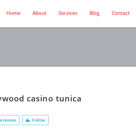
Home
About
Services
Blog
Contact
ywood casino tunica
a review
Follow