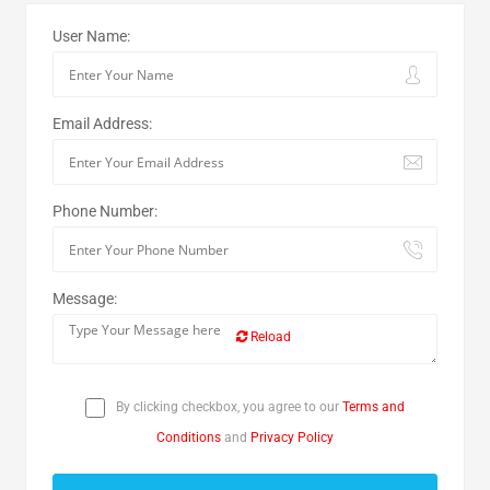
User Name:
Email Address:
Phone Number:
Message:
Reload
By clicking checkbox, you agree to our
Terms and
Conditions
and
Privacy Policy