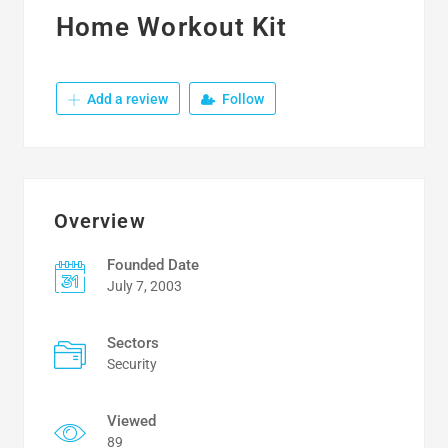
Home Workout Kit
Add a review
Follow
Overview
Founded Date
July 7, 2003
Sectors
Security
Viewed
89