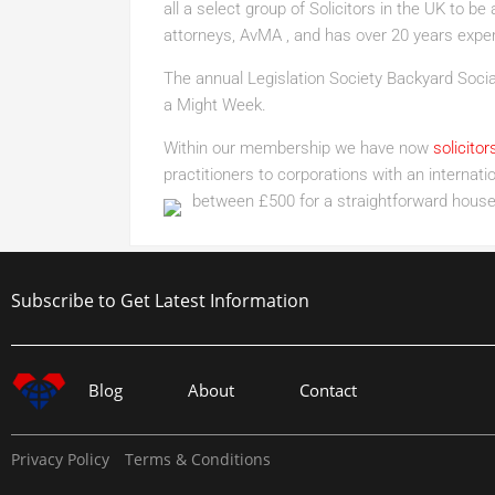
all a select group of Solicitors in the UK to 
attorneys, AvMA , and has over 20 years exper
The annual Legislation Society Backyard Social
a Might Week.
Within our membership we have now
solicitor
practitioners to corporations with an interna
between £500 for a straightforward house
Subscribe to Get Latest Information
Blog
About
Contact
Privacy Policy
Terms & Conditions