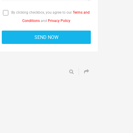
By clicking checkbox, you agree to our
Terms and
Conditions
and
Privacy Policy