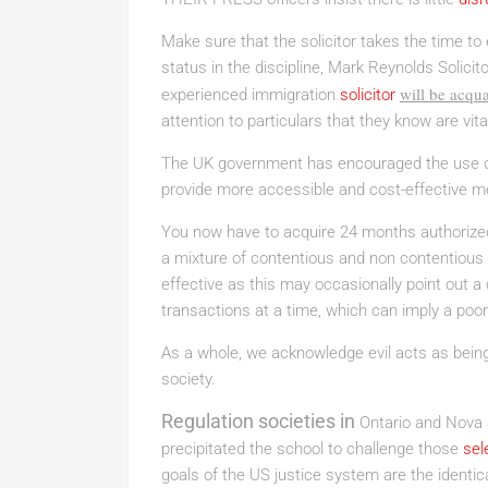
Make sure that the solicitor takes the time to 
status in the discipline, Mark Reynolds Solicito
will be acqua
experienced immigration
solicitor
attention to particulars that they know are vita
The UK government has encouraged the use o
provide more accessible and cost-effective me
You now have to acquire 24 months authorize
a mixture of contentious and non contentious a
effective as this may occasionally point out a 
transactions at a time, which can imply a poor
As a whole, we acknowledge evil acts as bei
society.
Regulation societies in
Ontario and Nova S
precipitated the school to challenge those
sel
goals of the US justice system are the identi