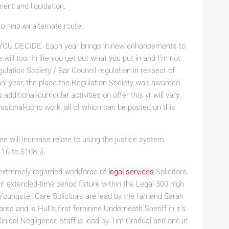
ent and liquidation.
o find an
alternate route.
YOU DECIDE
. Each year brings in new enhancements to
will too. In life you get out what you put in and I’m not
gulation Society / Bar Council regulation in respect of
nal year, the place the Regulation Society was awarded
ditional-curricular activities on offer this yr will vary
essional-bono work, all of which can be posted on this
 will increase relate to using the justice system,
116 to $1085).
xtremely regarded workforce of
legal services
Solicitors
n extended-time period fixture within the Legal 500 high
Youngster Care Solicitors are lead by the famend Sarah
area and is Hull’s first feminine Underneath Sheriff in it’s
inical Negligence staff is lead by Tim Gradual and one in