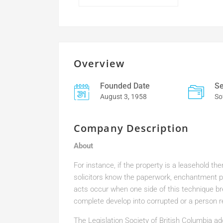
Overview
Founded Date
Se
August 3, 1958
So
Company Description
About
For instance, if the property is a leasehold th
solicitors know the paperwork, enchantment pr
acts occur when one side of this technique b
complete develop into corrupted or a person r
The Legislation Society of British Columbia add