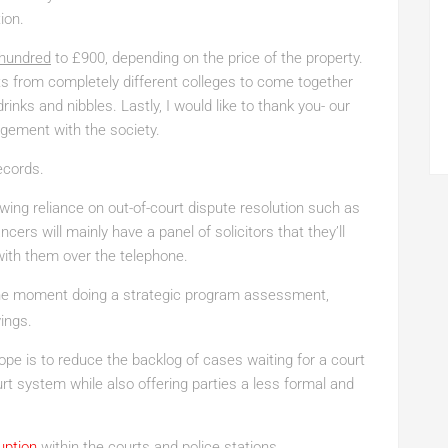
ion.
 hundred
to £900, depending on the price of the property.
ents from completely different colleges to come together
rinks and nibbles. Lastly, I would like to thank you- our
gement with the society.
ecords.
wing reliance on out-of-court dispute resolution such as
ers will mainly have a panel of solicitors that they’ll
ith them over the telephone.
the moment doing a strategic program assessment,
vings.
pe is to reduce the backlog of cases waiting for a court
rt system while also offering parties a less formal and
uption
within the courts and police stations.