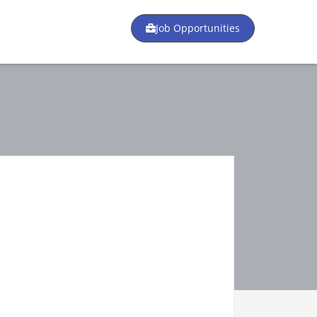
Job Opportunities