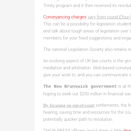
Trinity program and it then reversed its resolut
Conveyancing charges
vary from round £four
This can be a possibility for legislation stud
and talk about tough areas of legislation over d
members for your fixed suggestions and enga
The national Legislation Society also retains r
An evolving aspect of UK law courts is the gro
mediation and arbitration. Web-based conveyanc
give your work to, and you can communicate w
is at 
The New Brunswick government
hoping to seek out $250 million in financial sa
settlements, the ho
By focusing on out-of-court
hearing, saving time and resources for the cou
potentially quicker path to resolution.
THEIR PRESS
officers insist there is little
disr