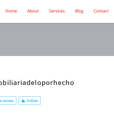
Home
About
Services
Blog
Contact
biliariadeloporhecho
a review
Follow