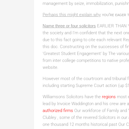
management by seize, immobilization, punishm
Perhaps this might explain why
you’re eager t
Name three or four solicitors
EARLIER THAN 
the society and I’m confident that the next one 
due to this fact going to cite each relevant Re
this doc. Constructing on the successes of fi
‘Greatest Student Engagement’ by The various ad
from inter college competitions to native prof
website.
However most of the courtroom and tribunal fee
including starting Supreme Court action (up $
Williamsons Solicitors have the
regions
most e
lead by Invoice Waddington and his crew are a
authorized firms
Our workforce of Family and 
Clubley , some of the revered Solicitors in our 
one thousand 12 months historical past Our Cl