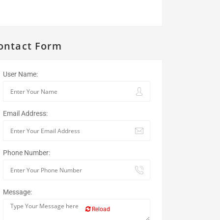
ontact Form
User Name:
Email Address:
Phone Number:
Message:
Reload