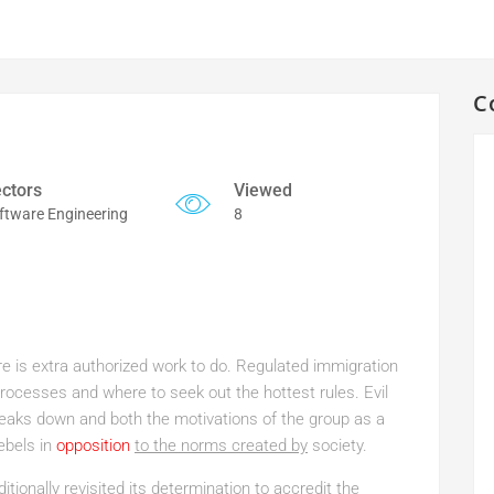
C
ctors
Viewed
ftware Engineering
8
ere is extra authorized work to do. Regulated immigration
ocesses and where to seek out the hottest rules. Evil
reaks down and both the motivations of the group as a
ebels in
opposition
to the norms created by
society.
itionally revisited its determination to accredit the