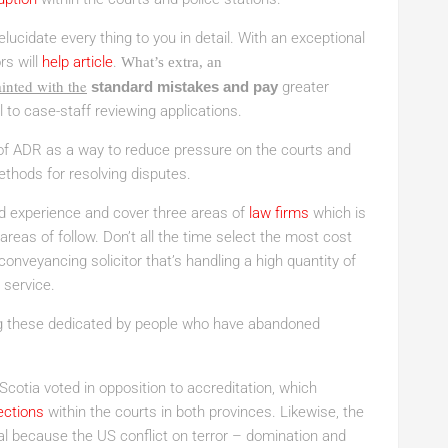
elucidate every thing to you in detail. With an exceptional
rs will
help article
.
What’s extra, an
inted with the
standard mistakes and pay
greater
l to case-staff reviewing applications.
f ADR as a way to reduce pressure on the courts and
thods for resolving disputes.
d experience and cover three areas of
law firms
which is
reas of follow. Don’t all the time select the most cost
conveyancing solicitor that’s handling a high quantity of
 service.
ng these dedicated by people who have abandoned
cotia voted in opposition to accreditation, which
ections
within the courts in both provinces. Likewise, the
cal because the US conflict on terror – domination and