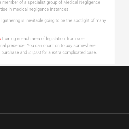
be a member of a specialist group of Medical Negligence
tise in medical negligence instances.
 gathering is inevitable going to be the spotlight of many
s
training in each area of legislation, from sole
tional presence. You can count on to pay somewhere
 purchase and £1,500 for a extra complicated case.