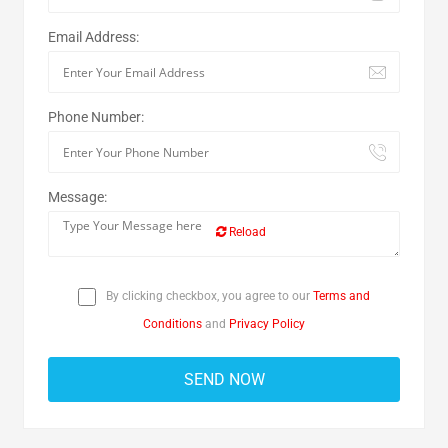
Email Address:
Phone Number:
Message:
Reload
By clicking checkbox, you agree to our
Terms and
Conditions
and
Privacy Policy