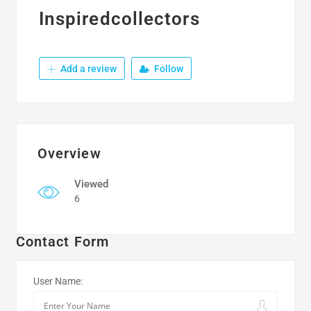
Inspiredcollectors
Add a review
Follow
Overview
Viewed
6
Contact Form
User Name: