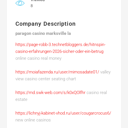
8
Company Description
paragon casino marksville la
https://page-robb-3.technetbloggers.de/hitnspin-
casino-erfahrungen-2026-sicher-oder-ein-betrug
online casino real money
https://moiafazenda.ru/user/mimosadate01/
valley
view casino center seating chart
https://md.swk-web.com/s/k0xQOlfhr
casino real
estate
https://lichnyj-kabinet-vhod.ru/user/cougarcrocus6/
new online casinos