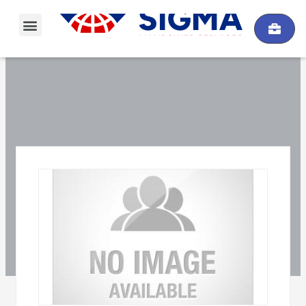
Skip
Menu
to
content