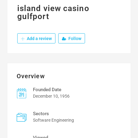
island view casino
gulfport
Add a review
Follow
Overview
Founded Date
December 10, 1956
Sectors
Software Engineering
Viewed