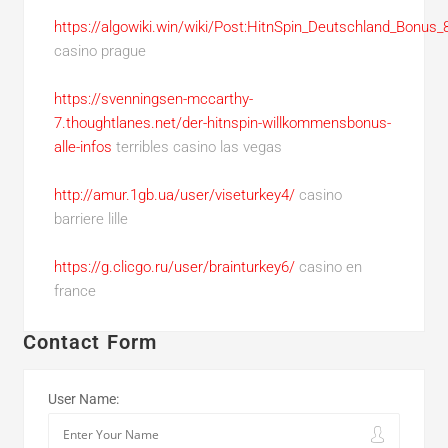
https://algowiki.win/wiki/Post:HitnSpin_Deutschland_Bonus
casino prague
https://svenningsen-mccarthy-
7.thoughtlanes.net/der-hitnspin-willkommensbonus-
alle-infos
terribles casino las vegas
http://amur.1gb.ua/user/viseturkey4/
casino
barriere lille
https://g.clicgo.ru/user/brainturkey6/
casino en
france
Contact Form
User Name: