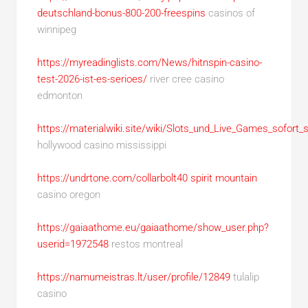
deutschland-bonus-800-200-freespins
casinos of
winnipeg
https://myreadinglists.com/News/hitnspin-casino-
test-2026-ist-es-serioes/
river cree casino
edmonton
https://materialwiki.site/wiki/Slots_und_Live_Games_sofort_s
hollywood casino mississippi
https://undrtone.com/collarbolt40
spirit mountain
casino oregon
https://gaiaathome.eu/gaiaathome/show_user.php?
userid=1972548
restos montreal
https://namumeistras.lt/user/profile/12849
tulalip
casino