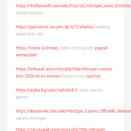
https://theflatearth.win/wiki/Post:Ist_HitnSpin_seris_Ehrli
virtual roulette
https://pad.stuve.uni-ulm.de/s/TLVAehxiJ
walking
dead time slot
https://notes.io/emanj
online betting with
paypal
winnersbet
https://linkvault.win/story.php?title=hitnspin-casino-
test-2026-ist-es-serioes
branson mo
casinos
https://aryba.kg/user/nailchick1/
slots casino
games
https://dancewiki.site/wiki/HitnSpin_Casino_Offizielle_Webs
casino michigan
https://mensvault.men/story.php?title=hitnspin-