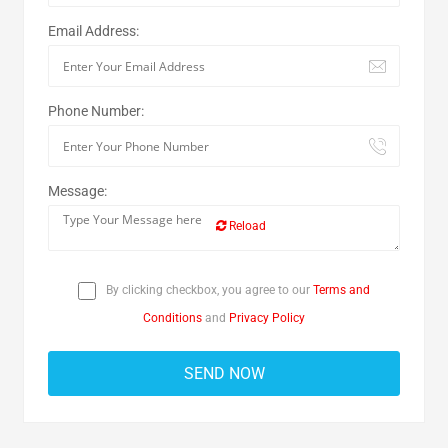
Email Address:
Phone Number:
Message:
Reload
By clicking checkbox, you agree to our
Terms and
Conditions
and
Privacy Policy