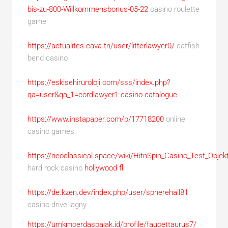
bis-zu-800-Willkommensbonus-05-22
casino roulette
game
https://actualites.cava.tn/user/litterlawyer0/
catfish
bend casino
https://eskisehiruroloji.com/sss/index.php?
qa=user&qa_1=cordlawyer1
casino catalogue
https://www.instapaper.com/p/17718200
online
casino games
https://neoclassical.space/wiki/HitnSpin_Casino_Test_Obje
hard rock casino
hollywood fl
https://de.kzen.dev/index.php/user/spherehall81
casino drive lagny
https://umkmcerdaspajak.id/profile/faucettaurus7/