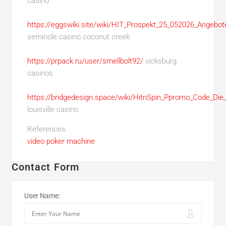
casino
https://eggswiki.site/wiki/HIT_Prospekt_25_052026_Angebo
seminole casino coconut creek
https://prpack.ru/user/smellbolt92/
vicksburg
casinos
https://bridgedesign.space/wiki/HitnSpin_Ppromo_Code_Die
louisville casino
References:
video poker machine
Contact Form
User Name: