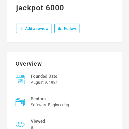
jackpot 6000
Add a review
Follow
Overview
Founded Date
August 9, 1921
Sectors
Software Engineering
Viewed
8