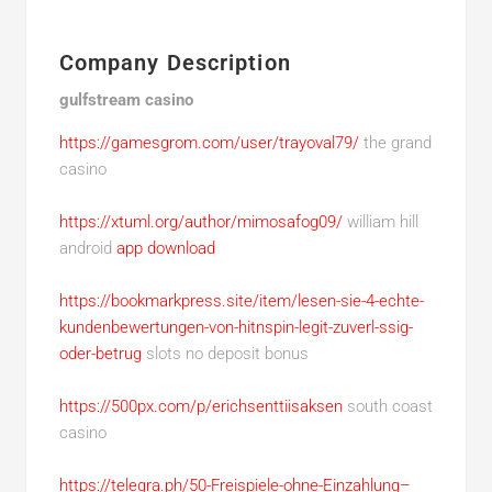
Company Description
gulfstream casino
https://gamesgrom.com/user/trayoval79/
the grand
casino
https://xtuml.org/author/mimosafog09/
william hill
android
app download
https://bookmarkpress.site/item/lesen-sie-4-echte-
kundenbewertungen-von-hitnspin-legit-zuverl-ssig-
oder-betrug
slots no deposit bonus
https://500px.com/p/erichsenttiisaksen
south coast
casino
https://telegra.ph/50-Freispiele-ohne-Einzahlung–