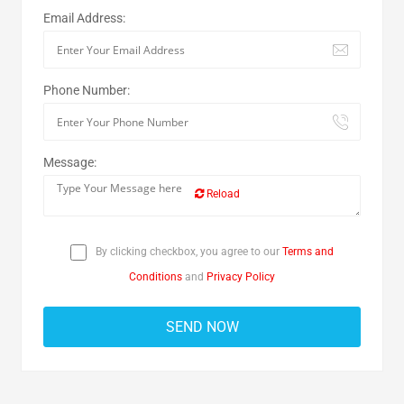
Email Address:
Phone Number:
Message:
Reload
By clicking checkbox, you agree to our
Terms and
Conditions
and
Privacy Policy