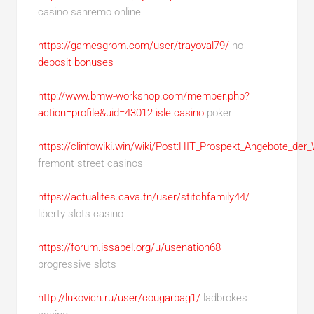
casino sanremo online
https://gamesgrom.com/user/trayoval79/
no
deposit bonuses
http://www.bmw-workshop.com/member.php?
action=profile&uid=43012
isle casino
poker
https://clinfowiki.win/wiki/Post:HIT_Prospekt_Angebote_der_
fremont street casinos
https://actualites.cava.tn/user/stitchfamily44/
liberty slots casino
https://forum.issabel.org/u/usenation68
progressive slots
http://lukovich.ru/user/cougarbag1/
ladbrokes