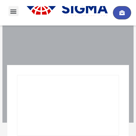
Skip
Menu
to
content