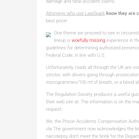
damage and fatal accident claims.
Attorneys who use LawSpark
know they are 
best price!
One theme we proceed to see in circumsta
lineup is
woefully missing
experience in the
guidelines for determining authorized presence
Federal Code, in line with U.S.
Unfortunately, roads all through the UK are s
stricter, with drivers going through prosecutio
microgrammes/100 ml of breath, or a blood al
The Regulation Society produces a useful guide
their web site at: The information is on the 
request.
We, the Prison Accidents Compensation Author
cla The government now acknowledges the lin
narcolepsy don’t meet the brink for the Dep