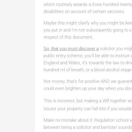
which routinely awards a £one hundred twent
disabilities on account of certain vaccines.
Maybe this might clarify why you might be keen
you put in and I’m not subsequently going to c
respect of this document.
So, that you must discover a
solicitor you mig
public entry scheme, you’ll be able to instruct a
England and Wales, it’s towards the law to dr
hundred ml of breath, or a blood alcohol stag
Not money, that’s for positive AND we guarante
could even brighten up your day when you disc
This is incorrect, but making a Will together wi
issues your property can fall into if you would
Make no mistake about it: Regulation school wi
between being a solicitor and barrister sounds