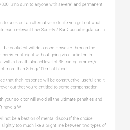
y,000 lump sum to anyone with severe” and permanent
 to seek out an alternative ro In life you get out what
ite each relevant Law Society / Bar Council regulation in
ht be confident will do a good However through the
 barrister straight without going via a solicitor. In
ive with a breath alcohol level of 35 microgrammes/a
e of more than 80mg/100ml of blood.
e that their response will be constructive, useful and it
over out that you’re entitled to some compensation.
th
your solicitor will avoid all the ultimate penalties and
n’t have a W
ll not be a bastion of mental discou If the choice
 slightly too much like a bright line between two types of