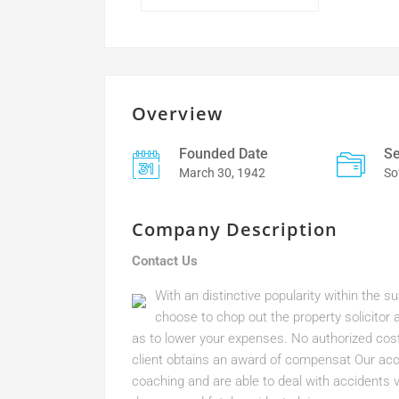
Overview
Founded Date
Se
March 30, 1942
So
Company Description
Contact Us
With an distinctive popularity within the s
choose to chop out the property solicit
as to lower your expenses. No authorized cost 
client obtains an award of compensat Our acci
coaching and are able to deal with accidents 