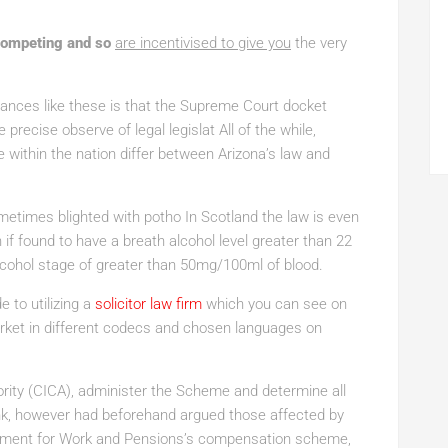
competing and so
are incentivised to give you
the very
nces like these is that the Supreme Court docket
 precise observe of legal legislat All of the while,
 within the nation differ between Arizona’s law and
ometimes blighted with potho In Scotland the law is even
n if found to have a breath alcohol level greater than 22
cohol stage of greater than 50mg/100ml of blood.
 to utilizing a
solicitor law firm
which you can see on
market in different codecs and chosen languages on
ity (CICA), administer the Scheme and determine all
k, however had beforehand argued those affected by
artment for Work and Pensions’s compensation scheme,