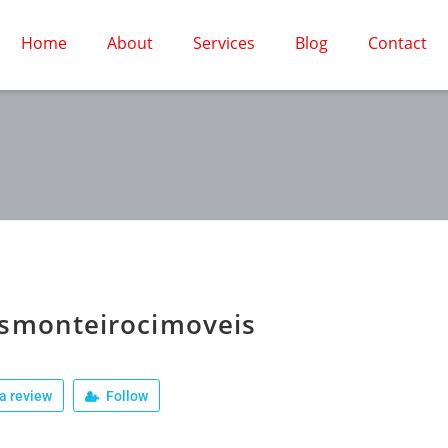
Home
About
Services
Blog
Contact
usmonteirocimoveis
a review
Follow