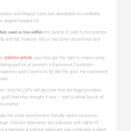
gulation and Magna Carta has absolutely no credibility
or degree-headed ref
 he’s seen a rise within
the variety of calls to his practice
 slip and fall, however this yr has been uncommon and
ur
solicitor article
, you have got the right to cease using
 being paid for at present, a Excessive Courtroom
expense) and it seems to be like the govt. He mentioned
olici
t, and the LDPs will discover that the legal providers
of gold’ that they thought it was – with a whole bunch of
 no matter.
ially the most environment friendly, whilst excessive
nge. Solicitor-advocates are solicitors with rights of
ing a barrister a solicitor-advocate can symbolize a client