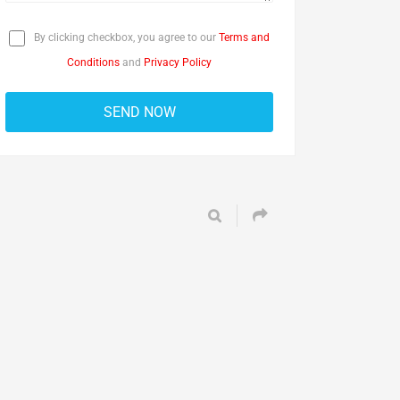
By clicking checkbox, you agree to our
Terms and
Conditions
and
Privacy Policy