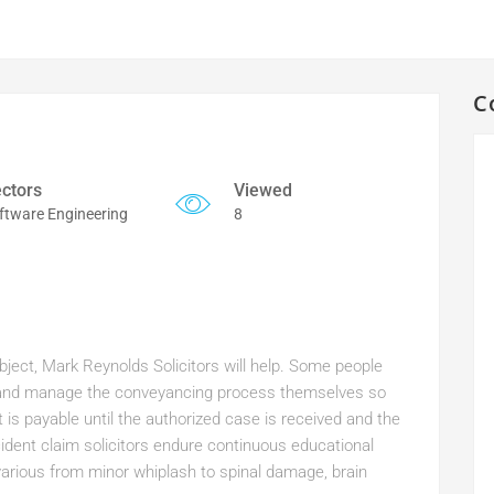
C
ctors
Viewed
ftware Engineering
8
ubject, Mark Reynolds Solicitors will help. Some people
or and manage the conveyancing process themselves so
is payable until the authorized case is received and the
dent claim solicitors endure continuous educational
various from minor whiplash to spinal damage, brain