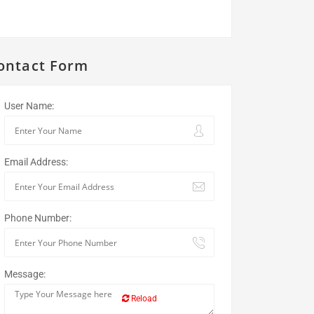
ontact Form
User Name:
Email Address:
Phone Number:
Message:
Reload