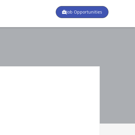
Job Opportunities