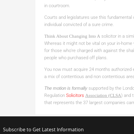
in courtroom.
Courts and legislatures use this fundamental
individual convicted of a sure crime.
solicitor in a sim
Think About Changing Into A
Whereas it might not be vital on your in-home wo
for those who’re charged with against the shal
people who purchased off plans.
You now must acquire 24 months authorized ex
a mix of contentious and non contentious area
The motion is formally
supported by the London
Regulation
Solicitors
) and 
Association (CLSA
that represents the 37 largest companies carr
Subscribe to Get Latest Information