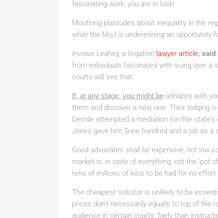
fascinating work, you are in luck!
Mouthing platitudes about inequality in the re
while the MoJ is undermining an opportunity f
Invoice Leahey, a litigation
lawyer article
, said
from individuals fascinated with suing over a
courts will see that.
If, at any stage, you might be
unhappy with yo
them and discover a new one. Their lodging is
Decide attempted a mediation (on the state’s 
Jones gave him $one hundred and a job as a s
Good advocates shall be expensive, not low cos
market is, in spite of everything, not the ‘pot 
tens of millions of kilos to be had for no effort
The cheapest solicitor is unlikely to be essent
prices don’t necessarily equate to top of the ra
audience in certain courts; fairly than instruct