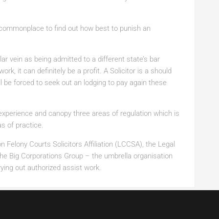
 commonplace to find out how best to punish an
ilar vein as being admitted to a different state’s bar
rk, it can definitely be a profit. A Solicitor is a should
l be forced to seek out an lodging to pay again these
perience and canopy three areas of regulation which is
s of practice.
 Felony Courts Solicitors Affiliation (LCCSA), the Legal
the Big Corporations Group – the umbrella organisation
ying out authorized assist work.