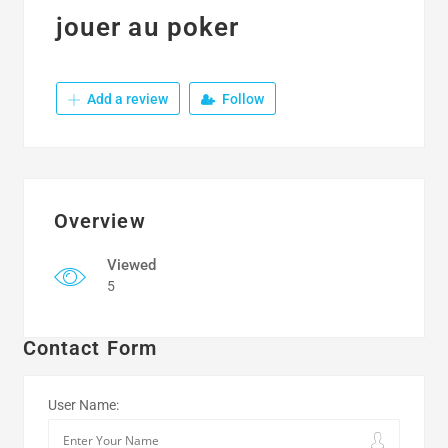
jouer au poker
Add a review
Follow
Overview
Viewed
5
Contact Form
User Name: