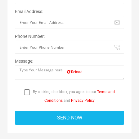
Email Address:
Phone Number:
Message:
Reload
By clicking checkbox, you agree to our
Terms and
Conditions
and
Privacy Policy