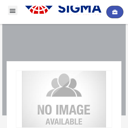
Skip
Menu
to
content