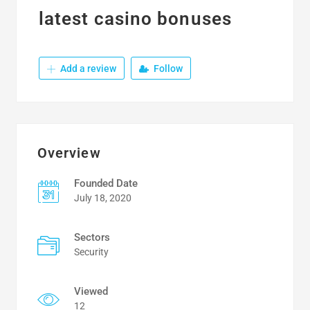
latest casino bonuses
Add a review
Follow
Overview
Founded Date
July 18, 2020
Sectors
Security
Viewed
12