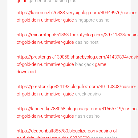
guide
gamehouse casino plus
https://karimunzl776483.verybigblog.com/40349976/casino-
of-gold-dein-ultimativer-guide
singapore casino
https://miriamtnpb551853.thekatyblog.com/39711323/casin
of-gold-dein-ultimativer-guide
casino host
https://prestongskl139058.sharebyblog.com/41439894/casi
of-gold-dein-ultimativer-guide
blackjack
game
download
https://prestonxlqo324192.blogdiloz.com/40110803/casino-
of-gold-dein-ultimativer-guide
creek casino
https://lancedrkg788068.blogdosaga.com/41565719/casino-
of-gold-dein-ultimativer-guide
flash casino
https://deaconbalf885780.blogolize.com/casino-of-