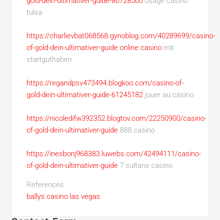
gold-dein-ultimativer-guide-80728500
osage casino
tulsa
https://charlievbat068568.gynoblog.com/40289699/casino-
of-gold-dein-ultimativer-guide
online casino
mit
startguthaben
https://regandpsv473494.blogkoo.com/casino-of-
gold-dein-ultimativer-guide-61245182
jouer au casino
https://nicoledifw392352.blogtov.com/22250900/casino-
of-gold-dein-ultimativer-guide
888 casino
https://inesbonj968383.luwebs.com/42494111/casino-
of-gold-dein-ultimativer-guide
7 sultans casino
References:
ballys casino las vegas