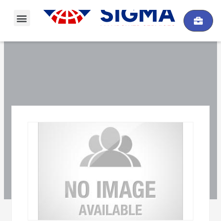
Skip
Menu
to
content