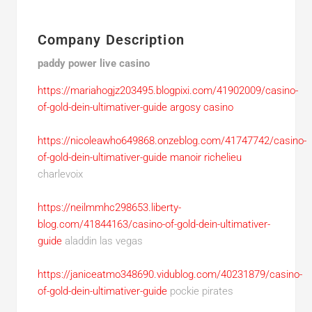
Company Description
paddy power live casino
https://mariahogjz203495.blogpixi.com/41902009/casino-
of-gold-dein-ultimativer-guide
argosy casino
https://nicoleawho649868.onzeblog.com/41747742/casino-
of-gold-dein-ultimativer-guide
manoir richelieu
charlevoix
https://neilmmhc298653.liberty-
blog.com/41844163/casino-of-gold-dein-ultimativer-
guide
aladdin las vegas
https://janiceatmo348690.vidublog.com/40231879/casino-
of-gold-dein-ultimativer-guide
pockie pirates