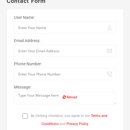
Contact Form
User Name:
Email Address:
Phone Number:
Message:
Reload
By clicking checkbox, you agree to our
Terms and
Conditions
and
Privacy Policy