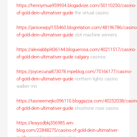
https://henriymua959934.blogadvize.com/50110250/casino-
of-gold-dein-ultimativer-guide
the virtual casino
https://janicewpyl155460.blogrelation.com/48196786/casino
of-gold-dein-ultimativer-guide
slot machine winners
https://alexiabbpl436144.bloguerosa.com/40211517/casino-
of-gold-dein-ultimativer-guide
calgary
casinos
https://joycecuna873078.mpeblog.com/75166177/casino-
of-gold-dein-ultimativer-guide
northern lights casino
walker mn
https://tasneemejkc096110.bloggazza.com/40252038/casin
of-gold-dein-ultimativer-guide
shoshone rose casino
https://lewysdbkj356985.win-
blog.com/22848275/casino-of-gold-dein-ultimativer-