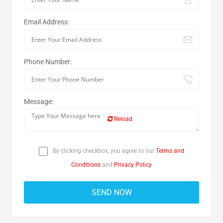
Email Address:
Phone Number:
Message:
Reload
By clicking checkbox, you agree to our
Terms and
Conditions
and
Privacy Policy