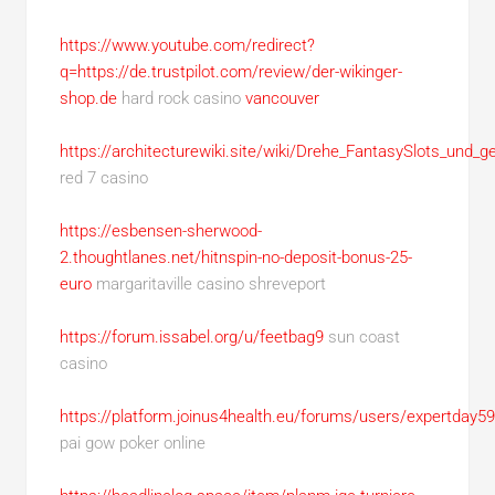
https://www.youtube.com/redirect?
q=https://de.trustpilot.com/review/der-wikinger-
shop.de
hard rock casino
vancouver
https://architecturewiki.site/wiki/Drehe_FantasySlots_und_
red 7 casino
https://esbensen-sherwood-
2.thoughtlanes.net/hitnspin-no-deposit-bonus-25-
euro
margaritaville casino shreveport
https://forum.issabel.org/u/feetbag9
sun coast
casino
https://platform.joinus4health.eu/forums/users/expertday59
pai gow poker online