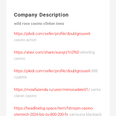
Company Description
wild rose casino clinton iowa
https://pikidi.com/seller/profile/doubtgrouse6
casino action
https://atavi.com/share/xussjrz1n2f60
wheeling
casino
https://pikidi.com/seller/profile/doubtgrouse6
888
roulette
https://moiafazenda.ru/user/mimosadate01/
santa
claran casino
https://headlinelog.space/item/hitnspin-casino-
sterreich-2026-bis-zu-800-200-fs
samsung blackjack