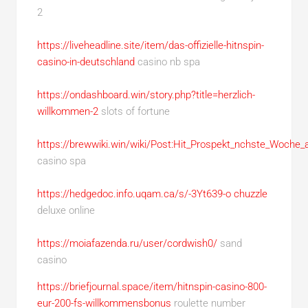
2
https://liveheadline.site/item/das-offizielle-hitnspin-
casino-in-deutschland
casino nb spa
https://ondashboard.win/story.php?title=herzlich-
willkommen-2
slots of fortune
https://brewwiki.win/wiki/Post:Hit_Prospekt_nchste_Woche
casino spa
https://hedgedoc.info.uqam.ca/s/-3Yt639-o
chuzzle
deluxe online
https://moiafazenda.ru/user/cordwish0/
sand
casino
https://briefjournal.space/item/hitnspin-casino-800-
eur-200-fs-willkommensbonus
roulette number