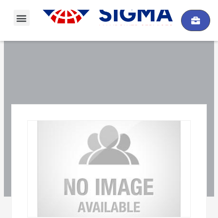
Skip
Menu
to
content