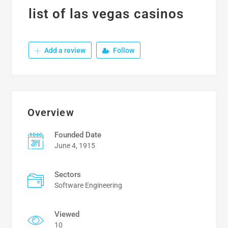
list of las vegas casinos
Add a review
Follow
Overview
Founded Date
June 4, 1915
Sectors
Software Engineering
Viewed
10