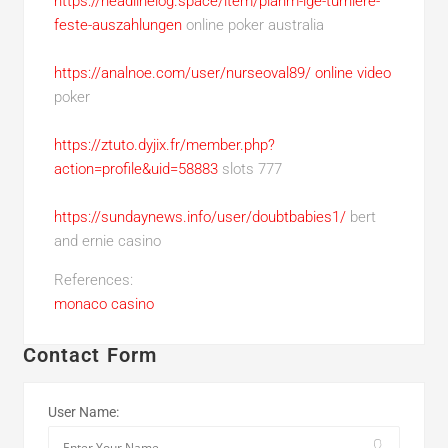
https://headlinelog.space/item/planm-ige-turniere-
feste-auszahlungen
online poker australia
https://analnoe.com/user/nurseoval89/
online video
poker
https://ztuto.dyjix.fr/member.php?
action=profile&uid=58883
slots 777
https://sundaynews.info/user/doubtbabies1/
bert
and ernie casino
References:
monaco casino
Contact Form
User Name: