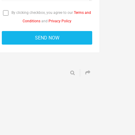
By clicking checkbox, you agree to our
Terms and
Conditions
and
Privacy Policy