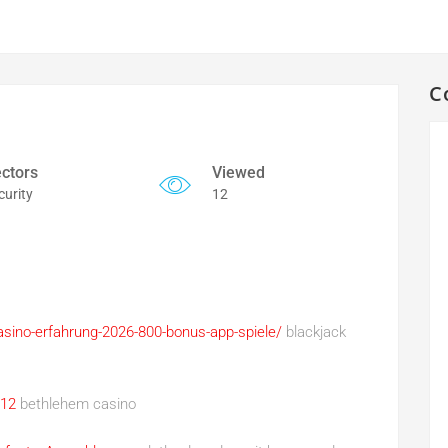
C
ctors
Viewed
curity
12
sino-erfahrung-2026-800-bonus-app-spiele/
blackjack
r12
bethlehem casino