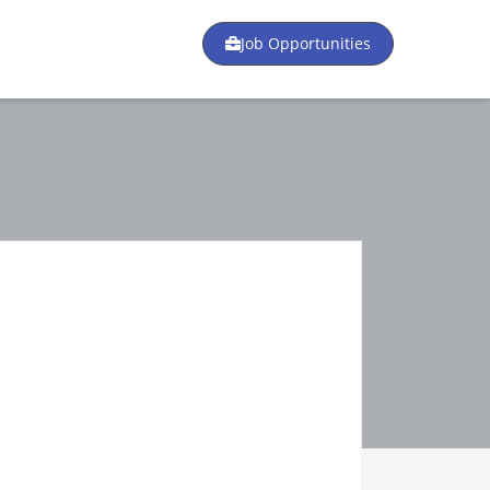
Job Opportunities