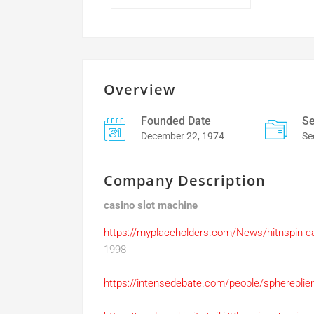
Overview
Founded Date
Se
December 22, 1974
Se
Company Description
casino slot machine
https://myplaceholders.com/News/hitnspin-ca
1998
https://intensedebate.com/people/sphereplie