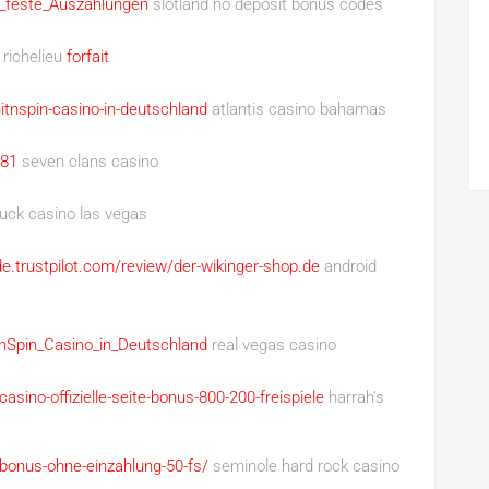
re_feste_Auszahlungen
slotland no deposit bonus codes
richelieu
forfait
hitnspin-casino-in-deutschland
atlantis casino bahamas
l81
seven clans casino
luck casino las vegas
e.trustpilot.com/review/der-wikinger-shop.de
android
HitnSpin_Casino_in_Deutschland
real vegas casino
-casino-offizielle-seite-bonus-800-200-freispiele
harrah’s
bonus-ohne-einzahlung-50-fs/
seminole hard rock casino