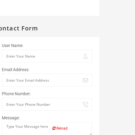
ontact Form
User Name:
Email Address:
Phone Number:
Message:
Reload