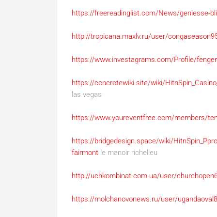
https://freereadinglist.com/News/geniesse-bl
http://tropicana.maxlv.ru/user/congaseason9
https://www.investagrams.com/Profile/fenge
https://concretewiki.site/wiki/HitnSpin_
las vegas
https://www.youreventfree.com/members/tent
https://bridgedesign.space/wiki/HitnSpin_Pp
fairmont
le manoir richelieu
http://uchkombinat.com.ua/user/churchopen
https://molchanovonews.ru/user/ugandaoval