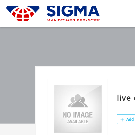
Skip
to
content
live
Add 