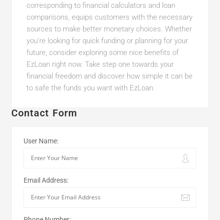
corresponding to financial calculators and loan
comparisons, equips customers with the necessary
sources to make better monetary choices. Whether
you’re looking for quick funding or planning for your
future, consider exploring some nice benefits of
EzLoan right now. Take step one towards your
financial freedom and discover how simple it can be
to safe the funds you want with EzLoan.
Contact Form
User Name:
Email Address:
Phone Number: