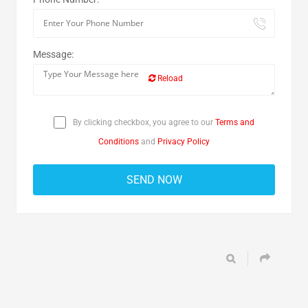
Message:
Reload
By clicking checkbox, you agree to our
Terms and
Conditions
and
Privacy Policy