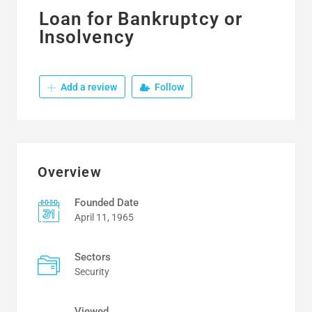
Loan for Bankruptcy or
Insolvency
Add a review
Follow
Overview
Founded Date
April 11, 1965
Sectors
Security
Viewed