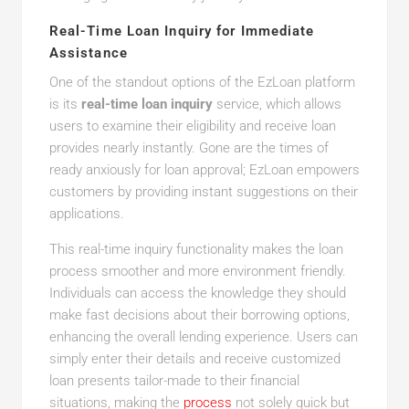
Real-Time Loan Inquiry for Immediate
Assistance
One of the standout options of the EzLoan platform
is its
real-time loan inquiry
service, which allows
users to examine their eligibility and receive loan
provides nearly instantly. Gone are the times of
ready anxiously for loan approval; EzLoan empowers
customers by providing instant suggestions on their
applications.
This real-time inquiry functionality makes the loan
process smoother and more environment friendly.
Individuals can access the knowledge they should
make fast decisions about their borrowing options,
enhancing the overall lending experience. Users can
simply enter their details and receive customized
loan presents tailor-made to their financial
situations, making the
process
not solely quick but