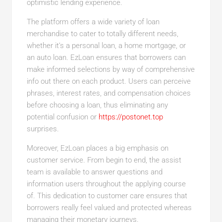
optimistic lending experience.
The platform offers a wide variety of loan
merchandise to cater to totally different needs,
whether it’s a personal loan, a home mortgage, or
an auto loan. EzLoan ensures that borrowers can
make informed selections by way of comprehensive
info out there on each product. Users can perceive
phrases, interest rates, and compensation choices
before choosing a loan, thus eliminating any
potential confusion or
https://postonet.top
surprises.
Moreover, EzLoan places a big emphasis on
customer service. From begin to end, the assist
team is available to answer questions and
information users throughout the applying course
of. This dedication to customer care ensures that
borrowers really feel valued and protected whereas
managing their monetary journeys.