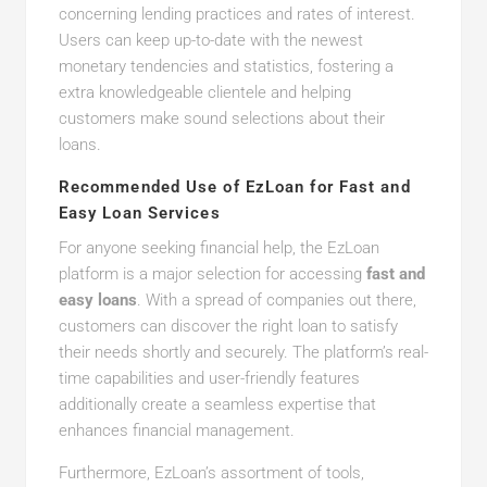
concerning lending practices and rates of interest.
Users can keep up-to-date with the newest
monetary tendencies and statistics, fostering a
extra knowledgeable clientele and helping
customers make sound selections about their
loans.
Recommended Use of EzLoan for Fast and
Easy Loan Services
For anyone seeking financial help, the EzLoan
platform is a major selection for accessing
fast and
easy loans
. With a spread of companies out there,
customers can discover the right loan to satisfy
their needs shortly and securely. The platform’s real-
time capabilities and user-friendly features
additionally create a seamless expertise that
enhances financial management.
Furthermore, EzLoan’s assortment of tools,