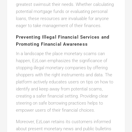
greatest swimsuit their needs. Whether calculating
potential mortgage funds or evaluating personal
loans, these resources are invaluable for anyone
eager to take management of their finances.
Preventing Illegal Financial Services and
Promoting Financial Awareness
In a landscape the place monetary scams can
happen, EzLoan emphasizes the significance of
stopping illegal monetary companies by offering
shoppers with the right instruments and data. The
platform actively educates users on tips on how to
identify and keep away from potential scams,
creating a safer financial setting. Providing clear
steering on safe borrowing practices helps to
empower users of their financial choices.
Moreover, EzLoan retains its customers informed
about present monetary news and public bulletins