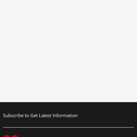
Subscribe to Get Latest Information