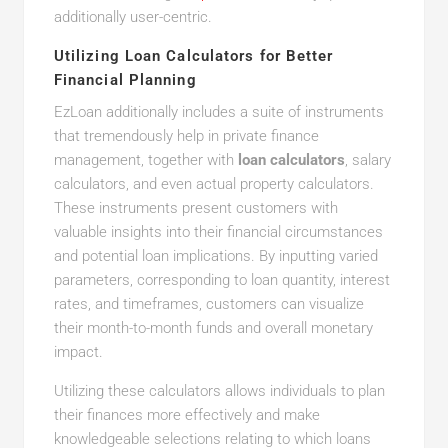
additionally user-centric.
Utilizing Loan Calculators for Better
Financial Planning
EzLoan additionally includes a suite of instruments
that tremendously help in private finance
management, together with
loan calculators
, salary
calculators, and even actual property calculators.
These instruments present customers with
valuable insights into their financial circumstances
and potential loan implications. By inputting varied
parameters, corresponding to loan quantity, interest
rates, and timeframes, customers can visualize
their month-to-month funds and overall monetary
impact.
Utilizing these calculators allows individuals to plan
their finances more effectively and make
knowledgeable selections relating to which loans