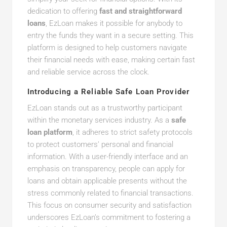
dedication to offering
fast and straightforward
loans
, EzLoan makes it possible for anybody to
entry the funds they want in a secure setting. This
platform is designed to help customers navigate
their financial needs with ease, making certain fast
and reliable service across the clock.
Introducing a Reliable Safe Loan Provider
EzLoan stands out as a trustworthy participant
within the monetary services industry. As a
safe
loan platform
, it adheres to strict safety protocols
to protect customers’ personal and financial
information. With a user-friendly interface and an
emphasis on transparency, people can apply for
loans and obtain applicable presents without the
stress commonly related to financial transactions.
This focus on consumer security and satisfaction
underscores EzLoan’s commitment to fostering a