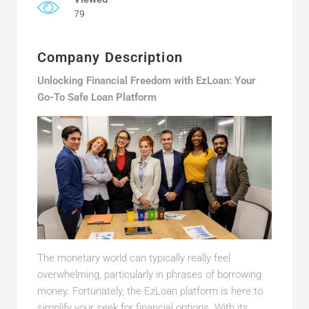
79
Company Description
Unlocking Financial Freedom with EzLoan: Your
Go-To Safe Loan Platform
The monetary world can typically really feel
overwhelming, particularly in phrases of borrowing
money. Fortunately, the EzLoan platform is here to
simplify your seek for financial options. With its