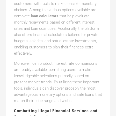
customers with tools to make sensible monetary
choices. Among the various options available are
complete
loan calculators
that help evaluate
monthly repayments based on different interest
rates and loan quantities. Additionally, the platform
also offers financial calculators tailored for private
budgets, salaries, and actual estate investments,
enabling customers to plan their finances extra
effectively.
Moreover, loan product interest rate comparisons
are readily available, permitting users to make
knowledgeable selections primarily based on
present market trends. By utilizing these important
tools, individuals can discover probably the most
advantageous monetary options and safe loans that
match their price range and wishes.
Combatting Illegal Financial Services and