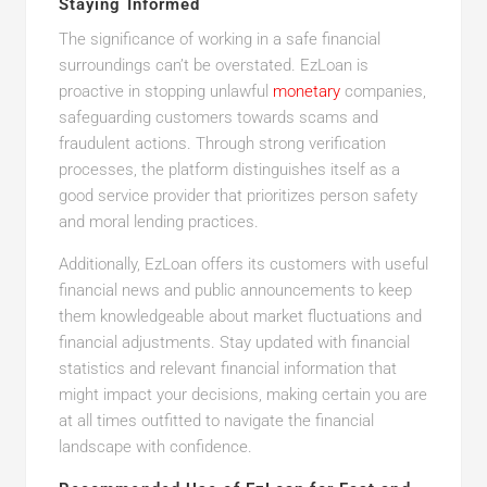
Staying Informed
The significance of working in a safe financial
surroundings can’t be overstated. EzLoan is
proactive in stopping unlawful
monetary
companies,
safeguarding customers towards scams and
fraudulent actions. Through strong verification
processes, the platform distinguishes itself as a
good service provider that prioritizes person safety
and moral lending practices.
Additionally, EzLoan offers its customers with useful
financial news and public announcements to keep
them knowledgeable about market fluctuations and
financial adjustments. Stay updated with financial
statistics and relevant financial information that
might impact your decisions, making certain you are
at all times outfitted to navigate the financial
landscape with confidence.