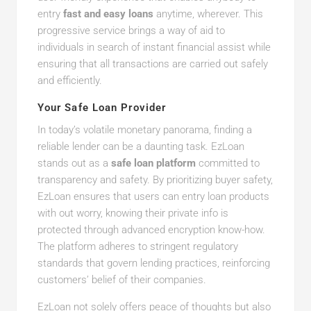
entry
fast and easy loans
anytime, wherever. This
progressive service brings a way of aid to
individuals in search of instant financial assist while
ensuring that all transactions are carried out safely
and efficiently.
Your Safe Loan Provider
In today’s volatile monetary panorama, finding a
reliable lender can be a daunting task. EzLoan
stands out as a
safe loan platform
committed to
transparency and safety. By prioritizing buyer safety,
EzLoan ensures that users can entry loan products
with out worry, knowing their private info is
protected through advanced encryption know-how.
The platform adheres to stringent regulatory
standards that govern lending practices, reinforcing
customers’ belief of their companies.
EzLoan not solely offers peace of thoughts but also