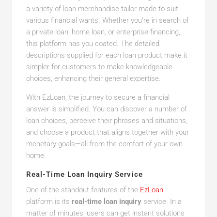
a variety of loan merchandise tailor-made to suit
various financial wants. Whether you’re in search of
a private loan, home loan, or enterprise financing,
this platform has you coated. The detailed
descriptions supplied for each loan product make it
simpler for customers to make knowledgeable
choices, enhancing their general expertise.
With EzLoan, the journey to secure a financial
answer is simplified. You can discover a number of
loan choices, perceive their phrases and situations,
and choose a product that aligns together with your
monetary goals—all from the comfort of your own
home.
Real-Time Loan Inquiry Service
One of the standout features of the
EzLoan
platform is its
real-time loan inquiry
service. In a
matter of minutes, users can get instant solutions