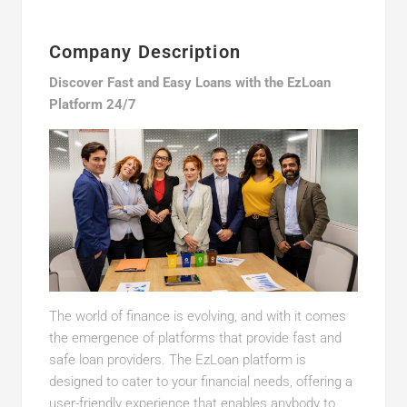
Company Description
Discover Fast and Easy Loans with the EzLoan
Platform 24/7
The world of finance is evolving, and with it comes
the emergence of platforms that provide fast and
safe loan providers. The EzLoan platform is
designed to cater to your financial needs, offering a
user-friendly experience that enables anybody to