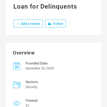
Loan for Delinquents
Add a review
Follow
Overview
Founded Date
December 20, 2003
Sectors
Security
Viewed
91