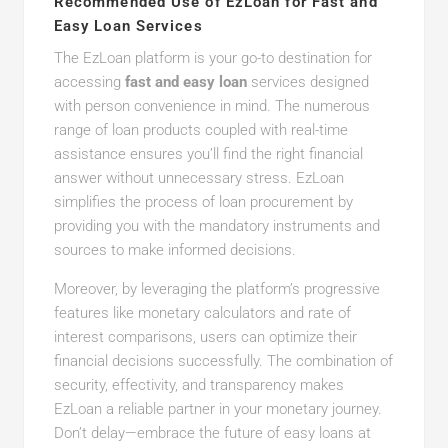
Recommended Use of EzLoan for Fast and
Easy Loan Services
The EzLoan platform is your go-to destination for
accessing
fast and easy loan
services designed
with person convenience in mind. The numerous
range of loan products coupled with real-time
assistance ensures you’ll find the right financial
answer without unnecessary stress. EzLoan
simplifies the process of loan procurement by
providing you with the mandatory instruments and
sources to make informed decisions.
Moreover, by leveraging the platform’s progressive
features like monetary calculators and rate of
interest comparisons, users can optimize their
financial decisions successfully. The combination of
security, effectivity, and transparency makes
EzLoan a reliable partner in your monetary journey.
Don’t delay—embrace the future of easy loans at