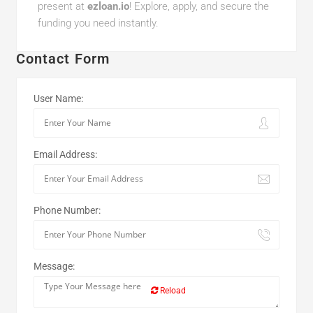
present at
ezloan.io
! Explore, apply, and secure the
funding you need instantly.
Contact Form
User Name:
Email Address:
Phone Number:
Message:
Reload