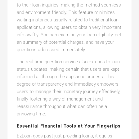
to their loan inquiries, making the method seamless
and environment friendly. This feature minimizes
waiting instances usually related to traditional loan
applications, allowing users to obtain very important
info swiftly. You can examine your loan eligibility, get
an summary of potential charges, and have your
questions addressed immediately.
The real-time question service also extends to loan
status updates, making certain that users are kept
informed all through the appliance process. This
degree of transparency and immediacy empowers
users to manage their monetary journey effectively,
finally fostering a way of management and
reassurance throughout what can often be a
annoying time.
Essential Financial Tools at Your Fingertips
EzLoan goes past just providing loans; it equips