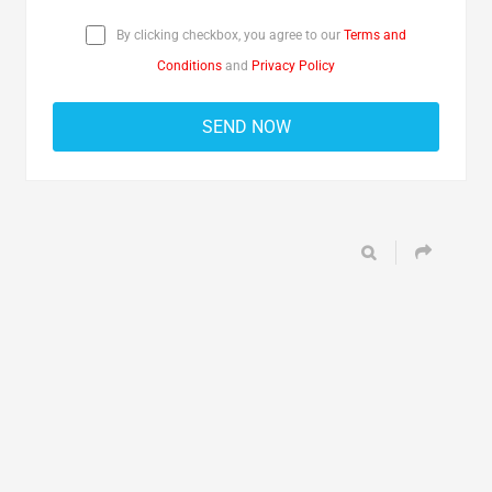
By clicking checkbox, you agree to our
Terms and
Conditions
and
Privacy Policy