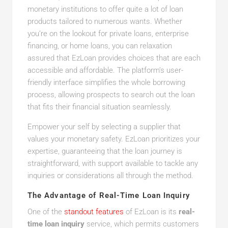
monetary institutions to offer quite a lot of loan
products tailored to numerous wants. Whether
you’re on the lookout for private loans, enterprise
financing, or home loans, you can relaxation
assured that EzLoan provides choices that are each
accessible and affordable. The platform’s user-
friendly interface simplifies the whole borrowing
process, allowing prospects to search out the loan
that fits their financial situation seamlessly.
Empower your self by selecting a supplier that
values your monetary safety. EzLoan prioritizes your
expertise, guaranteeing that the loan journey is
straightforward, with support available to tackle any
inquiries or considerations all through the method.
The Advantage of Real-Time Loan Inquiry
One of the
standout features
of EzLoan is its
real-
time loan inquiry
service, which permits customers