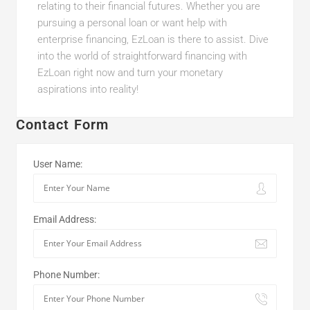
relating to their financial futures. Whether you are
pursuing a personal loan or want help with
enterprise financing, EzLoan is there to assist. Dive
into the world of straightforward financing with
EzLoan right now and turn your monetary
aspirations into reality!
Contact Form
User Name:
Email Address:
Phone Number: