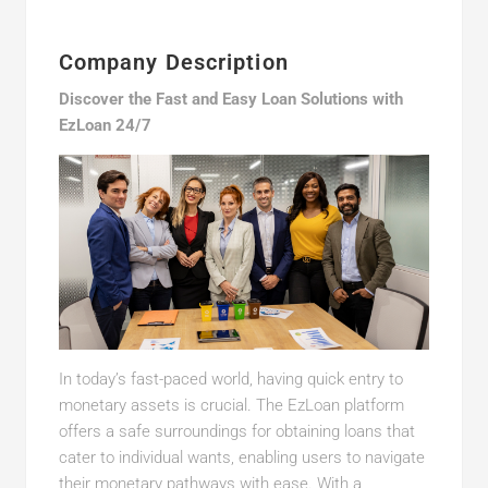
Company Description
Discover the Fast and Easy Loan Solutions with
EzLoan 24/7
In today’s fast-paced world, having quick entry to
monetary assets is crucial. The EzLoan platform
offers a safe surroundings for obtaining loans that
cater to individual wants, enabling users to navigate
their monetary pathways with ease. With a