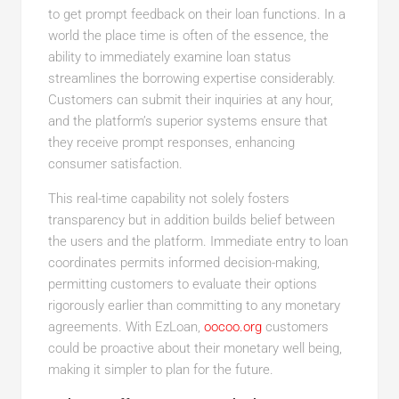
to get prompt feedback on their loan functions. In a
world the place time is often of the essence, the
ability to immediately examine loan status
streamlines the borrowing expertise considerably.
Customers can submit their inquiries at any hour,
and the platform’s superior systems ensure that
they receive prompt responses, enhancing
consumer satisfaction.
This real-time capability not solely fosters
transparency but in addition builds belief between
the users and the platform. Immediate entry to loan
coordinates permits informed decision-making,
permitting customers to evaluate their options
rigorously earlier than committing to any monetary
agreements. With EzLoan,
oocoo.org
customers
could be proactive about their monetary well being,
making it simpler to plan for the future.