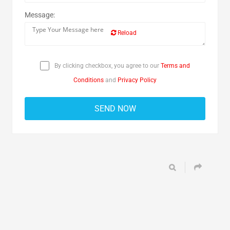
Message:
Reload
By clicking checkbox, you agree to our
Terms and
Conditions
and
Privacy Policy