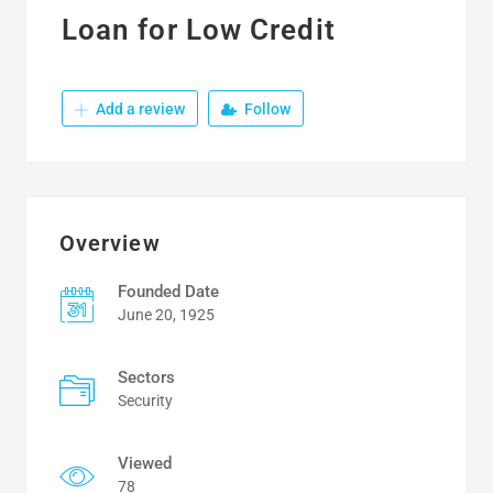
Loan for Low Credit
Add a review
Follow
Overview
Founded Date
June 20, 1925
Sectors
Security
Viewed
78