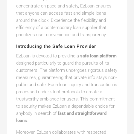
concentrate on pace and safety, EzLoan ensures
that anyone can access fast and simple loans
around the clock. Experience the flexibility and
efficiency of a contemporary loan supplier that
prioritizes user convenience and transparency.
Introducing the Safe Loan Provider
EzLoan is devoted to providing a
safe loan platform
,
designed particularly to guard the pursuits of its
customers. The platform undergoes rigorous safety
measures, guaranteeing that private info stays non-
public and safe. Each loan inquiry and transaction is
processed under strict protocols to create a
trustworthy ambiance for users. This commitment
to security makes EzLoan a dependable choice for
anybody in search of
fast and straightforward
loans
.
Moreover, EzLoan collaborates with respected