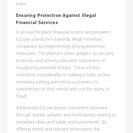
loans.
Ensuring Protection Against Illegal
Financial Services
In an era the place financial scams are prevalent,
EzLoan stands firm towards illegal monetary
companies by implementing strong prevention
measures. The platform often updates its security
protocols and actively educates customers on
recognizing potential threats. These efforts
contribute considerably to making a safer on-line
monetary setting, permitting customers to
concentrate on their needs with out the worry of
fraud.
Additionally, EzLoan keeps customers informed
through regular updates and notifications relating to
monetary news and public announcements. By
offering timely and relevant information, the