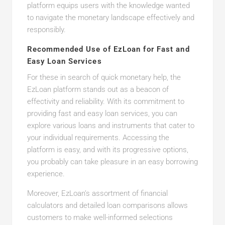
platform equips users with the knowledge wanted
to navigate the monetary landscape effectively and
responsibly.
Recommended Use of EzLoan for Fast and
Easy Loan Services
For these in search of quick monetary help, the
EzLoan platform stands out as a beacon of
effectivity and reliability. With its commitment to
providing fast and easy loan services, you can
explore various loans and instruments that cater to
your individual requirements. Accessing the
platform is easy, and with its progressive options,
you probably can take pleasure in an easy borrowing
experience.
Moreover, EzLoan’s assortment of financial
calculators and detailed loan comparisons allows
customers to make well-informed selections