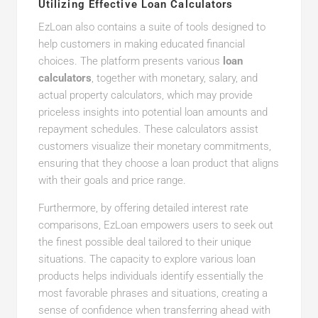
Utilizing Effective Loan Calculators
EzLoan also contains a suite of tools designed to
help customers in making educated financial
choices. The platform presents various
loan
calculators
, together with monetary, salary, and
actual property calculators, which may provide
priceless insights into potential loan amounts and
repayment schedules. These calculators assist
customers visualize their monetary commitments,
ensuring that they choose a loan product that aligns
with their goals and price range.
Furthermore, by offering detailed interest rate
comparisons, EzLoan empowers users to seek out
the finest possible deal tailored to their unique
situations. The capacity to explore various loan
products helps individuals identify essentially the
most favorable phrases and situations, creating a
sense of confidence when transferring ahead with