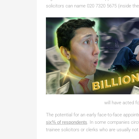
solicitors can name 020 7320 5675 (inside the
will have acted fo
The potential for an early face-to-face appoin
six% of respondents
. In some companies cir
trainee solicitors or clerks who are usually not