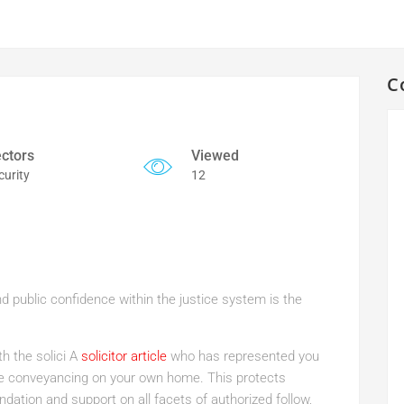
C
ctors
Viewed
curity
12
d public confidence within the justice system is the
th the solici A
solicitor article
who has represented you
the conveyancing on your own home. This protects
dation and support on all facets of authorized follow,