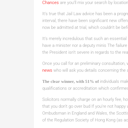
Chances
are you’ll mix your search by location
It’s true that Jail Law advice has been a progr
interval, there have been significant new off
now be admitted at trial, which couldn’t be be
It’s merely incredulous that such an essential po
have a minister nor a deputy minis The failure t
the President isn’t severe in regards to the r
Once you call for an preliminary consultation, 
news
who will ask you details concerning the 
individuals mak
The clear winner, with 51% of
qualifications or accreditation which confirmed t
Solicitors normally charge on an hourly fee, ho
that you don’t go over bud If you’re not happy 
Ombudsman in England and Wales, the Scottis
of the Regulation Society of Hong Kong (as acc