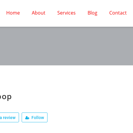
Home
About
Services
Blog
Contact
pop
a review
Follow