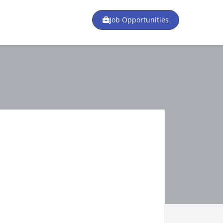
Job Opportunities