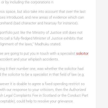
 or by including the corporations n
ess space, but also take into account that over the last
ences introduced, and new areas of evidence which can
forehand (bad character and hearsay for instance).
rtfolio just like the Ministry of Justice still does not
o call a fully-fledged Minister of Justice exhibits that
ealignment of the laws,” Madhuku stated.
we are going to put you in touch with a specialist
solicitor
accident and your whiplash accidents.
ing it their number one, was
whether the solicitor had
he solicitor to be a specialist in that field of law (e.g.
wever it is doable to agree a fixed spending restrict
so
with our response to your criticism, then the Authorized
h Legal Complaints Fee in Scotland or the Conduct Part
eptable), could help to resolve your grievance.