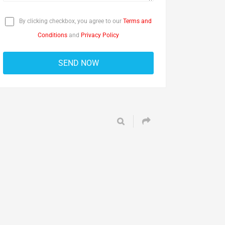
By clicking checkbox, you agree to our
Terms and
Conditions
and
Privacy Policy