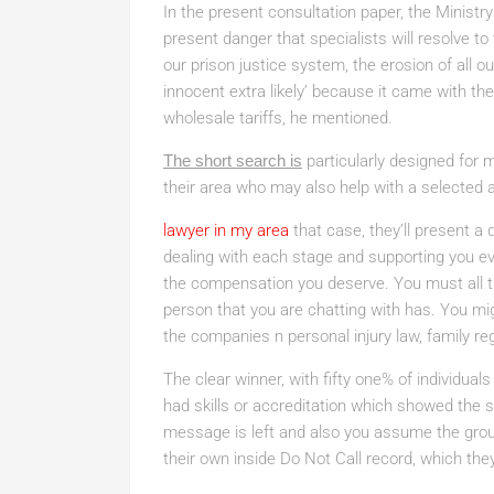
In the present consultation paper, the Ministry 
present danger that specialists will resolve to
our prison justice system, the erosion of all
innocent extra likely’ because it came with th
wholesale tariffs, he mentioned.
The short search is
particularly designed for 
their area who may also help with a selected 
lawyer in my area
that case, they’ll present a 
dealing with each stage and supporting you eve
the compensation you deserve. You must all th
person that you are chatting with has. You mi
the companies n personal injury law, family re
The clear winner, with fifty one% of individual
had skills or accreditation which showed the soli
message is left and also you assume the grou
their own inside Do Not Call record, which they