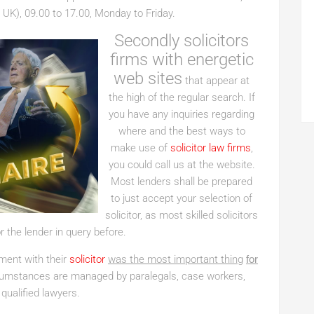
 UK), 09.00 to 17.00, Monday to Friday.
Secondly solicitors
firms with energetic
web sites
that appear at
the high of the regular search. If
you have any inquiries regarding
where and the best ways to
make use of
solicitor law firms
,
you could call us at the website.
Most lenders shall be prepared
to just accept your selection of
solicitor, as most skilled solicitors
r the lender in query before.
tment with their
solicitor
was the most important thing
for
cumstances are managed by paralegals, case workers,
 qualified lawyers.