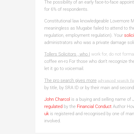
The possibility of an early face-to-face appoin
for 6% of respondents.
Constitutional law knowledgeable Lovemore Ma
meaningless as Mugabe failed to attend to the
regulation, employment regulation). Your
solic
administrators who was a private damage solic
Tollers Solicitors , who I
work for, do not forma
coffee en-ro For those who don’t recognize the t
let it go to voicemail.
advanced search fun
The pro search gives more
by title, by SRA ID or by their main and second
John Charcol
is a buying and selling name of 
regulated
by the
Financial Conduct
Author Howe
uk
is registered and recognised by one of many
involved.