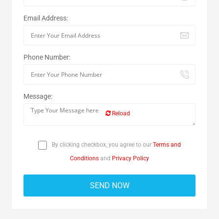
Email Address:
Phone Number:
Message:
Reload
By clicking checkbox, you agree to our
Terms and
Conditions
and
Privacy Policy