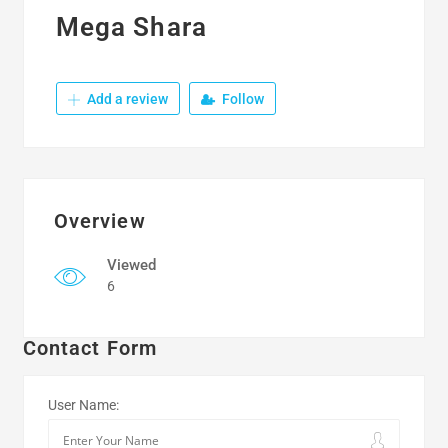
Mega Shara
Add a review
Follow
Overview
Viewed
6
Contact Form
User Name: