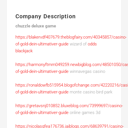
Company Description
chuzzle deluxe game
https://blakervdf407679.theblogfairy.com/40345857/casino-
of-gold-dein-ultimativer-guide
wizard of
odds
blackjack
https://harmonyftmm049259.newbigblog.com/48501050/cas
of-gold-dein-ultimativer-guide
winnavegas casino
https://ronaldowfb515954.blogofchange.com/42220216/casi
of-gold-dein-ultimativer-guide
monte casino bird park
https://gretavsnj010852.bluxeblog.com/73999697/casino-
of-gold-dein-ultimativer-guide
online games 3d
https://nicolasqfea176736.jaiblogs.com/68639791/casino-