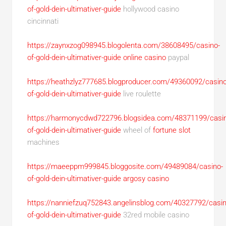
of-gold-dein-ultimativer-guide
hollywood casino
cincinnati
https://zaynxzog098945.blogolenta.com/38608495/casino-
of-gold-dein-ultimativer-guide
online casino
paypal
https://heathzlyz777685.blogproducer.com/49360092/casino
of-gold-dein-ultimativer-guide
live roulette
https://harmonycdwd722796.blogsidea.com/48371199/casi
of-gold-dein-ultimativer-guide
wheel of
fortune slot
machines
https://maeeppm999845.bloggosite.com/49489084/casino-
of-gold-dein-ultimativer-guide
argosy casino
https://nanniefzuq752843.angelinsblog.com/40327792/casin
of-gold-dein-ultimativer-guide
32red mobile casino