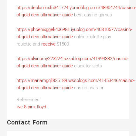
https://declanmxfu341724.yomoblog.com/48904744/casino-
of-gold-dein-ultimativer-guide
best casino games
https://phoenixggek406981.iyublog.com/40310577/casino-
of-gold-dein-ultimativer-guide
online roulette play
roulette and
receive
$1500
https://alvinprny223224.azzablog.com/41994332/casino-
of-gold-dein-ultimativer-guide
gladiator slots
https://mariamgqll825189.wssblogs.com/41453446/casino-
of-gold-dein-ultimativer-guide
casino pharaon
References:
live 8 pink floyd
Contact Form