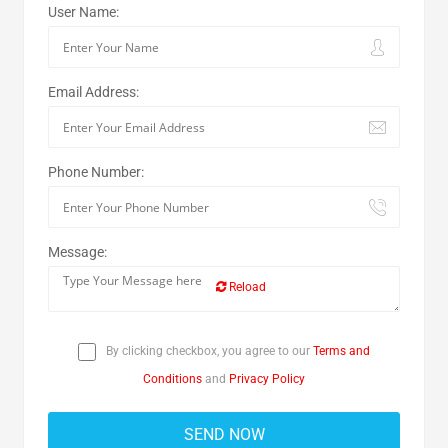
User Name:
Email Address:
Phone Number:
Message:
Reload
By clicking checkbox, you agree to our
Terms and
Conditions
and
Privacy Policy