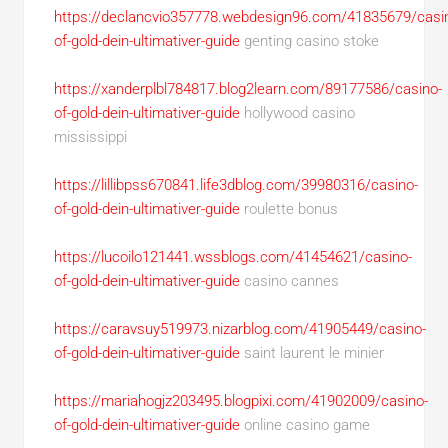
https://declancvio357778.webdesign96.com/41835679/casi
of-gold-dein-ultimativer-guide
genting casino stoke
https://xanderplbl784817.blog2learn.com/89177586/casino-
of-gold-dein-ultimativer-guide
hollywood casino
mississippi
https://lillibpss670841.life3dblog.com/39980316/casino-
of-gold-dein-ultimativer-guide
roulette bonus
https://lucoilo121441.wssblogs.com/41454621/casino-
of-gold-dein-ultimativer-guide
casino cannes
https://caravsuy519973.nizarblog.com/41905449/casino-
of-gold-dein-ultimativer-guide
saint laurent le minier
https://mariahogjz203495.blogpixi.com/41902009/casino-
of-gold-dein-ultimativer-guide
online casino game