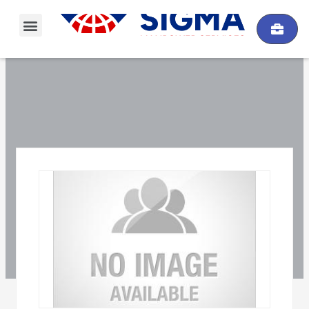
Skip
Menu
to
content