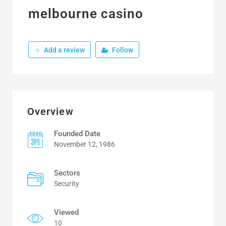
melbourne casino
Add a review
Follow
Overview
Founded Date
November 12, 1986
Sectors
Security
Viewed
10