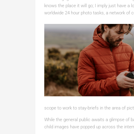
knows the place it will go; I imply just have a 
worldwide 24 hour photo tasks, a network of c
scope to work to stay-briefs in the area of pi
While the general public awaits a glimpse of b
child images have popped up across the inter