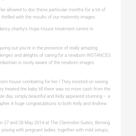
 be allowed to doc these particular months for a lot of
hrilled with the results of our maternity images.
ancy charity’s Hope House treatment centre in
ring out you’re in the presence of really amazing
allenges and delights of caring for a newborn INSTANCES
rdashian is nicely aware of the newborn images
wborn house combating for her l They insisted on seeing
ey treated the baby till there was no more cash from the
le day, simply beautiful and Kelly appeared stunning – a
pher A huge congratulations to both Kelly and Andrew
 27 and 28 May 2014 at The Clarendon Suites, Birming
 posing with pregnant ladies, together with mild setups,