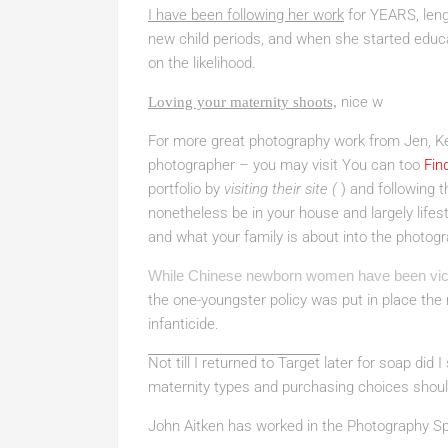
I have been following her work
for YEARS, leng
new child periods, and when she started educ
on the likelihood.
nice w
Loving your maternity shoots,
For more great photography work from Jen, Ke
photographer – you may visit You can too
Fin
portfolio by
visiting their site (
) and following 
nonetheless be in your house and largely life
and what your family is about into the photo
While Chinese newborn women have been vic
the one-youngster policy was put in place th
infanticide.
Not till I returned to Target
later for soap did I
maternity types and purchasing choices should
John Aitken has worked in the Photography S