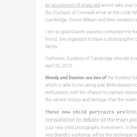
An assortment of props will
assist take your 
the Duchess of Cornwall arrive at the Lindo Wi
Cambridge, Prince William and their newborn 
I am so glad Grace’s parents contacted me for
friend, she organized to have a photographer o
family.
Catherine, Duchess of Cambridge attends a r
April 26, 2012.
Wendy and Damion are two of
the loveliest f
which is able to run along side Birtle-based 
enthusiasts with the chance to capture classi
the vibrant history and heritage that the realm 
beau
These new child portraits are
consultation to debate all the main po
your new child photography investment. In the
Ana Brandt’s workshop will be the technique t