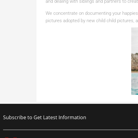
and dealing with siblings and partners to cre
We concentrate on documenting your happiest
pictures adopted by new child child pictures, an
Subscribe to Get Latest Information