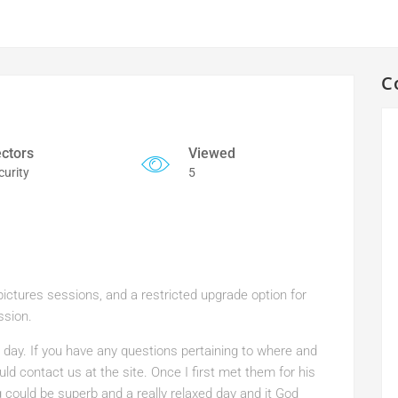
C
ctors
Viewed
curity
5
ctures sessions, and a restricted upgrade option for
ssion.
 day. If you have any questions pertaining to where and
uld contact us at the site. Once I first met them for his
could be superb and a really relaxed day and it God