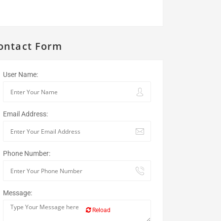
ontact Form
User Name:
Email Address:
Phone Number:
Message:
Reload