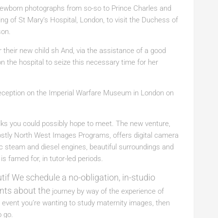
newborn photographs from so-so to Prince Charles and
ng of St Mary’s Hospital, London, to visit the Duchess of
son.
 their new child sh And, via the assistance of a good
n the hospital to seize this necessary time for her
eception on the Imperial Warfare Museum in London on
olks you could possibly hope to meet. The new venture,
mostly North West Images Programs, offers digital camera
c steam and diesel engines, beautiful surroundings and
is famed for, in tutor-led periods.
tif We schedule a no-obligation, in-studio
ints about the
journey by way of the experience of
 event you’re wanting to study maternity images, then
o go.