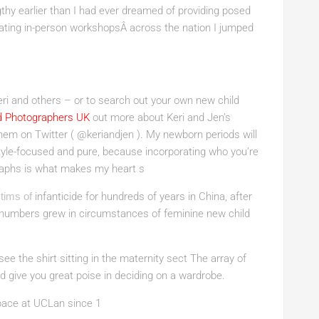
thy earlier than I had ever dreamed of providing posed
ating in-person workshopsÂ across the nation I jumped
ri and others – or to search out your own new child
d Photographers UK
out more about Keri and Jen’s
them on Twitter ( @keriandjen ). My newborn periods will
style-focused and pure, because incorporating who you’re
graphs is what makes my heart s
tims of
infanticide for hundreds of years in China, after
e numbers grew in circumstances of feminine new child
 see the shirt sitting in the maternity sect The array of
 give you great poise in deciding on a wardrobe.
pace at UCLan since 1