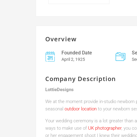
Overview
Founded Date
Se
April 2, 1925
Se
Company Description
LottieDesigns
We at the moment provide in-studio newborn pi
seasonal
outdoor location
to your newborn se
Your wedding ceremony is a lot greater than a
ways to make use of
UK photographer
, you co
or her engagement shoot I knew their wedding 