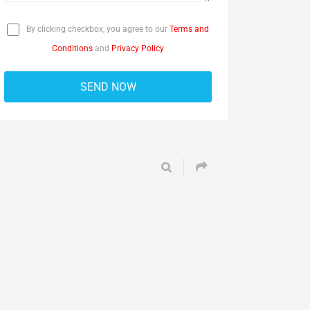
By clicking checkbox, you agree to our
Terms and
Conditions
and
Privacy Policy