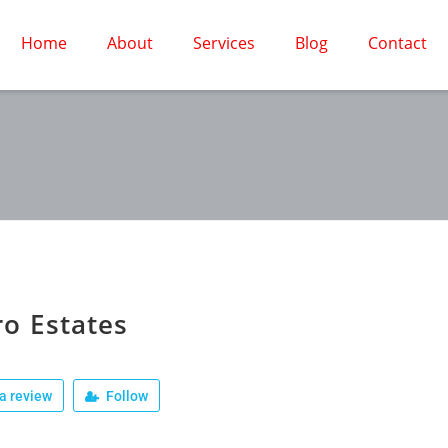
Home
About
Services
Blog
Contact
o Estates
a review
Follow