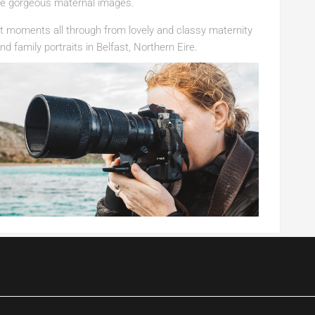
ate gorgeous maternal images.
 moments all through from lovely and classy maternity
d family portraits in Belfast, Northern Eire.