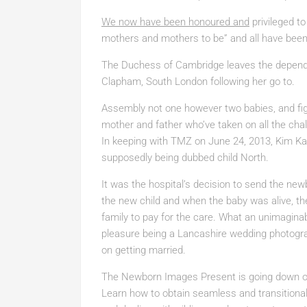
We now have been honoured and
privileged to
mothers and mothers to be” and all have been t
The Duchess of Cambridge leaves the depend
Clapham, South London following her go to.
Assembly not one however two babies, and figu
mother and father who’ve taken on all the ch
In keeping with TMZ on June 24, 2013, Kim Ka
supposedly being dubbed child North.
It was the hospital’s decision to send the ne
the new child and when the baby was alive, th
family to pay for the care. What an unimaginab
pleasure being a Lancashire wedding photogra
on getting married.
The Newborn Images Present is going down on
Learn how to obtain seamless and transitional