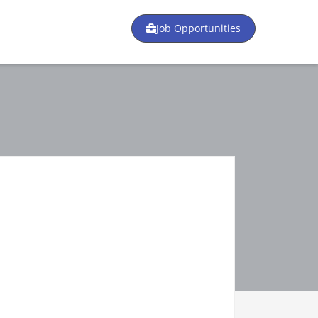
Job Opportunities