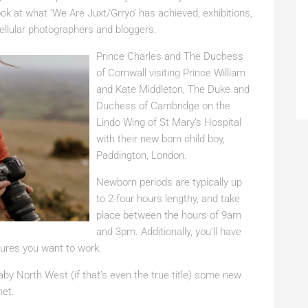
look at what ‘We Are Juxt/Grryo’ has achieved, exhibitions,
ellular photographers and bloggers.
Prince Charles and The Duchess
of Cornwall visiting Prince William
and Kate Middleton, The Duke and
Duchess of Cambridge on the
Lindo Wing of St Mary’s Hospital
with their new born child boy,
Paddington, London.
Newborn periods are typically up
to 2-four hours lengthy, and take
place between the hours of 9am
and 3pm. Additionally, you’ll have
ctures you want to work.
aby North West (if that’s even the true title) some new
net.