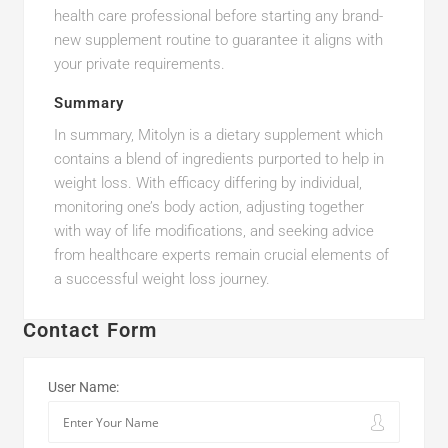
health care professional before starting any brand-
new supplement routine to guarantee it aligns with
your private requirements.
Summary
In summary, Mitolyn is a dietary supplement which
contains a blend of ingredients purported to help in
weight loss. With efficacy differing by individual,
monitoring one’s body action, adjusting together
with way of life modifications, and seeking advice
from healthcare experts remain crucial elements of
a successful weight loss journey.
Contact Form
User Name: