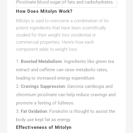
Picolinate
blood sugar
of fats and carbohydrates.
How Does Mitolyn Work?
Mitolyn is said to overcome a combination of its
potent ingredients that have been scientifically
studied for their weight loss residential or
commercial properties. Here’s how each
component adds to weight loss:
Boosted Metabolism
: Ingredients like green tea
extract and caffeine can raise metabolic rates,
leading to increased energy expenditure.
Cravings Suppression
: Garcinia cambogia and
chromium picolinate can help reduce cravings and
promote a feeling of fullness.
Fat Oxidation
: Forskolin is thought to assist the
body use kept fat as energy.
Effectiveness of Mitolyn