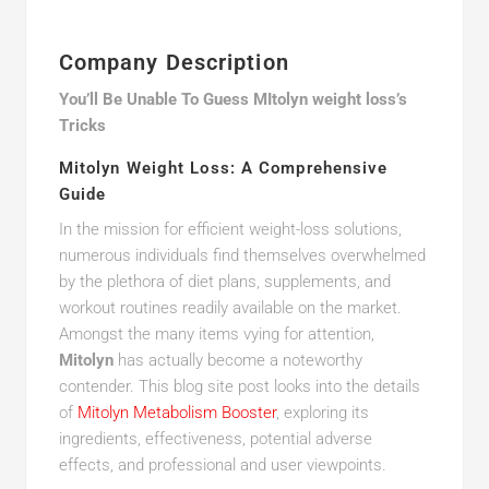
Company Description
You’ll Be Unable To Guess MItolyn weight loss’s
Tricks
Mitolyn Weight Loss: A Comprehensive
Guide
In the mission for efficient weight-loss solutions,
numerous individuals find themselves overwhelmed
by the plethora of diet plans, supplements, and
workout routines readily available on the market.
Amongst the many items vying for attention,
Mitolyn
has actually become a noteworthy
contender. This blog site post looks into the details
of
Mitolyn Metabolism Booster
, exploring its
ingredients, effectiveness, potential adverse
effects, and professional and user viewpoints.