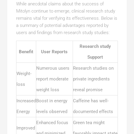
While anecdotal claims about the success of
Mitolyn continue to emerge, clinical research study
remains vital for verifying its effectiveness. Below is
a summary of potential advantages reported by
users and findings from research study studies:
Research study
Benefit
User Reports
Support
Numerous users
Research studies on
Weight-
report moderate
private ingredients
loss
weight loss
reveal promise
Increased
Boost in energy
Caffeine has well-
Energy
levels observed
documented effects
Enhanced focus
Green tea might
Improved
and minimized
favorably impact state