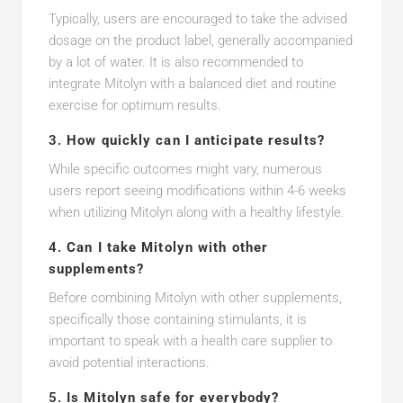
Typically, users are encouraged to take the advised
dosage on the product label, generally accompanied
by a lot of water. It is also recommended to
integrate Mitolyn with a balanced diet and routine
exercise for optimum results.
3.
How quickly can I anticipate results?
While specific outcomes might vary, numerous
users report seeing modifications within 4-6 weeks
when utilizing Mitolyn along with a healthy lifestyle.
4.
Can I take Mitolyn with other
supplements?
Before combining Mitolyn with other supplements,
specifically those containing stimulants, it is
important to speak with a health care supplier to
avoid potential interactions.
5.
Is Mitolyn safe for everybody?