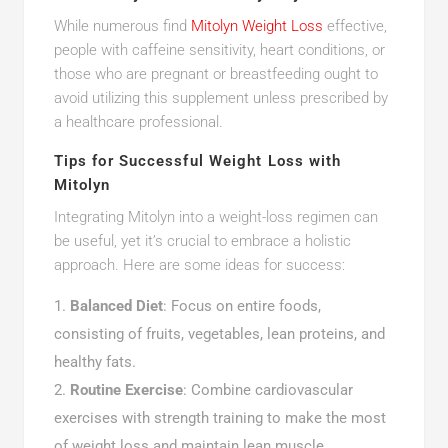
While numerous find
Mitolyn Weight Loss
effective,
people with caffeine sensitivity, heart conditions, or
those who are pregnant or breastfeeding ought to
avoid utilizing this supplement unless prescribed by
a healthcare professional.
Tips for Successful Weight Loss with
Mitolyn
Integrating Mitolyn into a weight-loss regimen can
be useful, yet it’s crucial to embrace a holistic
approach. Here are some ideas for success:
Balanced Diet
: Focus on entire foods,
consisting of fruits, vegetables, lean proteins, and
healthy fats.
Routine Exercise
: Combine cardiovascular
exercises with strength training to make the most
of weight loss and maintain lean muscle.