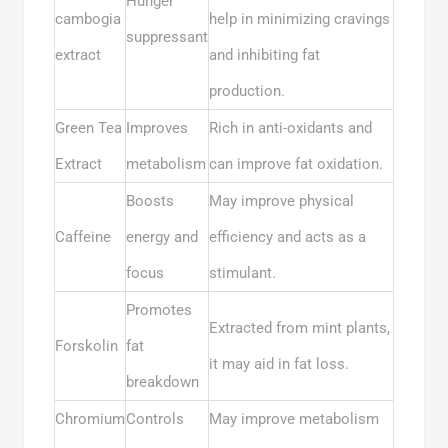
Hunger
cambogia
help in minimizing cravings
suppressant
extract
and inhibiting fat
production.
Green Tea
Improves
Rich in anti-oxidants and
Extract
metabolism
can improve fat oxidation.
Boosts
May improve physical
Caffeine
energy and
efficiency and acts as a
focus
stimulant.
Promotes
Extracted from mint plants,
Forskolin
fat
it may aid in fat loss.
breakdown
Chromium
Controls
May improve metabolism