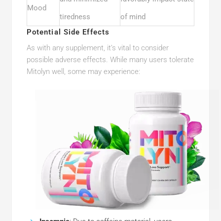
Mood
tiredness
of mind
Potential Side Effects
As with any supplement, it’s vital to consider
possible adverse effects. While many users tolerate
Mitolyn well, some may experience: