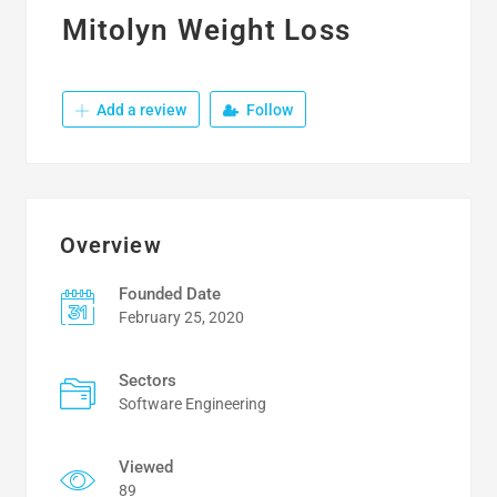
Mitolyn Weight Loss
Add a review
Follow
Overview
Founded Date
February 25, 2020
Sectors
Software Engineering
Viewed
89