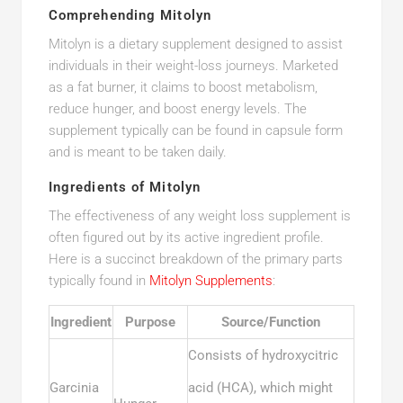
Comprehending Mitolyn
Mitolyn is a dietary supplement designed to assist
individuals in their weight-loss journeys. Marketed
as a fat burner, it claims to boost metabolism,
reduce hunger, and boost energy levels. The
supplement typically can be found in capsule form
and is meant to be taken daily.
Ingredients of Mitolyn
The effectiveness of any weight loss supplement is
often figured out by its active ingredient profile.
Here is a succinct breakdown of the primary parts
typically found in
Mitolyn Supplements
:
Ingredient
Purpose
Source/Function
Consists of hydroxycitric
Garcinia
acid (HCA), which might