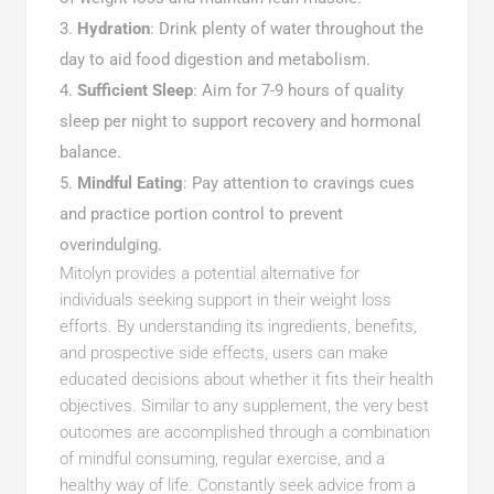
Hydration
: Drink plenty of water throughout the
day to aid food digestion and metabolism.
Sufficient Sleep
: Aim for 7-9 hours of quality
sleep per night to support recovery and hormonal
balance.
Mindful Eating
: Pay attention to cravings cues
and practice portion control to prevent
overindulging.
Mitolyn provides a potential alternative for
individuals seeking support in their weight loss
efforts. By understanding its ingredients, benefits,
and prospective side effects, users can make
educated decisions about whether it fits their health
objectives. Similar to any supplement, the very best
outcomes are accomplished through a combination
of mindful consuming, regular exercise, and a
healthy way of life. Constantly seek advice from a