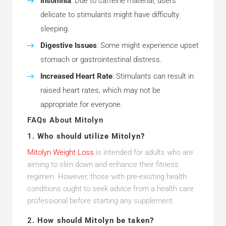
Insomnia
: Due to caffeine material, users
delicate to stimulants might have difficulty
sleeping.
Digestive Issues
: Some might experience upset
stomach or gastrointestinal distress.
Increased Heart Rate
: Stimulants can result in
raised heart rates, which may not be
appropriate for everyone.
FAQs About Mitolyn
1.
Who should utilize Mitolyn?
Mitolyn Weight Loss
is intended for adults who are
aiming to slim down and enhance their fitness
regimen. However, those with pre-existing health
conditions ought to seek advice from a health care
professional before starting any supplement.
2.
How should Mitolyn be taken?