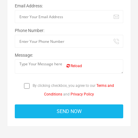
Email Address:
Phone Number:
Message:
Reload
By clicking checkbox, you agree to our
Terms and
Conditions
and
Privacy Policy