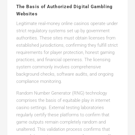
The Basis of Authorized Digital Gambling
Websites
Legitimate real-money online casinos operate under
strict regulatory systems set up by government
authorities. These sites must obtain licenses from
established jurisdictions, confirming they fulfill strict
requirements for player protection, honest gaming
practices, and financial openness. The licensing
system commonly involves comprehensive
background checks, software audits, and ongoing
compliance monitoring.
Random Number Generator (RNG) technology
comprises the basis of equitable play in internet
casino settings. External testing laboratories
regularly certify these platforms to confirm that
game outputs remain completely random and
unaltered. This validation process confirms that