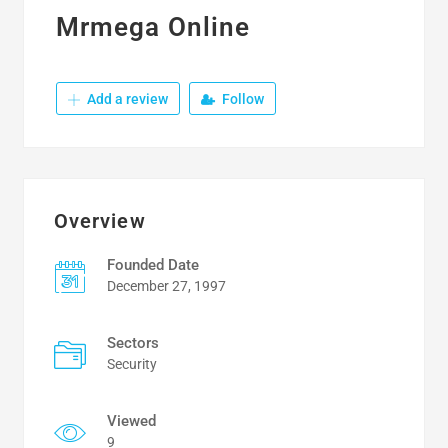
Mrmega Online
Add a review
Follow
Overview
Founded Date
December 27, 1997
Sectors
Security
Viewed
9