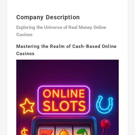
Company Description
Exploring the Universe of Real Money Online
Casinos
Mastering the Realm of Cash-Based Online
Casinos