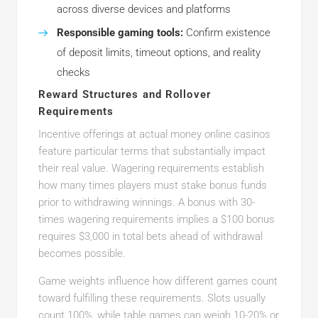
across diverse devices and platforms
Responsible gaming tools:
Confirm existence
of deposit limits, timeout options, and reality
checks
Reward Structures and Rollover
Requirements
Incentive offerings at actual money online casinos
feature particular terms that substantially impact
their real value. Wagering requirements establish
how many times players must stake bonus funds
prior to withdrawing winnings. A bonus with 30-
times wagering requirements implies a $100 bonus
requires $3,000 in total bets ahead of withdrawal
becomes possible.
Game weights influence how different games count
toward fulfilling these requirements. Slots usually
count 100%, while table games can weigh 10-20% or