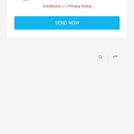
Conditions
and
Privacy Policy