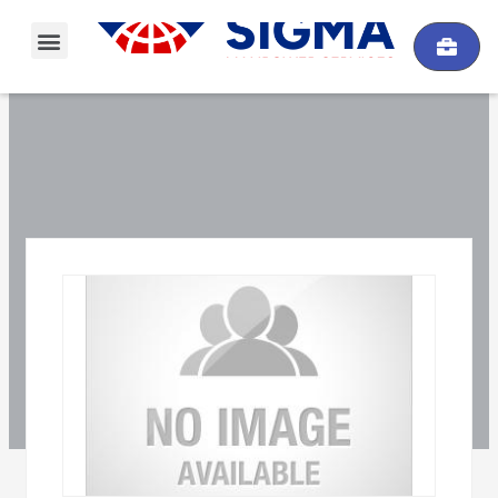
Skip
Menu
to
content