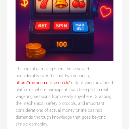
The digital gambling scene has evolved
considerably over the last two decades,
https://mrmega-online.co.uk/
establishing advanced
platforms where participants can take part in real
wagering sessions from nearly anywhere. Grasping
the mechanics, safety protocols, and important
considerations of actual money online casinos
demands thorough knowledge that goes beyond
simple gameplay.