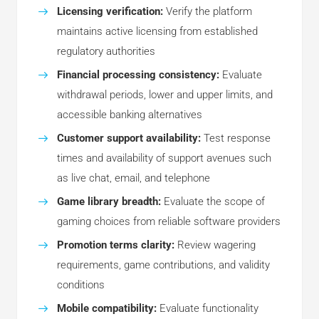
Licensing verification:
Verify the platform
maintains active licensing from established
regulatory authorities
Financial processing consistency:
Evaluate
withdrawal periods, lower and upper limits, and
accessible banking alternatives
Customer support availability:
Test response
times and availability of support avenues such
as live chat, email, and telephone
Game library breadth:
Evaluate the scope of
gaming choices from reliable software providers
Promotion terms clarity:
Review wagering
requirements, game contributions, and validity
conditions
Mobile compatibility:
Evaluate functionality