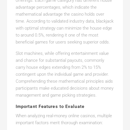
offerings. Each game category has different house
advantage percentages, which indicate the
mathematical advantage the casino holds over
time. According to validated industry data, blackjack
with optimal strategy can minimize the house edge
to around 0.5%, rendering it one of the most
beneficial games for users seeking superior odds.
Slot machines, while offering entertainment value
and chance for substantial payouts, commonly
carry house edges extending from 2% to 15%
contingent upon the individual game and provider.
Comprehending these mathematical principles aids
participants make educated decisions about money
management and game picking strategies.
Important Features to Evaluate
When analyzing real-money online casinos, multiple
important factors merit thorough examination: