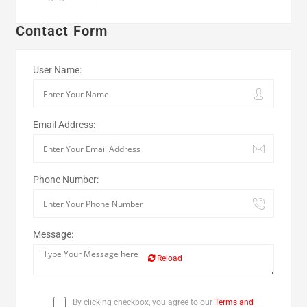
Contact Form
User Name:
Email Address:
Phone Number:
Message:
Reload
By clicking checkbox, you agree to our
Terms and