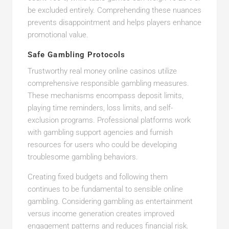
be excluded entirely. Comprehending these nuances
prevents disappointment and helps players enhance
promotional value.
Safe Gambling Protocols
Trustworthy real money online casinos utilize
comprehensive responsible gambling measures.
These mechanisms encompass deposit limits,
playing time reminders, loss limits, and self-
exclusion programs. Professional platforms work
with gambling support agencies and furnish
resources for users who could be developing
troublesome gambling behaviors.
Creating fixed budgets and following them
continues to be fundamental to sensible online
gambling. Considering gambling as entertainment
versus income generation creates improved
engagement patterns and reduces financial risk.