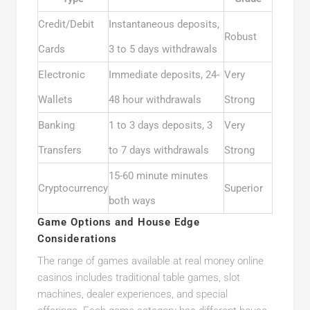
Credit/Debit
Instantaneous deposits,
Robust
Cards
3 to 5 days withdrawals
Electronic
Immediate deposits, 24-
Very
Wallets
48 hour withdrawals
Strong
Banking
1 to 3 days deposits, 3
Very
Transfers
to 7 days withdrawals
Strong
15-60 minute minutes
Cryptocurrency
Superior
both ways
Game Options and House Edge
Considerations
The range of games available at real money online
casinos includes traditional table games, slot
machines, dealer experiences, and special