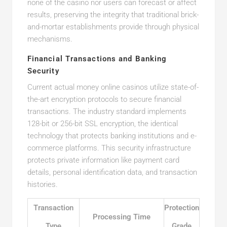
none of the casino nor users can forecast or affect
results, preserving the integrity that traditional brick-
and-mortar establishments provide through physical
mechanisms.
Financial Transactions and Banking
Security
Current actual money online casinos utilize state-of-
the-art encryption protocols to secure financial
transactions. The industry standard implements
128-bit or 256-bit SSL encryption, the identical
technology that protects banking institutions and e-
commerce platforms. This security infrastructure
protects private information like payment card
details, personal identification data, and transaction
histories.
Transaction
Protection
Processing Time
Type
Grade