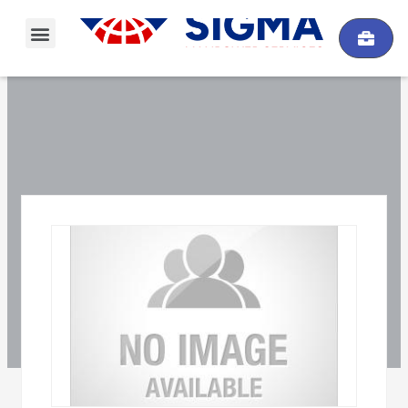
Skip
Menu
to
content