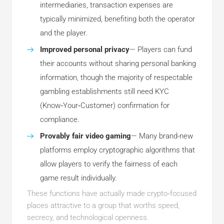
intermediaries, transaction expenses are
typically minimized, benefiting both the operator
and the player.
Improved personal privacy
— Players can fund
their accounts without sharing personal banking
information, though the majority of respectable
gambling establishments still need KYC
(Know‑Your‑Customer) confirmation for
compliance.
Provably fair video gaming
— Many brand-new
platforms employ cryptographic algorithms that
allow players to verify the fairness of each
game result individually.
These functions have actually made crypto‑focused
places attractive to a group that worths speed,
secrecy, and technological openness.