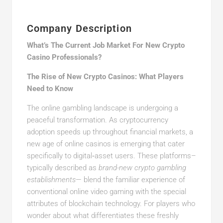
Company Description
What’s The Current Job Market For New Crypto
Casino Professionals?
The Rise of New Crypto Casinos: What Players
Need to Know
The online gambling landscape is undergoing a
peaceful transformation. As cryptocurrency
adoption speeds up throughout financial markets, a
new age of online casinos is emerging that cater
specifically to digital‑asset users. These platforms–
typically described as
brand-new crypto gambling
establishments
— blend the familiar experience of
conventional online video gaming with the special
attributes of blockchain technology. For players who
wonder about what differentiates these freshly