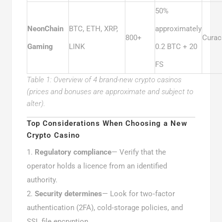
50%
NeonChain
BTC, ETH, XRP,
approximately
800+
Curac
Gaming
LINK
0.2 BTC + 20
FS
Table 1: Overview of 4 brand-new crypto casinos
(prices and bonuses are approximate and subject to
alter).
Top Considerations When Choosing a New
Crypto Casino
Regulatory compliance
— Verify that the
operator holds a licence from an identified
authority.
Security determines
— Look for two‑factor
authentication (2FA), cold‑storage policies, and
SSL file encryption.