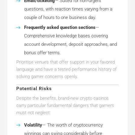
Email/ticketing
— Suited for non‑urgent
questions, with reaction times varying from a
couple of hours to one business day.
Frequently asked question sections
—
Comprehensive knowledge bases covering
account development, deposit approaches, and
bonus offer terms.
Prioritise venues that offer support in your favored
language and have a tested performance history of
solving gamer concerns openly.
Potential Risks
Despite the benefits, brand-new crypto casinos
carry particular fundamental dangers that gamers
must not neglect:
Volatility
— The worth of cryptocurrency
winnings can swing considerably before