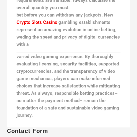
requirements are sensible. Always calculate the
overall quantity you must
bet before you can withdraw any jackpots. New
Crypto Slots Casino
gambling establishments
represent an amazing evolution in online betting,
weding the speed and privacy of digital currencies
with a
varied video gaming experience. By thoroughly
evaluating licensing, security facilities, supported
cryptocurrencies, and the transparency of video
game mechanics, players can make informed
choices that increase satisfaction while mitigating
threat. As always, responsible betting practices–
no matter the payment method– remain the
foundation of a safe and sustainable video gaming
journey.
Contact Form