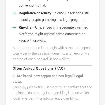
conversion to fiat.
Regulative obscurity
— Some jurisdictions still
classify crypto gambling in a legal grey area.
Rip-offs
— Unlicensed or inadequately verified
platforms might control game outcomes or
keep withdrawals.
A prudent method is to begin with a modest deposit,
totally verify the casino’s licensing, and keep only a
portion of one’s bankroll in hot wallets.
Often Asked Questions (FAQ)
1. Are brand-new crypto casinos legal?Legal
status
varies by jurisdiction. Gamers must confirm that the
casino holds a recognised gambling licence which
local laws permit cryptocurrency gambling.