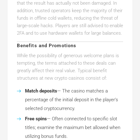
that the result has actually not been damaged. In
addition, trusted operators keep the majority of their
funds in offline cold wallets, reducing the threat of
large‑scale hacks. Players are still advised to enable
2FA and to use hardware wallets for large balances.
Benefits and Promotions
While the possibility of generous welcome plans is
tempting, the terms attached to these deals can
greatly affect their real value. Typical benefit
structures at new crypto casinos consist of:
Match deposits
— The casino matches a
percentage of the initial deposit in the player’s
selected cryptocurrency.
Free spins
— Often connected to specific slot
titles; examine the maximum bet allowed when
utilizing bonus funds.