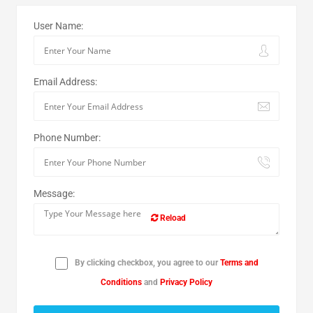
User Name:
Email Address:
Phone Number:
Message:
Reload
By clicking checkbox, you agree to our
Terms and
Conditions
and
Privacy Policy