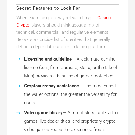
Secret Features to Look For
When examining a newly released crypto
Casino
Crypto
, players should think about a mix of
technical, commercial, and regulative elements.
Below is a concise list of qualities that generally
define a dependable and entertaining platform:
Licensing and guideline
— A legitimate gaming
licence (e.g., from Curacao, Malta, or the Isle of
Man) provides a baseline of gamer protection.
Cryptocurrency assistance
— The more varied
the wallet options, the greater the versatility for
users.
Video game library
— A mix of slots, table video
games, live dealer titles, and proprietary crypto
video games keeps the experience fresh.