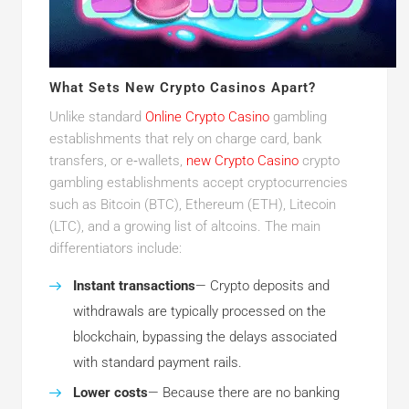
What Sets New Crypto Casinos Apart?
Unlike standard
Online Crypto Casino
gambling
establishments that rely on charge card, bank
transfers, or e‑wallets,
new Crypto Casino
crypto
gambling establishments accept cryptocurrencies
such as Bitcoin (BTC), Ethereum (ETH), Litecoin
(LTC), and a growing list of altcoins. The main
differentiators include:
Instant transactions
— Crypto deposits and
withdrawals are typically processed on the
blockchain, bypassing the delays associated
with standard payment rails.
Lower costs
— Because there are no banking