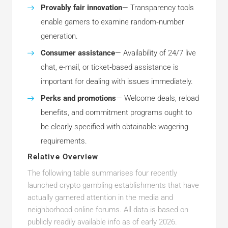
Provably fair innovation
— Transparency tools
enable gamers to examine random‑number
generation.
Consumer assistance
— Availability of 24/7 live
chat, e-mail, or ticket‑based assistance is
important for dealing with issues immediately.
Perks and promotions
— Welcome deals, reload
benefits, and commitment programs ought to
be clearly specified with obtainable wagering
requirements.
Relative Overview
The following table summarises four recently
launched crypto gambling establishments that have
actually garnered attention in the media and
neighborhood online forums. All data is based on
publicly readily available info as of early 2026.