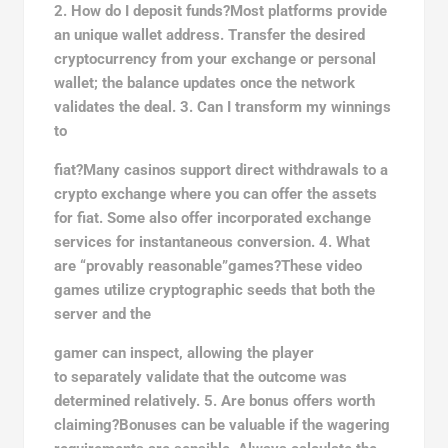
2. How do I deposit funds?Most platforms provide
an unique wallet address. Transfer the desired
cryptocurrency from your exchange or personal
wallet; the balance updates once the network
validates the deal. 3. Can I transform my winnings
to
fiat?Many casinos support direct withdrawals to a
crypto exchange where you can offer the assets
for fiat. Some also offer incorporated exchange
services for instantaneous conversion. 4. What
are “provably reasonable”games?These video
games utilize cryptographic seeds that both the
server and the
gamer can inspect, allowing the player
to separately validate that the outcome was
determined relatively. 5. Are bonus offers worth
claiming?Bonuses can be valuable if the wagering