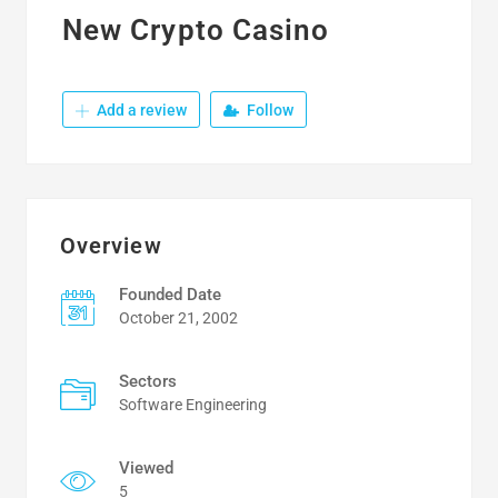
New Crypto Casino
Add a review
Follow
Overview
Founded Date
October 21, 2002
Sectors
Software Engineering
Viewed
5