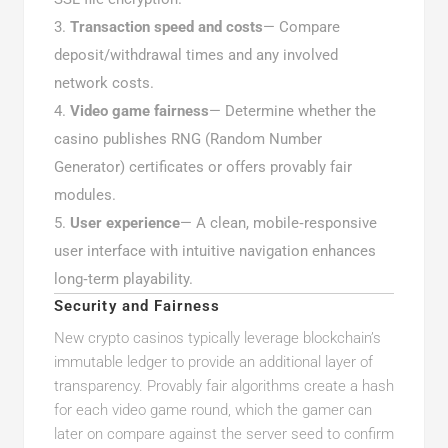
Transaction speed and costs
— Compare
deposit/withdrawal times and any involved
network costs.
Video game fairness
— Determine whether the
casino publishes RNG (Random Number
Generator) certificates or offers provably fair
modules.
User experience
— A clean, mobile‑responsive
user interface with intuitive navigation enhances
long‑term playability.
Security and Fairness
New crypto casinos typically leverage blockchain’s
immutable ledger to provide an additional layer of
transparency. Provably fair algorithms create a hash
for each video game round, which the gamer can
later on compare against the server seed to confirm