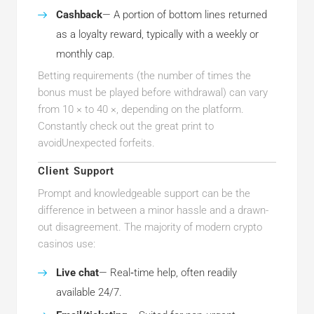
Cashback
— A portion of bottom lines returned
as a loyalty reward, typically with a weekly or
monthly cap.
Betting requirements (the number of times the
bonus must be played before withdrawal) can vary
from 10 × to 40 ×, depending on the platform.
Constantly check out the great print to
avoidUnexpected forfeits.
Client Support
Prompt and knowledgeable support can be the
difference in between a minor hassle and a drawn-
out disagreement. The majority of modern crypto
casinos use:
Live chat
— Real‑time help, often readily
available 24/7.