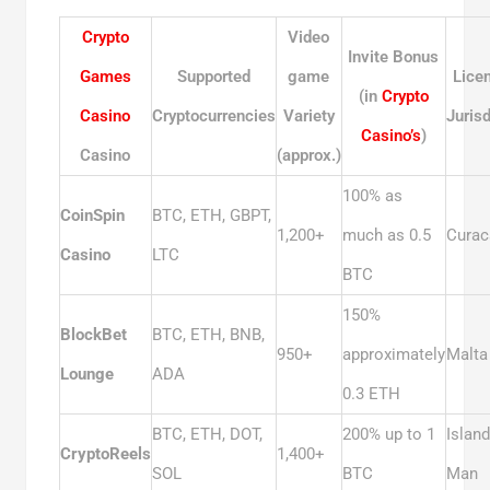
Crypto
Video
Invite Bonus
Games
Supported
game
Lice
(in
Crypto
Casino
Cryptocurrencies
Variety
Jurisd
Casino’s
)
Casino
(approx.)
100% as
CoinSpin
BTC, ETH, GBPT,
1,200+
much as 0.5
Curac
Casino
LTC
BTC
150%
BlockBet
BTC, ETH, BNB,
950+
approximately
Malta
Lounge
ADA
0.3 ETH
BTC, ETH, DOT,
200% up to 1
Island
CryptoReels
1,400+
SOL
BTC
Man