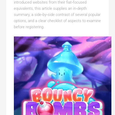
introduced websites from their fiat‑focused
equivalents, this article supplies an in‑depth
summary, a side‑by‑side contrast of several popular
options, and a clear checklist of aspects to examine
before registering.