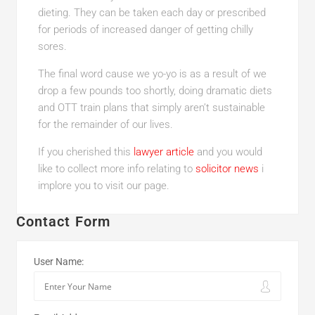
dieting. They can be taken each day or prescribed
for periods of increased danger of getting chilly
sores.
The final word cause we yo-yo is as a result of we
drop a few pounds too shortly, doing dramatic diets
and OTT train plans that simply aren’t sustainable
for the remainder of our lives.
If you cherished this
lawyer article
and you would
like to collect more info relating to
solicitor news
i
implore you to visit our page.
Contact Form
User Name: