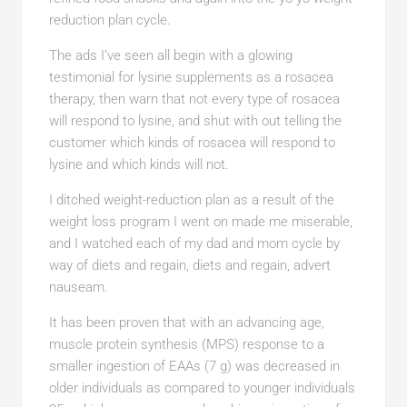
reduction plan cycle.
The ads I’ve seen all begin with a glowing
testimonial for lysine supplements as a rosacea
therapy, then warn that not every type of rosacea
will respond to lysine, and shut with out telling the
customer which kinds of rosacea will respond to
lysine and which kinds will not.
I ditched weight-reduction plan as a result of the
weight loss program I went on made me miserable,
and I watched each of my dad and mom cycle by
way of diets and regain, diets and regain, advert
nauseam.
It has been proven that with an advancing age,
muscle protein synthesis (MPS) response to a
smaller ingestion of EAAs (7 g) was decreased in
older individuals as compared to younger individuals