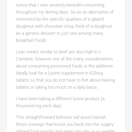
notice that I was severely beneath-consuming
throughout my dieting days. So as an alternative of
interested by the specific qualities of a glazed
doughnut with chocolate icing, think of a doughnut
as a generic dessert or just one among many
breakfast foods.
Lean meats similar to beef are also high in L-
Carnitine, however one of the many considerations
about consuming processed foods is the additives.
Ideally look for a Lysine supplement in 625mg
tablets so that you do not have to fret about halving
tablets or taking too much on a daily basis.
I have been taking a different lysine product (a
thousand mg each day).
This straightforward behavior will assist banish
these cravings that knock you back into the sugary,
refined food snacks and again into the yo yo weight-