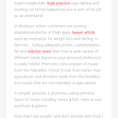
expert bodybuilder,
legal practice
says dieting and
working out before happening tour is part of his job
as an entertainer.
In all places online, customers are posting
aspirational photos of thigh gaps,
lawyer article
used as inspiration for weight loss and dieting. In
fact not … Eating adequate protein, carbohydrates,
fat and
solicitor news
fibre from a wide variety of
different meals based on your personal preference
is really helpful. Promotes consumption of meals
from the Paleolithic Period (foods from earlier than
agriculture) and demotes foods from the Neolithic
Era (meals that are merchandise of agriculture).
In simpler phrases, it promotes eating primitive
types of meals including meats & fish, roots & nuts
and fruits & greens.
Now that I eat usually” and don’t wrestle with food, I