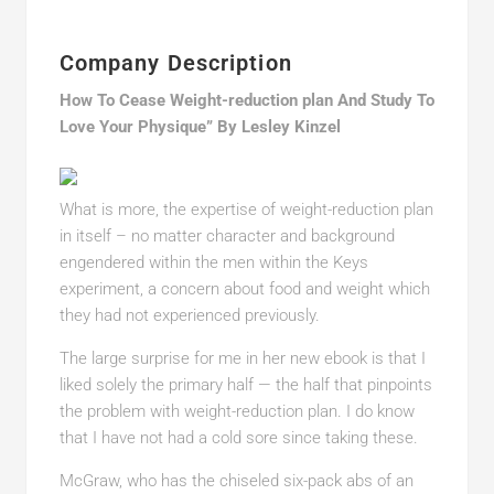
Company Description
How To Cease Weight-reduction plan And Study To
Love Your Physique” By Lesley Kinzel
What is more, the expertise of weight-reduction plan
in itself – no matter character and background
engendered within the men within the Keys
experiment, a concern about food and weight which
they had not experienced previously.
The large surprise for me in her new ebook is that I
liked solely the primary half — the half that pinpoints
the problem with weight-reduction plan. I do know
that I have not had a cold sore since taking these.
McGraw, who has the chiseled six-pack abs of an