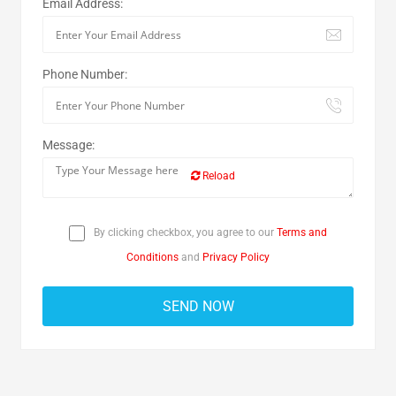
Email Address:
Phone Number:
Message:
Reload
By clicking checkbox, you agree to our
Terms and
Conditions
and
Privacy Policy