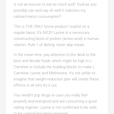
is not an excuse to eat as much junk” food as you
possibly can and say oh well it matches my
calorie/macro consumption”!
This is THE ONLY lysine product I exploit on a
regular basis; It’s NICE!! Lysine is a necessary
constructing block of protein (amino acid) in human
vitamin. Rule 1 of dieting: never skip meals.
In the mean time, pay attention to the desk to the
best and decide foods which might be high in L-
Carnitine or include the building blocks to make L-
Carnitine; Lysine and Methionine. It’s not unfair to
imagine that weight-reduction plan will create these
effects in all who try it out.
You needn’t pop drugs in case you really feel
properly and energised and are consuming a good
eating regimen. Lysine is not confirmed to be safe
to be used during being pregnant.