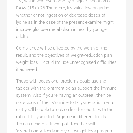
25 , which was overcome by a bigger ingestion of
EAAs (15 g) 26 Therefore, it’s value investigating
whether or not ingestion of decrease doses of
lysine as in the case of the present examine might
improve glucose metabolism in healthy younger
adults.
Compliance will be affected by the worth of the
result, and the objectives of weight-reduction plan –
weight loss – could include unrecognised difficulties
if achieved.
Those with occasional problems could use the
tablets with the ointment so as support the immune
system. Also if you’re having an outbreak then be
conscious of the L-Arginine to L-Lysine ratio in your
diet you’ll be able to look on-line for charts with the
ratio of L-Lysine to L-Arginine in different foods.
Train is a dieter’s finest pal. Together with
‘discretionary’ foods into your weight loss program