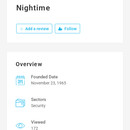
Nightime
Add a review
Follow
Overview
Founded Date
November 23, 1965
Sectors
Security
Viewed
172