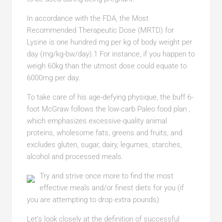
In accordance with the FDA, the Most
Recommended Therapeutic Dose (MRTD) for
Lysine is one hundred mg per kg of body weight per
day (mg/kg-bw/day).1 For instance, if you happen to
weigh 60kg than the utmost dose could equate to
6000mg per day.
To take care of his age-defying physique, the buff 6-
foot McGraw follows the low-carb Paleo food plan ,
which emphasizes excessive-quality animal
proteins, wholesome fats, greens and fruits, and
excludes gluten, sugar, dairy, legumes, starches,
alcohol and processed meals.
Try and strive once more to find the most
effective meals and/or finest diets for you (if
you are attempting to drop extra pounds).
Let’s look closely at the definition of successful