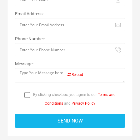
Email Address:
Phone Number:
Message:
Reload
By clicking checkbox, you agree to our
Terms and
Conditions
and
Privacy Policy