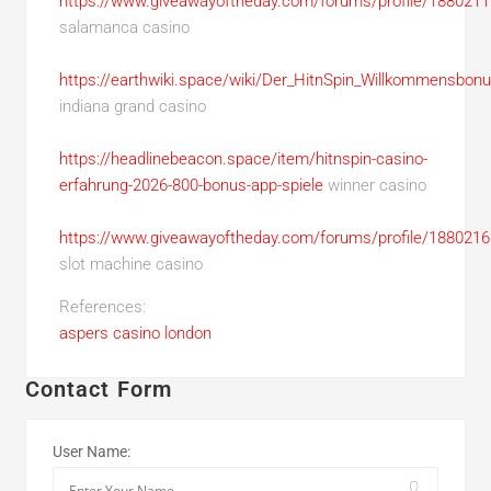
https://www.giveawayoftheday.com/forums/profile/1880211
salamanca casino
https://earthwiki.space/wiki/Der_HitnSpin_Willkommensbonu
indiana grand casino
https://headlinebeacon.space/item/hitnspin-casino-
erfahrung-2026-800-bonus-app-spiele
winner casino
https://www.giveawayoftheday.com/forums/profile/1880216
slot machine casino
References:
aspers casino london
Contact Form
User Name: