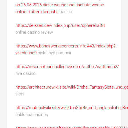
ab-26-05-2026-diese-woche-and-nachste-woche-
online-blattern
kenosha
casino
https://de.kzen.dev/index.php/user/spherehall81
online casino review
https://www.bandsworksconcerts.info:443/index.php?
visedance9
pink floyd pompeii
https://resonantmindcollective.com/author/eartharch2/
riva casino
https://architecturewiki.site/wiki/Drehe_FantasySlots_und_
slots
https://materialwiki.site/wiki/TopSpiele_und_unglaubliche_B
california casinos