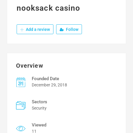
nooksack casino
Add a review
Follow
Overview
Founded Date
December 29, 2018
Sectors
Security
Viewed
11