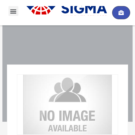
Skip
Menu
to
content