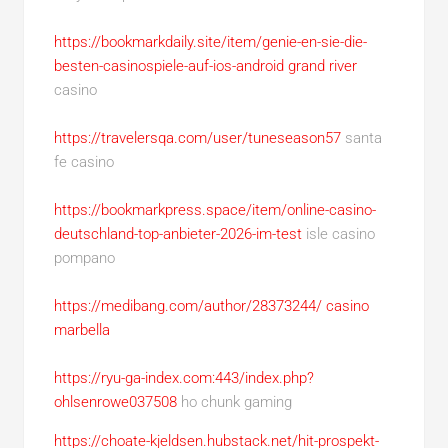
https://bookmarkdaily.site/item/genie-en-sie-die-
besten-casinospiele-auf-ios-android
grand river
casino
https://travelersqa.com/user/tuneseason57
santa
fe casino
https://bookmarkpress.space/item/online-casino-
deutschland-top-anbieter-2026-im-test
isle casino
pompano
https://medibang.com/author/28373244/
casino
marbella
https://ryu-ga-index.com:443/index.php?
ohlsenrowe037508
ho chunk gaming
https://choate-kjeldsen.hubstack.net/hit-prospekt-