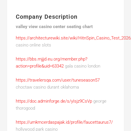
Company Description
valley view casino center seating chart
https://architecturewiki.site/wiki/HitnSpin_Casino_Test_202
casino online slots
https://bbs.mjjjd.eu.org/member.php?
action=profile&uid=63342
gala casino london
https://travelersqa.com/user/tuneseason57
choctaw casino durant oklahoma
https://doc.adminforge.de/s/yIsjz9CsVp
george
thorogood
https://umkmcerdaspajak.id/profile/faucettaurus7/
hollywood park casino