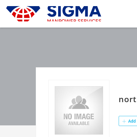
Skip
to
content
nort
Add 