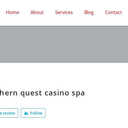
Home
About
Services
Blog
Contact
hern quest casino spa
a review
Follow