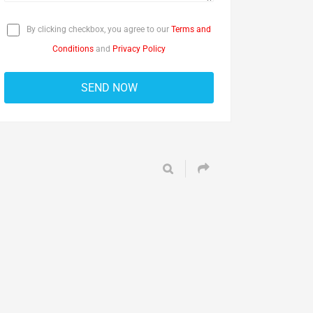
By clicking checkbox, you agree to our
Terms and
Conditions
and
Privacy Policy