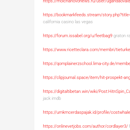
https://molchanovonews.ru/user/ugandaoval
https://bookmarkfeeds.stream/story.php?title=
california casino las vegas
https://forum.issabel.org/u/feetbag9
graton r
https://www.ricetteclara.com/membri/tieturke
https://qomplainerzschool.lima-city.de/memb
https://clipjournal.space/item/hit-prospekt-an
https://digitaltibetan.win/wiki/Post:HitnSpi
jack imdb
https://umkmcerdaspajak.id/profile/costwhal
https://onlinevetjobs.com/author/cordlayer3/
h