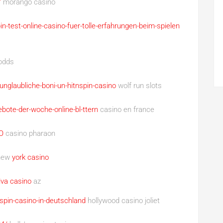
/
morango casino
in-test-online-casino-fuer-tolle-erfahrungen-beim-spielen
odds
-unglaubliche-boni-un-hitnspin-casino
wolf run slots
ebote-der-woche-online-bl-ttern
casino en france
5O
casino pharaon
new
york casino
iva casino
az
tnspin-casino-in-deutschland
hollywood casino joliet