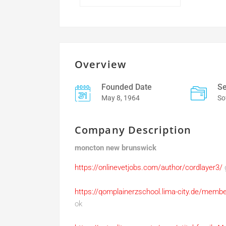
Overview
Founded Date
Se
May 8, 1964
So
Company Description
moncton new brunswick
https://onlinevetjobs.com/author/cordlayer3/
https://qomplainerzschool.lima-city.de/memb
ok