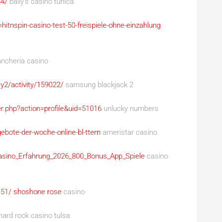
84/
bally’s casino tunica
hitnspin-casino-test-50-freispiele-ohne-einzahlung
ancheria casino
y2/activity/159022/
samsung blackjack 2
er.php?action=profile&uid=51016
unlucky numbers
gebote-der-woche-online-bl-ttern
ameristar casino
n_Casino_Erfahrung_2026_800_Bonus_App_Spiele
casino
e51/
shoshone rose
casino
ard rock casino tulsa