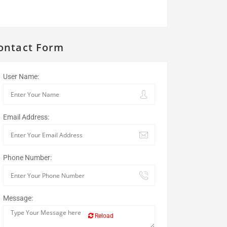
ontact Form
User Name:
Email Address:
Phone Number:
Message:
Reload