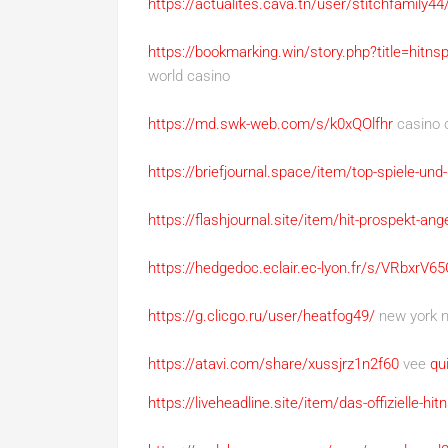
https://actualites.cava.tn/user/stitchfamily44
https://bookmarking.win/story.php?title=hitnsp
world casino
https://md.swk-web.com/s/k0xQOlfhr
casino 
https://briefjournal.space/item/top-spiele-und
https://flashjournal.site/item/hit-prospekt-ang
https://hedgedoc.eclair.ec-lyon.fr/s/VRbxrV6
https://g.clicgo.ru/user/heatfog49/
new york 
https://atavi.com/share/xussjrz1n2f60
vee
qu
https://liveheadline.site/item/das-offizielle-hi