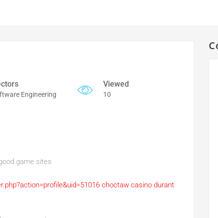
C
ctors
Viewed
ftware Engineering
10
good game sites
er.php?action=profile&uid=51016
choctaw
casino durant