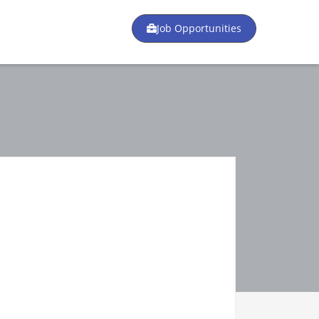
Job Opportunities