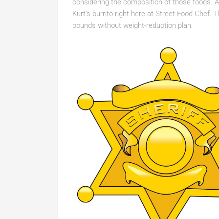
considering the composition of those foods. An
Kurt’s burrito right here at Street Food Chef. 
pounds without weight-reduction plan.