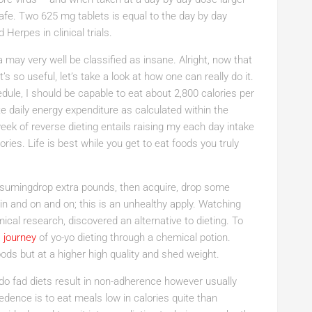
fe. Two 625 mg tablets is equal to the day by day
Herpes in clinical trials.
 may very well be classified as insane. Alright, now that
 so useful, let’s take a look at how one can really do it.
ule, I should be capable to eat about 2,800 calories per
e daily energy expenditure as calculated within the
eek of reverse dieting entails raising my each day intake
ies. Life is best while you get to eat foods you truly
onsumingdrop extra pounds, then acquire, drop some
n and on and on; this is an unhealthy apply. Watching
cal research, discovered an alternative to dieting. To
a
journey
of yo-yo dieting through a chemical potion.
foods but at a higher high quality and shed weight.
 do fad diets result in non-adherence however usually
edence is to eat meals low in calories quite than