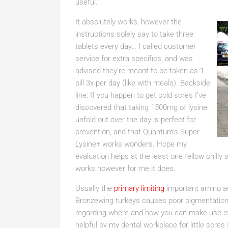
useful.
It absolutely works, however the
instructions solely say to take three
tablets every day… I called customer
service for extra specifics, and was
advised they’re meant to be taken as 1
pill 3x per day (like with meals). Backside
line: If you happen to get cold sores I’ve
discovered that taking 1500mg of lysine
unfold out over the day is perfect for
prevention, and that Quantum’s Super
Lysine+ works wonders. Hope my
evaluation helps at the least one fellow chilly 
works however for me it does.
Usually the
primary limiting
important amino aci
Bronzewing turkeys causes poor pigmentation 
regarding where and how you can make use 
helpful by my dental workplace for little sor