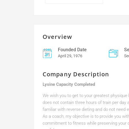
Overview
Founded Date
Se
April 29, 1976
Se
Company Description
Lysine Capacity Completed
We wish you to get to your greatest physique bu
does not contain three hours of train per day a
familiar with reverse dieting and do not need ex
As a coach, my objective is to provide you wit
commitment to fitness while preserving your qu