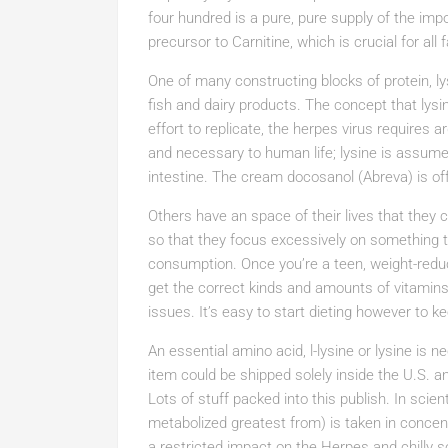
four hundred is a pure, pure supply of the imp
precursor to Carnitine, which is crucial for all
One of many constructing blocks of protein, l
fish and dairy products. The concept that lysi
effort to replicate, the herpes virus requires a
and necessary to human life; lysine is assumed
intestine. The cream docosanol (Abreva) is of
Others have an space of their lives that they 
so that they focus excessively on something t
consumption. Once you’re a teen, weight-reduct
get the correct kinds and amounts of vitamins
issues. It’s easy to start dieting however to kee
An essential amino acid, l-lysine or lysine is
item could be shipped solely inside the U.S. a
Lots of stuff packed into this publish. In scie
metabolized greatest from) is taken in concen
a restricted impact on the Herpes and chilly 