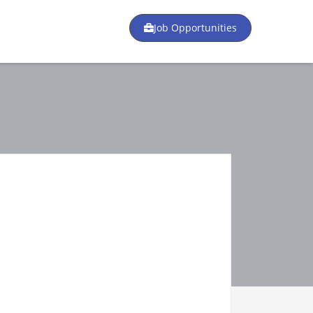
Job Opportunities