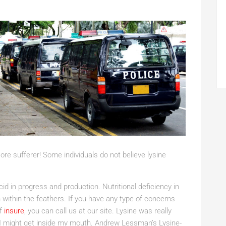
sore sufferer! Some individuals do not believe lysine
d in progress and production. Nutritional deficiency in
within the feathers. If you have any type of concerns
of
insure
, you can call us at our site. Lysine was really
es I might get inside my mouth. Andrew Lessman’s Lysine-