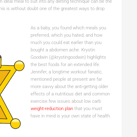
 ideal meal to suit into any dieting technique can be the
This is without doubt one of the greatest ways to drop
As a baby, you found which meals you
preferred, which you hated, and how
much you could eat earlier than you
bought a abdomen ache. Krystin
Goodwin (@krystingoodwin) highlights
the best foods for an extended life.
Jennifer, a longtime workout fanatic,
mentioned people at present are far
more savvy about the anti-getting older
effects of a nutritious diet and common
exercise.few issues about low carb
weight-reduction plan
that you must
have in mind is your own state of health.