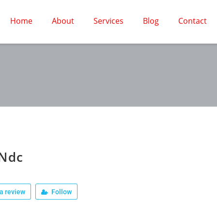
Home
About
Services
Blog
Contact
 Ndc
a review
Follow