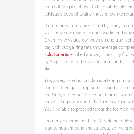
than 3000mg it’s shown to be doubtlessly unsa
advisable dose of Lysine that’s shown to retard 
Dieters are a funny breed, and by many criteria
you know how reverse dieting works and why it’s
Given my physique composition and train sched
day with out gaining fats (my average complet
solicitor article
linked above ). Thus, my first w
by 25 grams of carbohydrate, or a hundred calor
like.
Yo-yo weight-reduction plan is altering our c
pounds, then gain, drop some pounds, then gai
the Nutty Professor, Professor Klump, by chemi
make a long story short, the film took him by 
You’ll be able to proceed to eat the identical 
From my expertise in the diet trade not solely
lead to nutrient deficiencies because the prec