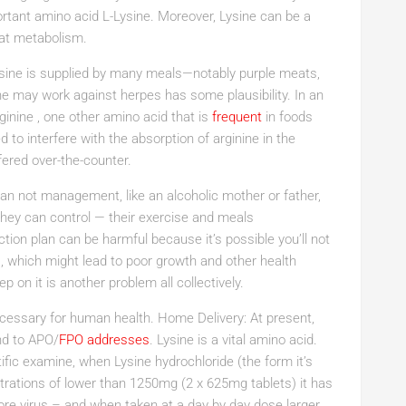
ortant amino acid L-Lysine. Moreover, Lysine can be a
 fat metabolism.
ysine is supplied by many meals—notably purple meats,
ne may work against herpes has some plausibility. In an
rginine , one other amino acid that is
frequent
in foods
 to interfere with the absorption of arginine in the
fered over-the-counter.
can not management, like an alcoholic mother or father,
hey can control — their exercise and meals
ion plan can be harmful because it’s possible you’ll not
, which might lead to poor growth and other health
p on it is another problem all collectively.
 necessary for human health. Home Delivery: At present,
nd to APO/
FPO addresses
. Lysine is a vital amino acid.
ntific examine, when Lysine hydrochloride (the form it’s
trations of lower than 1250mg (2 x 625mg tablets) it has
sore virus – and when taken at a day by day dose larger