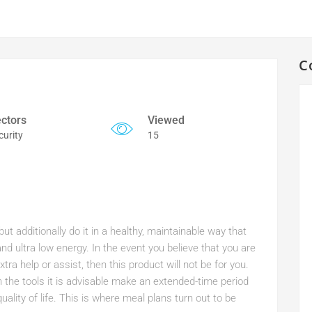
C
ctors
Viewed
curity
15
t additionally do it in a healthy, maintainable way that
nd ultra low energy. In the event you believe that you are
tra help or assist, then this product will not be for you.
h the tools it is advisable make an extended-time period
ality of life. This is where meal plans turn out to be