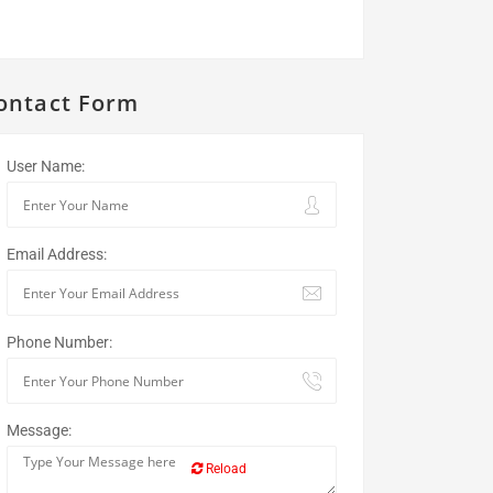
ontact Form
User Name:
Email Address:
Phone Number:
Message:
Reload