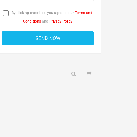
By clicking checkbox, you agree to our
Terms and
Conditions
and
Privacy Policy