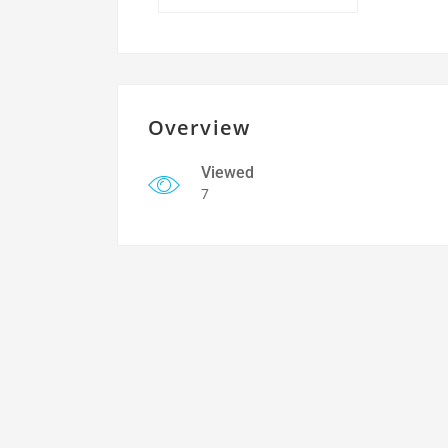
Overview
Viewed
7