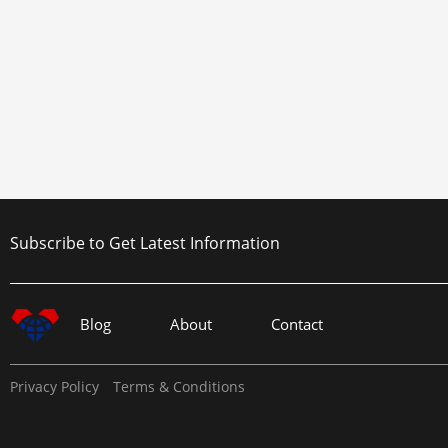
Subscribe to Get Latest Information
Blog
About
Contact
Privacy Policy
Terms & Conditions