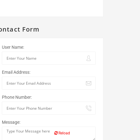
ontact Form
User Name:
Email Address:
Phone Number:
Message:
Reload