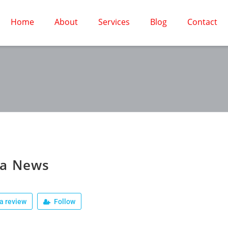
Home
About
Services
Blog
Contact
la News
a review
Follow