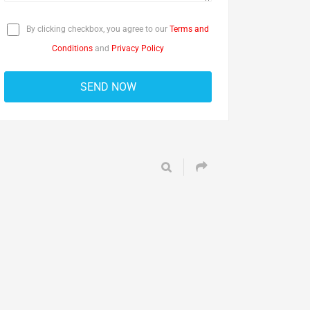
By clicking checkbox, you agree to our
Terms and
Conditions
and
Privacy Policy