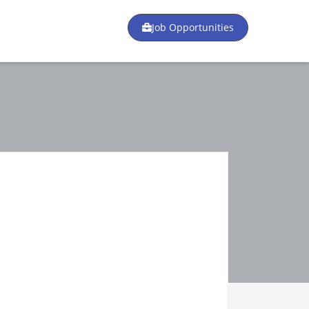
Job Opportunities