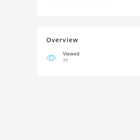
Overview
Viewed
77