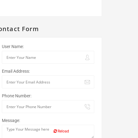
ontact Form
User Name:
Email Address:
Phone Number:
Message:
Reload