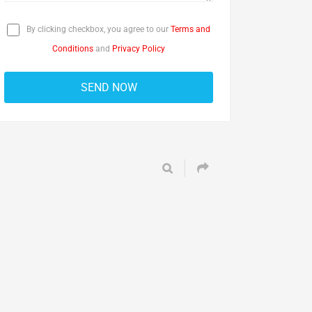
By clicking checkbox, you agree to our
Terms and
Conditions
and
Privacy Policy