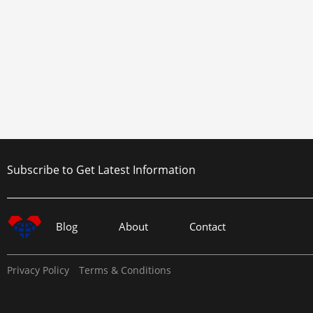
Subscribe to Get Latest Information
Blog
About
Contact
Privacy Policy
Terms & Conditions