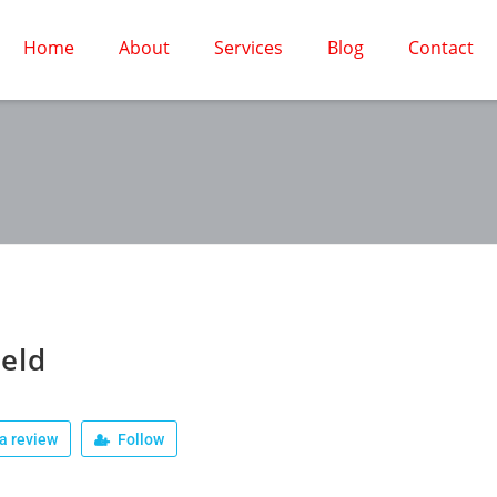
Home
About
Services
Blog
Contact
ield
a review
Follow