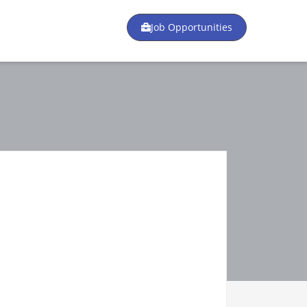
Job Opportunities