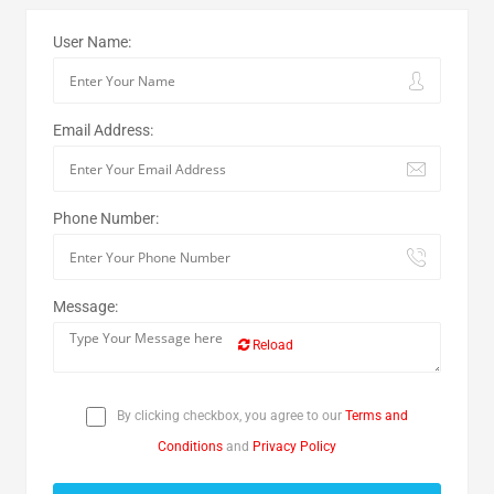
User Name:
Email Address:
Phone Number:
Message:
Reload
By clicking checkbox, you agree to our
Terms and
Conditions
and
Privacy Policy