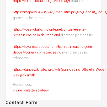
https://forum.issabel.org/u/feetbag9
craps bets
https://moparwiki.win/wiki/Post:HitnSpin_No_Deposit_Bonus
games online games
https://voss-iqbal-2.mdwrite.net/offizielle-seite-
hitnspin-casino-in-deutschland
diamond joes casino
https://favpress.space/item/hit-n-spin-casino-geen-
deposit-bonus-hit-n-spin-casino
river cree casino
edmonton
https://dancewiki.site/wiki/HitnSpin_Casino_Offizielle_Webs
play jacksmith
References:
online roulette strategy
Contact Form