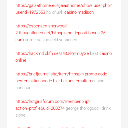
https://gaiaathome.eu/gaiaathome/show_user.php?
userid=1972553
ho chunk
casino madison
https://esbensen-sherwood-
2.thoughtlanes.net/hitnspin-no-deposit-bonus-25-
euro
online casino geld verdienen
https://hackmd.okfn.de/s/BJ-k9Im0yGe
best
casino
online
https://briefjournal.site/item/hitnspin-promo-code-
besten-aktionscode-hier-bei-uns-erhalten
casino
bonusar
https://hotgirlsforum.com/member.php?
action=profile&uid=200274
george thorogood i drink
alone