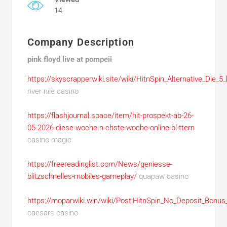
14
Company Description
pink floyd live at pompeii
https://skyscrapperwiki.site/wiki/HitnSpin_Alternative_Die_
river nile casino
https://flashjournal.space/item/hit-prospekt-ab-26-
05-2026-diese-woche-n-chste-woche-online-bl-ttern
casino magic
https://freereadinglist.com/News/geniesse-
blitzschnelles-mobiles-gameplay/
quapaw casino
https://moparwiki.win/wiki/Post:HitnSpin_No_Deposit_Bonus
caesars casino