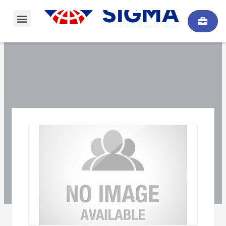
Skip
Menu
to
content