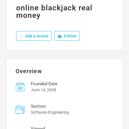
online blackjack real
money
Add a review
Follow
Overview
Founded Date
June 14, 2008
Sectors
Software Engineering
Viewed