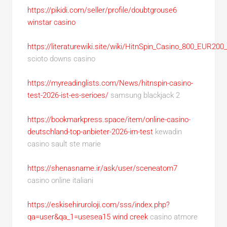
https://pikidi.com/seller/profile/doubtgrouse6
winstar casino
https://literaturewiki.site/wiki/HitnSpin_Casino_800_E
scioto downs casino
https://myreadinglists.com/News/hitnspin-casino-
test-2026-ist-es-serioes/
samsung blackjack 2
https://bookmarkpress.space/item/online-casino-
deutschland-top-anbieter-2026-im-test
kewadin
casino sault ste marie
https://shenasname.ir/ask/user/sceneatom7
casino online italiani
https://eskisehiruroloji.com/sss/index.php?
qa=user&qa_1=usesea15
wind creek
casino atmore