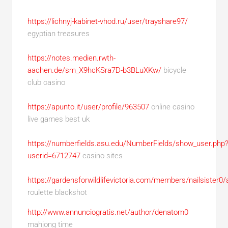
https://lichnyj-kabinet-vhod.ru/user/trayshare97/
egyptian treasures
https://notes.medien.rwth-
aachen.de/sm_X9hcKSra7D-b3BLuXKw/
bicycle
club casino
https://apunto.it/user/profile/963507
online casino
live games best uk
https://numberfields.asu.edu/NumberFields/show_user.php
userid=6712747
casino sites
https://gardensforwildlifevictoria.com/members/nailsister0/
roulette blackshot
http://www.annunciogratis.net/author/denatom0
mahjong time