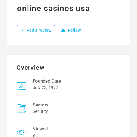
online casinos usa
Add a review
Follow
Overview
Founded Date
July 23, 1997
Sectors
Security
Viewed
9