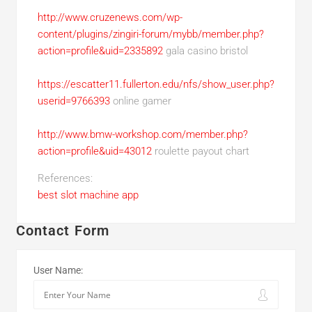
http://www.cruzenews.com/wp-
content/plugins/zingiri-forum/mybb/member.php?
action=profile&uid=2335892
gala casino bristol
https://escatter11.fullerton.edu/nfs/show_user.php?
userid=9766393
online gamer
http://www.bmw-workshop.com/member.php?
action=profile&uid=43012
roulette payout chart
References:
best slot machine app
Contact Form
User Name: