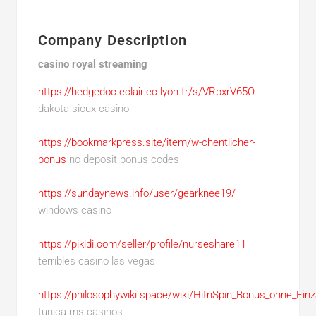
Company Description
casino royal streaming
https://hedgedoc.eclair.ec-lyon.fr/s/VRbxrV65O
dakota sioux casino
https://bookmarkpress.site/item/w-chentlicher-
bonus
no deposit bonus codes
https://sundaynews.info/user/gearknee19/
windows casino
https://pikidi.com/seller/profile/nurseshare11
terribles casino las vegas
https://philosophywiki.space/wiki/HitnSpin_Bonus_ohne_Einz
tunica ms casinos