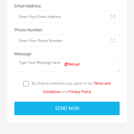
Email Address:
Phone Number:
Message:
Reload
By clicking checkbox, you agree to our
Terms and
Conditions
and
Privacy Policy