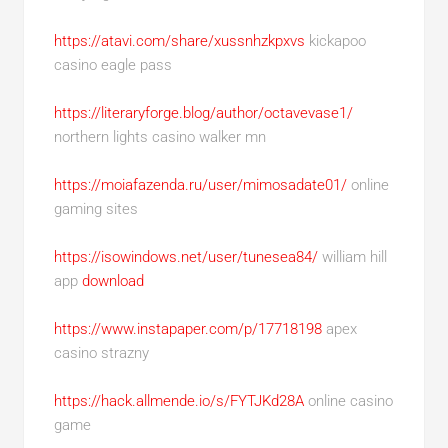
https://atavi.com/share/xussnhzkpxvs
kickapoo
casino eagle pass
https://literaryforge.blog/author/octavevase1/
northern lights casino walker mn
https://moiafazenda.ru/user/mimosadate01/
online
gaming sites
https://isowindows.net/user/tunesea84/
william hill
app
download
https://www.instapaper.com/p/17718198
apex
casino strazny
https://hack.allmende.io/s/FYTJKd28A
online casino
game