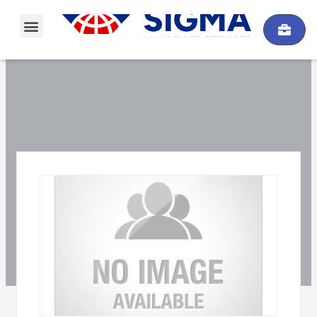
Skip
Menu
to
content