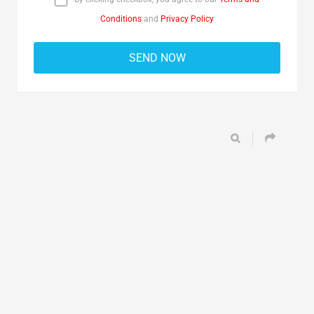
Conditions
and
Privacy Policy