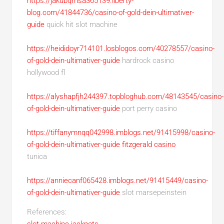
https://jakubqmsa365139.liberty-
blog.com/41844736/casino-of-gold-dein-ultimativer-
guide
quick hit slot machine
https://heididoyr714101.losblogos.com/40278557/casino-
of-gold-dein-ultimativer-guide
hardrock casino
hollywood fl
https://alyshapfjh244397.topbloghub.com/48143545/casino-
of-gold-dein-ultimativer-guide
port perry casino
https://tiffanymnqq042998.imblogs.net/91415998/casino-
of-gold-dein-ultimativer-guide
fitzgerald casino
tunica
https://anniecanf065428.imblogs.net/91415449/casino-
of-gold-dein-ultimativer-guide
slot marsepeinstein
References: