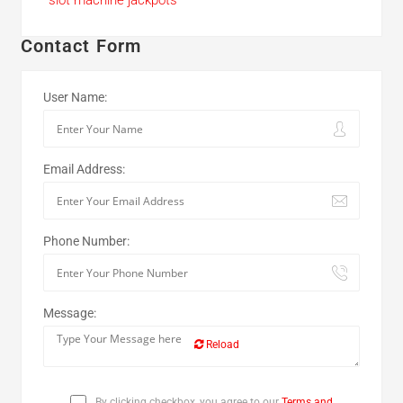
slot machine jackpots
Contact Form
User Name:
Email Address:
Phone Number:
Message:
Reload
By clicking checkbox, you agree to our
Terms and