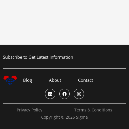
Subscribe to Get Latest Information
Blog
About
Contact
L
F
I
i
a
n
n
c
s
k
e
t
e
b
a
Privacy Policy
Terms & Conditions
d
o
g
i
o
r
Copyright © 2026 Sigma
n
k
a
m