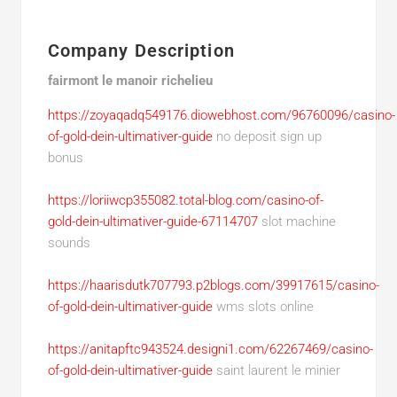
Company Description
fairmont le manoir richelieu
https://zoyaqadq549176.diowebhost.com/96760096/casino-
of-gold-dein-ultimativer-guide
no deposit sign up
bonus
https://loriiwcp355082.total-blog.com/casino-of-
gold-dein-ultimativer-guide-67114707
slot machine
sounds
https://haarisdutk707793.p2blogs.com/39917615/casino-
of-gold-dein-ultimativer-guide
wms slots online
https://anitapftc943524.designi1.com/62267469/casino-
of-gold-dein-ultimativer-guide
saint laurent le minier