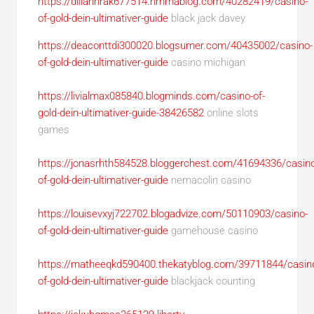
https://dillannrak677514.rimmablog.com/40282419/casino-
of-gold-dein-ultimativer-guide
black jack davey
https://deaconttdi300020.blogsumer.com/40435002/casino-
of-gold-dein-ultimativer-guide
casino michigan
https://livialmax085840.blogminds.com/casino-of-
gold-dein-ultimativer-guide-38426582
online slots
games
https://jonasrhth584528.bloggerchest.com/41694336/casino
of-gold-dein-ultimativer-guide
nemacolin casino
https://louisevxyj722702.blogadvize.com/50110903/casino-
of-gold-dein-ultimativer-guide
gamehouse casino
https://matheeqkd590400.thekatyblog.com/39711844/casin
of-gold-dein-ultimativer-guide
blackjack counting