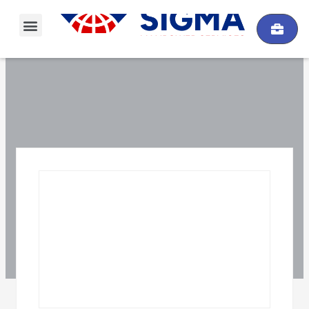
Skip
Menu
to
content