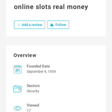
online slots real money
Add a review
Follow
Overview
Founded Date
September 9, 1959
Sectors
Security
Viewed
17