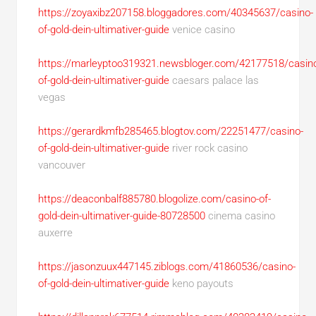
https://zoyaxibz207158.bloggadores.com/40345637/casino-
of-gold-dein-ultimativer-guide
venice casino
https://marleyptoo319321.newsbloger.com/42177518/casin
of-gold-dein-ultimativer-guide
caesars palace las
vegas
https://gerardkmfb285465.blogtov.com/22251477/casino-
of-gold-dein-ultimativer-guide
river rock casino
vancouver
https://deaconbalf885780.blogolize.com/casino-of-
gold-dein-ultimativer-guide-80728500
cinema casino
auxerre
https://jasonzuux447145.ziblogs.com/41860536/casino-
of-gold-dein-ultimativer-guide
keno payouts