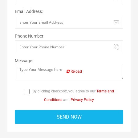
Email Address:
Phone Number:
Message:
Reload
By clicking checkbox, you agree to our
Terms and
Conditions
and
Privacy Policy