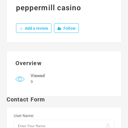
peppermill casino
Add a review
Follow
Overview
Viewed
9
Contact Form
User Name: