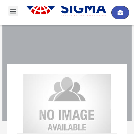
Skip
Menu
to
content