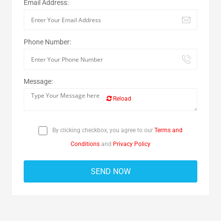
Email Address:
Phone Number:
Message:
Reload
By clicking checkbox, you agree to our
Terms and
Conditions
and
Privacy Policy