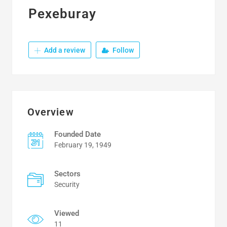
Pexeburay
Add a review
Follow
Overview
Founded Date
February 19, 1949
Sectors
Security
Viewed
11