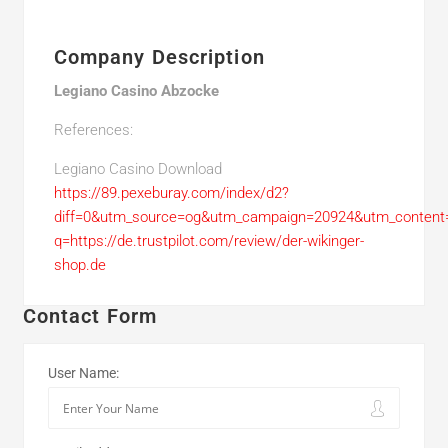
Company Description
Legiano Casino Abzocke
References:
Legiano Casino Download
https://89.pexeburay.com/index/d2?
diff=0&utm_source=og&utm_campaign=20924&utm_content=&
q=https://de.trustpilot.com/review/der-wikinger-
shop.de
Contact Form
User Name: