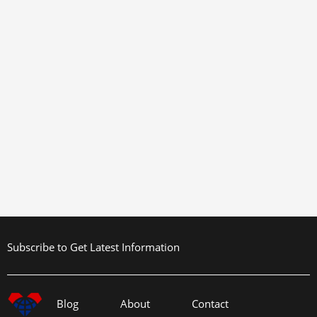
Subscribe to Get Latest Information
Blog
About
Contact