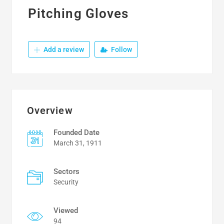
Pitching Gloves
Add a review
Follow
Overview
Founded Date
March 31, 1911
Sectors
Security
Viewed
94