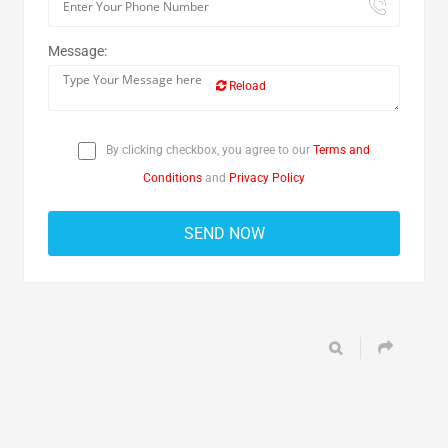
Message:
Reload
By clicking checkbox, you agree to our
Terms and
Conditions
and
Privacy Policy