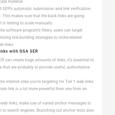
cate material.
A SER’s automatic submission and link verification
 This makes sure that the back links are going
t is testing to scale manually.
the software program’s filters, users can target
mizing link-building strategies to niche-related
b links.
Links with GSA SER
R can create huge amounts of links, it’s essential to
s that are probably to provide useful, authoritative
the internet sites you’re targeting for Tier 1 web links
iate link is a lot more powerful than one from an
 web links, make use of varied anchor messages to
 to search engines. Branching out anchor texts also