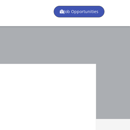
Job Opportunities