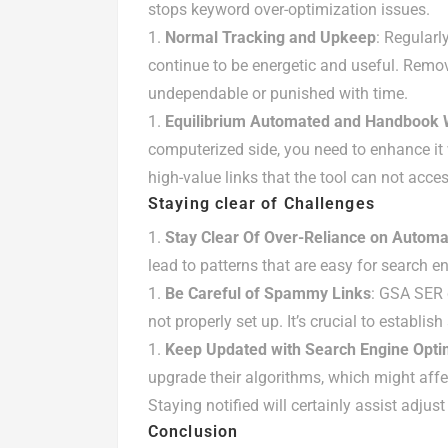
stops keyword over-optimization issues.
Normal Tracking and Upkeep
: Regularl
continue to be energetic and useful. Remo
undependable or punished with time.
Equilibrium Automated and Handbook W
computerized side, you need to enhance it 
high-value links that the tool can not acces
Staying clear of Challenges
Stay Clear Of Over-Reliance on Automa
lead to patterns that are easy for search e
Be Careful of Spammy Links
: GSA SER 
not properly set up. It’s crucial to establis
Keep Updated with Search Engine Opti
upgrade their algorithms, which might affect
Staying notified will certainly assist adjus
Conclusion