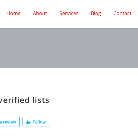
Home
About
Services
Blog
Contact
verified lists
a review
Follow