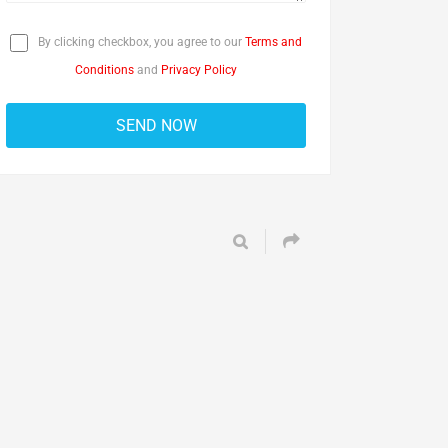
By clicking checkbox, you agree to our
Terms and
Conditions
and
Privacy Policy