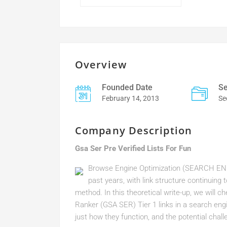
Overview
Founded Date
Se
February 14, 2013
Se
Company Description
Gsa Ser Pre Verified Lists For Fun
Browse Engine Optimization (SEARCH ENG
past years, with link structure continuing
method. In this theoretical write-up, we will 
Ranker (GSA SER) Tier 1 links in a search engi
just how they function, and the potential chall