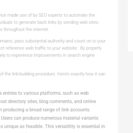
vice made use of by SEO experts to automate the
viduals to generate back links by sending web sites,
 throughout the internet.
 domains, pass substantial authority and count on to your
ect reference web traffic to your website.: By properly
ikely to experience improvements in search engine
 the link-building procedure. Here’s exactly how it can
 entries to various platforms, such as web
post directory sites, blog comments, and online
in producing a broad range of link accounts.
Users can produce numerous material variants
unique as feasible. This versatility is essential in