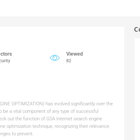
C
ctors
Viewed
curity
82
INE OPTIMIZATION) has evolved significantly over the
 to be a vital component of any type of successful
check out the function of GSA Internet search engine
ne optimization technique, recognizing their relevance,
enges to prevent.