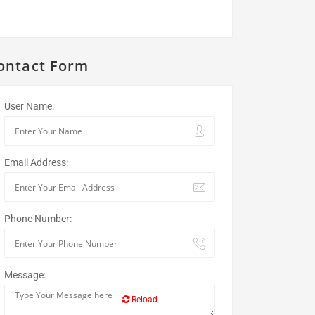
ontact Form
User Name:
Email Address:
Phone Number:
Message:
Reload