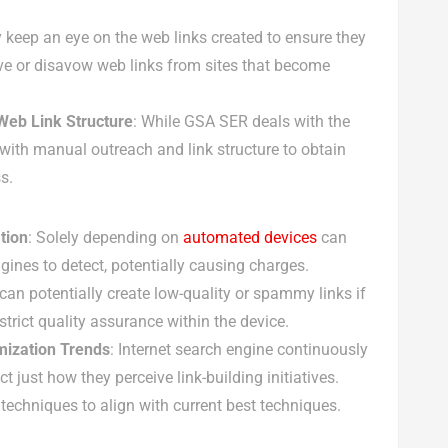
y keep an eye on the web links created to ensure they
ve or disavow web links from sites that become
eb Link Structure
: While GSA SER deals with the
with manual outreach and link structure to obtain
s.
tion
: Solely depending on
automated devices
can
ngines to detect, potentially causing charges.
can potentially create low-quality or spammy links if
h strict quality assurance within the device.
mization Trends
: Internet search engine continuously
 just how they perceive link-building initiatives.
t techniques to align with current best techniques.