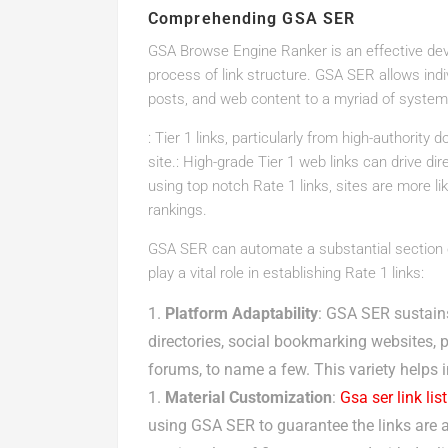
Comprehending GSA SER
GSA Browse Engine Ranker is an effective de
process of link structure. GSA SER allows indi
posts, and web content to a myriad of systems
: Tier 1 links, particularly from high-authority
site.: High-grade Tier 1 web links can drive dir
using top notch Rate 1 links, sites are more l
rankings.
GSA SER can automate a substantial section of
play a vital role in establishing Rate 1 links:
Platform Adaptability
: GSA SER sustains
directories, social bookmarking websites, 
forums, to name a few. This variety helps 
Material Customization
:
Gsa ser link list
using GSA SER to guarantee the links are as 