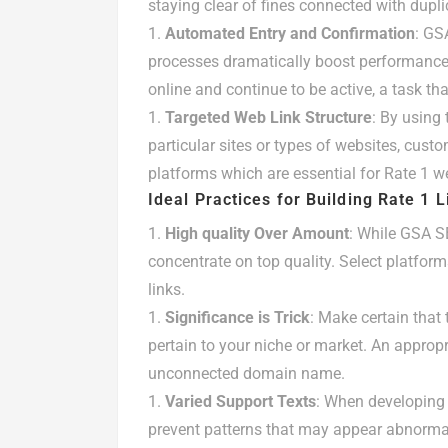
staying clear of fines connected with dupli
Automated Entry and Confirmation
: GS
processes dramatically boost performance.
online and continue to be active, a task tha
Targeted Web Link Structure
: By using 
particular sites or types of websites, custo
platforms which are essential for Rate 1 we
Ideal Practices for Building Rate 1 
High quality Over Amount
: While GSA SE
concentrate on top quality. Select platform
links.
Significance is Trick
: Make certain that 
pertain to your niche or market. An appropr
unconnected domain name.
Varied Support Texts
: When developing
prevent patterns that may appear abnormal