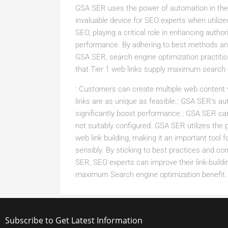
GSA SER uses the power of automation in the l
invaluable device for SEO experts when utilized
SEO, playing a critical role in enhancing author
performance. By adhering to best methods and 
GSA SER, search engine optimization practitio
that Tier 1 web links supply maximum search 
: Customers can create multiple web content
links are as unique as feasible.: GSA SER’s au
significantly boost performance.: GSA SER can
not suitably configured. GSA SER utilizes the 
web link building, making it an important tool
sensibly. By sticking to best practices and c
SER, SEO experts can improve their link-buildi
maximum Search engine optimization benefit.
Subscribe to Get Latest Information