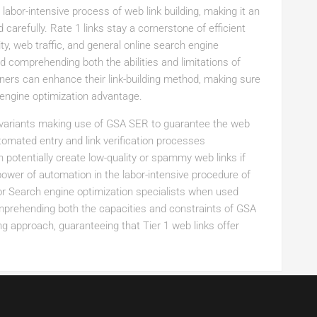
abor-intensive process of web link building, making it an
 carefully. Rate 1 links stay a cornerstone of efficient
ity, web traffic, and general online search engine
comprehending both the abilities and limitations of
ners can enhance their link-building method, making sure
engine optimization advantage.
 variants making use of GSA SER to guarantee the web
tomated entry and link verification processes
 potentially create low-quality or spammy web links if
power of automation in the labor-intensive procedure of
 for Search engine optimization specialists when used
omprehending both the capacities and constraints of GSA
ng approach, guaranteeing that Tier 1 web links offer