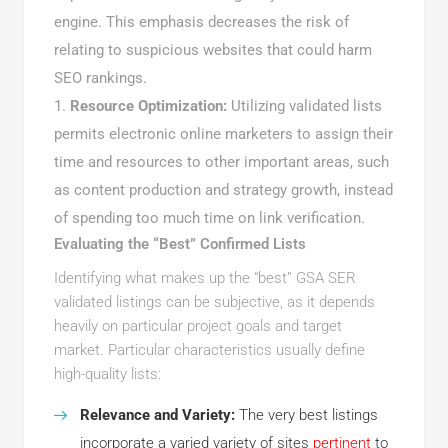
engine. This emphasis decreases the risk of
relating to suspicious websites that could harm
SEO rankings.
Resource Optimization:
Utilizing validated lists
permits electronic online marketers to assign their
time and resources to other important areas, such
as content production and strategy growth, instead
of spending too much time on link verification.
Evaluating the “Best” Confirmed Lists
Identifying what makes up the “best” GSA SER
validated listings can be subjective, as it depends
heavily on particular project goals and target
market. Particular characteristics usually define
high-quality lists:
Relevance and Variety:
The very best listings
incorporate a varied variety of sites
pertinent
to