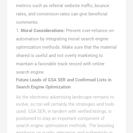
metrics such as referral website traffic, bounce
rates, and conversion rates can give beneficial
comments.
Moral Considerations:
Prevent over-reliance on
automation by integrating moral search engine
optimization methods. Make sure that the material
shared is useful and not overly marketing to
maintain a favorable track record with online
search engine.
Future Leads of GSA SER and Confirmed Lists in
Search Engine Optimization
As the electronic advertising landscape remains to
evolve, so too will certainly the strategies and tools
used. GSA SER, in tandem with verified listings, is
positioned to stay an important component of
search engine optimization methods. The boosting
emphasis on quality, relevance, and authenticity in