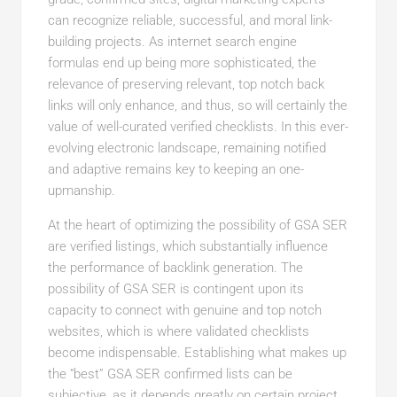
can recognize reliable, successful, and moral link-
building projects. As internet search engine
formulas end up being more sophisticated, the
relevance of preserving relevant, top notch back
links will only enhance, and thus, so will certainly the
value of well-curated verified checklists. In this ever-
evolving electronic landscape, remaining notified
and adaptive remains key to keeping an one-
upmanship.
At the heart of optimizing the possibility of GSA SER
are verified listings, which substantially influence
the performance of backlink generation. The
possibility of GSA SER is contingent upon its
capacity to connect with genuine and top notch
websites, which is where validated checklists
become indispensable. Establishing what makes up
the “best” GSA SER confirmed lists can be
subjective, as it depends greatly on certain project