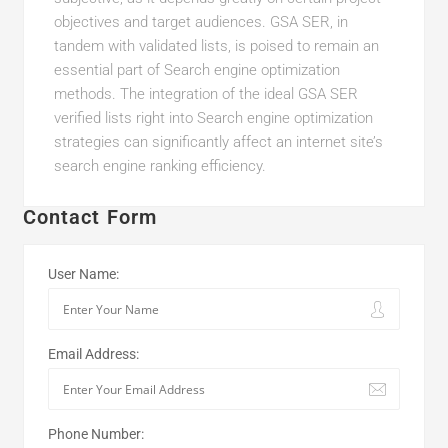
objectives and target audiences. GSA SER, in
tandem with validated lists, is poised to remain an
essential part of Search engine optimization
methods. The integration of the ideal GSA SER
verified lists right into Search engine optimization
strategies can significantly affect an internet site’s
search engine ranking efficiency.
Contact Form
User Name:
Email Address:
Phone Number: