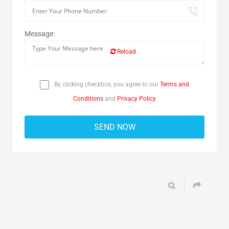
Message:
Reload
By clicking checkbox, you agree to our
Terms and
Conditions
and
Privacy Policy