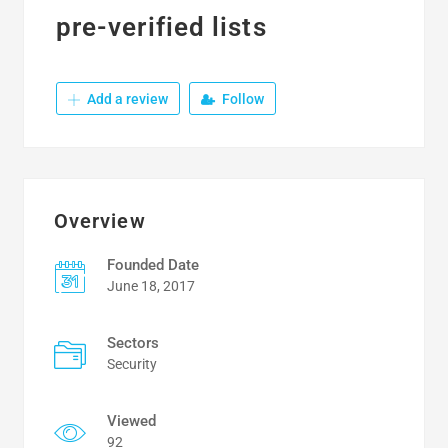
pre-verified lists
Add a review
Follow
Overview
Founded Date
June 18, 2017
Sectors
Security
Viewed
92