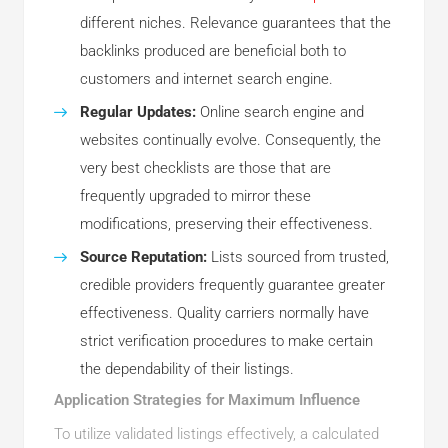
different niches. Relevance guarantees that the
backlinks produced are beneficial both to
customers and internet search engine.
Regular Updates:
Online search engine and
websites continually evolve. Consequently, the
very best checklists are those that are
frequently upgraded to mirror these
modifications, preserving their effectiveness.
Source Reputation:
Lists sourced from trusted,
credible providers frequently guarantee greater
effectiveness. Quality carriers normally have
strict verification procedures to make certain
the dependability of their listings.
Application Strategies for Maximum Influence
To utilize validated listings effectively, a calculated