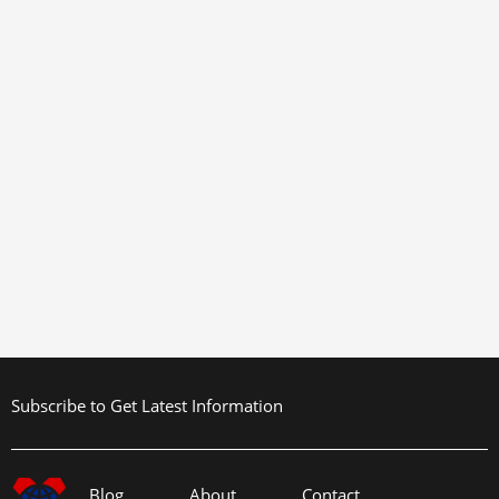
Subscribe to Get Latest Information
Blog
About
Contact