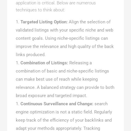
application is critical. Below are numerous
techniques to think about:
Targeted Listing Option:
Align the selection of
validated listings with your specific niche and web
content goals. Using niche-specific listings can
improve the relevance and high quality of the back
links produced.
Combination of Listings:
Releasing a
combination of basic and niche-specific listings
can make best use of reach while keeping
relevance. A balanced strategy can provide to both
broad exposure and targeted impact.
Continuous Surveillance and Change:
search
engine optimization is not a static field. Regularly
keep track of the efficiency of your backlinks and
adapt your methods appropriately. Tracking