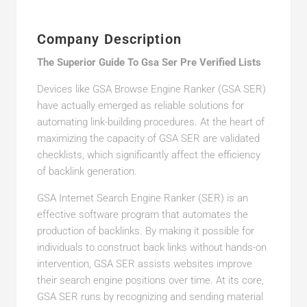
Company Description
The Superior Guide To Gsa Ser Pre Verified Lists
Devices like GSA Browse Engine Ranker (GSA SER)
have actually emerged as reliable solutions for
automating link-building procedures. At the heart of
maximizing the capacity of GSA SER are validated
checklists, which significantly affect the efficiency
of backlink generation.
GSA Internet Search Engine Ranker (SER) is an
effective software program that automates the
production of backlinks. By making it possible for
individuals to construct back links without hands-on
intervention, GSA SER assists websites improve
their search engine positions over time. At its core,
GSA SER runs by recognizing and sending material