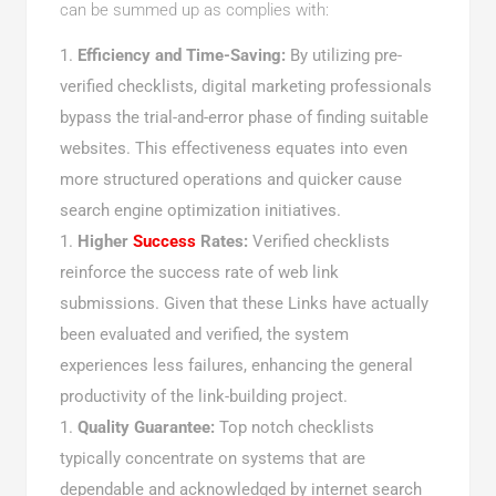
can be summed up as complies with:
Efficiency and Time-Saving:
By utilizing pre-
verified checklists, digital marketing professionals
bypass the trial-and-error phase of finding suitable
websites. This effectiveness equates into even
more structured operations and quicker cause
search engine optimization initiatives.
Higher
Success
Rates:
Verified checklists
reinforce the success rate of web link
submissions. Given that these Links have actually
been evaluated and verified, the system
experiences less failures, enhancing the general
productivity of the link-building project.
Quality Guarantee:
Top notch checklists
typically concentrate on systems that are
dependable and acknowledged by internet search