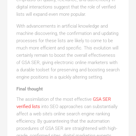
digital interactions suggest that the role of verified
lists will expand even more popular.
With advancements in artificial knowledge and
machine discovering, the confirmation and updating
processes for these lists are likely to come to be
much more efficient and specific. This evolution will
certainly remain to boost the overall effectiveness
of GSA SER, giving electronic online marketers with
a durable toolset for preserving and boosting search
engine positions in a quickly altering setting.
Final thought
The assimilation of the most effective
GSA SER
verified lists
into SEO approaches can substantially
affect a web site’s online search engine ranking
efficiency. By guaranteeing that the automation
procedures of GSA SER are straightened with high-
grade, confirmed sites, digital marketing experts