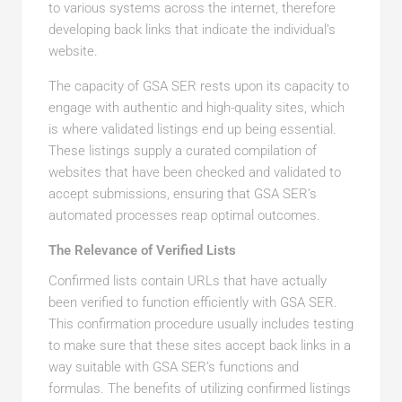
to various systems across the internet, therefore
developing back links that indicate the individual’s
website.
The capacity of GSA SER rests upon its capacity to
engage with authentic and high-quality sites, which
is where validated listings end up being essential.
These listings supply a curated compilation of
websites that have been checked and validated to
accept submissions, ensuring that GSA SER’s
automated processes reap optimal outcomes.
The Relevance of Verified Lists
Confirmed lists contain URLs that have actually
been verified to function efficiently with GSA SER.
This confirmation procedure usually includes testing
to make sure that these sites accept back links in a
way suitable with GSA SER’s functions and
formulas. The benefits of utilizing confirmed listings