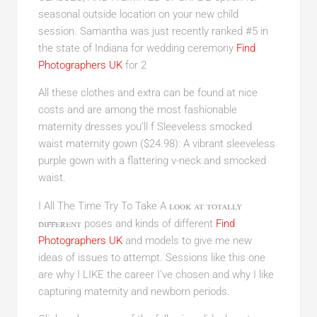
seasonal outside location on your new child
session. Samantha was just recently ranked #5 in
the state of Indiana for wedding ceremony
Find
Photographers UK
for 2
All these clothes and extra can be found at nice
costs and are among the most fashionable
maternity dresses you’ll f Sleeveless smocked
waist maternity gown ($24.98): A vibrant sleeveless
purple gown with a flattering v-neck and smocked
waist.
look at totally
I All The Time Try To Take A
different
poses and kinds of different
Find
Photographers UK
and models to give me new
ideas of issues to attempt. Sessions like this one
are why I LIKE the career I’ve chosen and why I like
capturing maternity and newborn periods.