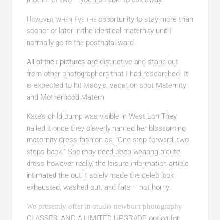
However, when I’ve the
opportunity to stay more than
sooner or later in the identical maternity unit I
normally go to the postnatal ward.
All of their pictures are
distinctive and stand out
from other photographers that I had researched. It
is expected to hit Macy’s, Vacation spot Maternity
and Motherhood Matern
Kate’s child bump was visible in West Lon They
nailed it once they cleverly named her blossoming
maternity dress fashion as, “One step forward, two
steps back.” She may need been wearing a cute
dress however really, the leisure information article
intimated the outfit solely made the celeb look
exhausted, washed out, and fats – not horny.
We presently offer in-studio newborn photography
CLASSES, AND A LIMITED UPGRADE
option for