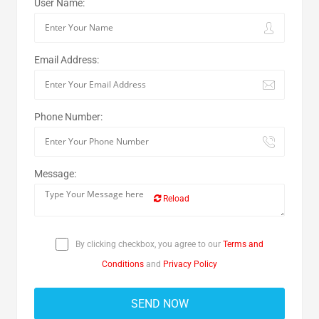
User Name:
Email Address:
Phone Number:
Message:
Reload
By clicking checkbox, you agree to our
Terms and
Conditions
and
Privacy Policy