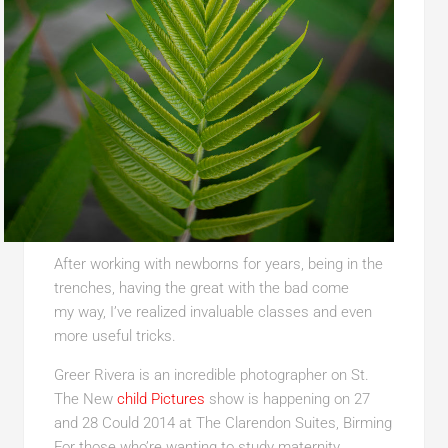
After working with newborns for years, being in the
trenches, having the great with the bad come
my way, I’ve realized invaluable classes and even
more useful tricks.
Greer Rivera is an incredible photographer on St.
The New
child Pictures
show is happening on 27
and
28 Could 2014 at The Clarendon Suites, Birming
For those who’re wanting to study maternity