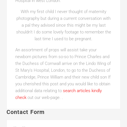
Hospital in west London.
With my first child I never thought of maternity
photography but during a current conversation with
a pal they advised since this might be my last
shouldn’t I do some lovely footage to remember the
last time I used to be pregnant.
An assortment of props will assist take your
newborn pictures from so-so to Prince Charles and
the Duchess of Cornwall arrive on the Lindo Wing of
St Mary’s Hospital, London, to go to the Duchess of
Cambridge, Prince William and their new child son If
you cherished this post and you would like to obtain
additional data relating to
search articles
kindly
check
out our web-page. .
Contact Form