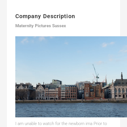
Company Description
Maternity Pictures Sussex
I am unable to watch for the newborn ima Prior to