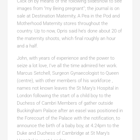
Click on by means of the following slideshow to see
images from “my Being pregnant”; the journal is on
sale at Destination Maternity, A Pea in the Pod and
Motherhood Maternity stores throughout the
country. Up to now, Opris said he’s done about 20 of
the maternity shoots, which final roughly an hour
and a half.
John, with years of experience and the power to
seize a lot love, I’ve all the time admired her work.
Marcus Setchell, Surgeon Gynaecologist to Queen
(centre), with other members of his workforce ,
names not known leaves the St Mary’s Hospital in
London following the start of a child boy to the
Duchess of Cambri Members of gather outside
Buckingham Palace after an easel was positioned in
the Forecourt of the Palace with the notification, to
announce the birth of a baby boy, at 4.24pm to the
Duke and Duchess of Cambridge at St Mary’s