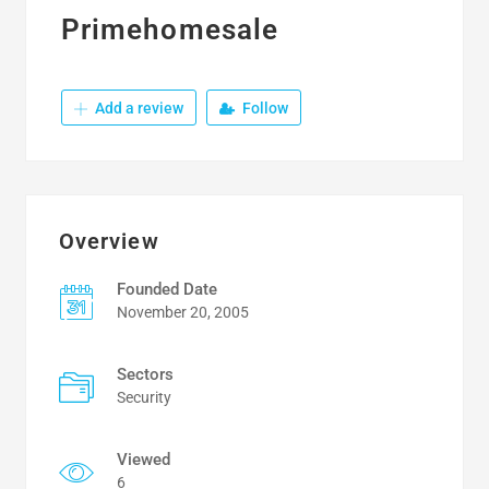
Primehomesale
Add a review
Follow
Overview
Founded Date
November 20, 2005
Sectors
Security
Viewed
6