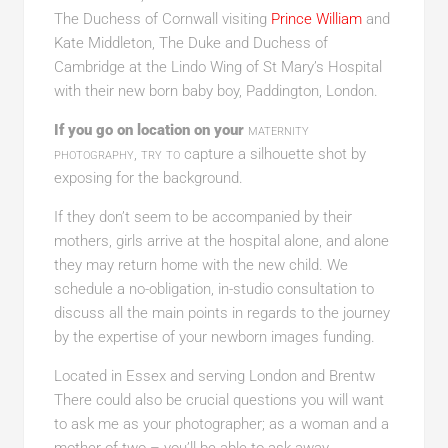
The Duchess of Cornwall visiting
Prince William
and
Kate Middleton, The Duke and Duchess of
Cambridge at the Lindo Wing of St Mary’s Hospital
with their new born baby boy, Paddington, London.
If you go on location on your
maternity
photography, try to
capture a silhouette shot by
exposing for the background.
If they don’t seem to be accompanied by their
mothers, girls arrive at the hospital alone, and alone
they may return home with the new child. We
schedule a no-obligation, in-studio consultation to
discuss all the main points in regards to the journey
by the expertise of your newborn images funding.
Located in Essex and serving London and Brentw
There could also be crucial questions you will want
to ask me as your photographer; as a woman and a
mother of two – you’ll be able to ask away.