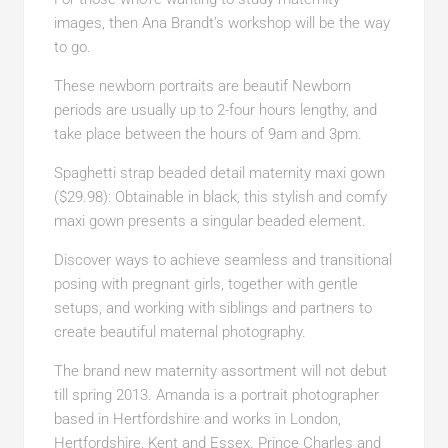
images, then Ana Brandt’s workshop will be the way
to go.
These newborn portraits are beautif Newborn
periods are usually up to 2-four hours lengthy, and
take place between the hours of 9am and 3pm.
Spaghetti strap beaded detail maternity maxi gown
($29.98): Obtainable in black, this stylish and comfy
maxi gown presents a singular beaded element.
Discover ways to achieve seamless and transitional
posing with pregnant girls, together with gentle
setups, and working with siblings and partners to
create beautiful maternal photography.
The brand new maternity assortment will not debut
till spring 2013. Amanda is a portrait photographer
based in Hertfordshire and works in London,
Hertfordshire, Kent and Essex. Prince Charles and