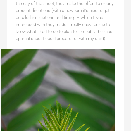
the day of the shoot, they make the effort to clearly
present directions (with a newborn it’s nice to get
detailed instructions and timing – which I was
impressed with they made it really easy for me to
know what I had to do to plan for probably the most
optimal shoot I could prepare for with my child).