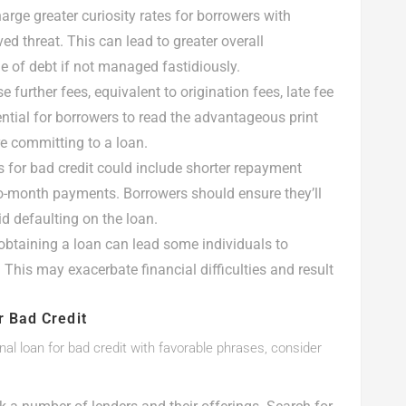
arge greater curiosity rates for borrowers with
ed threat. This can lead to greater overall
e of debt if not managed fastidiously.
further fees, equivalent to origination fees, late fee
ential for borrowers to read the advantageous print
e committing to a loan.
s for bad credit could include shorter repayment
o-month payments. Borrowers should ensure they’ll
d defaulting on the loan.
 obtaining a loan can lead some individuals to
This may exacerbate financial difficulties and result
r Bad Credit
nal loan for bad credit with favorable phrases, consider