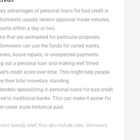
Credit
ary advantages of personal loans for bad credit is
Borrowers usually receive approval inside minutes,
unts within a day or two.
ns that are earmarked for particular purposes,
. Borrowers can use the funds for varied wants,
enses, house repairs, or unexpected payments.
ng out a personal loan and making well timed
er’s credit score over time. This might help people
ve their total monetary standing.
lenders specializing in personal loans for bad credit
red to traditional banks. This can make it easier for
r credit score historical past.
ent speedy relief, they also include risks. Borrowers