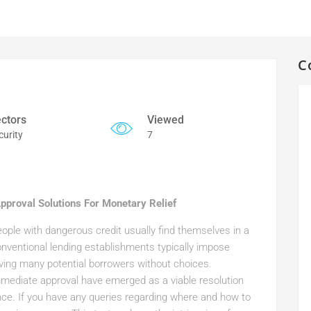
C
ctors
Viewed
curity
7
Approval Solutions For Monetary Relief
ple with dangerous credit usually find themselves in a
nventional lending establishments typically impose
aving many potential borrowers without choices.
mmediate approval have emerged as a viable resolution
nce. If you have any queries regarding where and how to