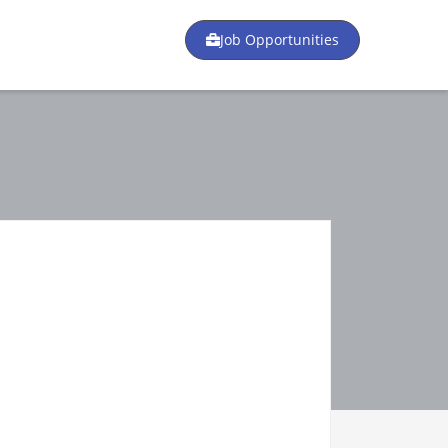
Job Opportunities