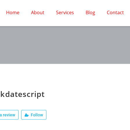
Home
About
Services
Blog
Contact
kdatescript
a review
Follow