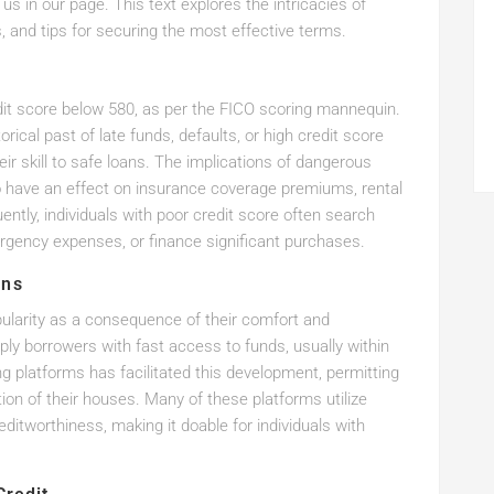
l us in our page. This text explores the intricacies of
ls, and tips for securing the most effective terms.
edit score below 580, as per the FICO scoring mannequin.
rical past of late funds, defaults, or high credit score
eir skill to safe loans. The implications of dangerous
also have an effect on insurance coverage premiums, rental
ntly, individuals with poor credit score often search
rgency expenses, or finance significant purchases.
ans
ularity as a consequence of their comfort and
ply borrowers with fast access to funds, usually within
ng platforms has facilitated this development, permitting
ion of their houses. Many of these platforms utilize
itworthiness, making it doable for individuals with