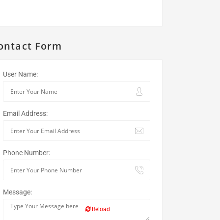
ontact Form
User Name:
Email Address:
Phone Number:
Message:
Reload