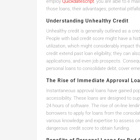
employ
Quickdatescript
, you are able to e mai
those loans, their advantages, potential pitfal
Understanding Unhealthy Credit
Unhealthy credit is generally outlined as a cr
People with bad credit score might have a histo
utilization, which might considerably impact th
credit extend past loan eligibility; they can 
applications, and even job prospects. Conseque
personal loans to consolidate debt, cover eme
The Rise of Immediate Approval Lo
Instantaneous approval loans have gained pop
accessibility. These loans are designed to sup
24 hours of software. The rise of on-line lendi
borrowers to apply for loans from the consolat
various knowledge and expertise to assess cred
dangerous credit score to obtain funding.