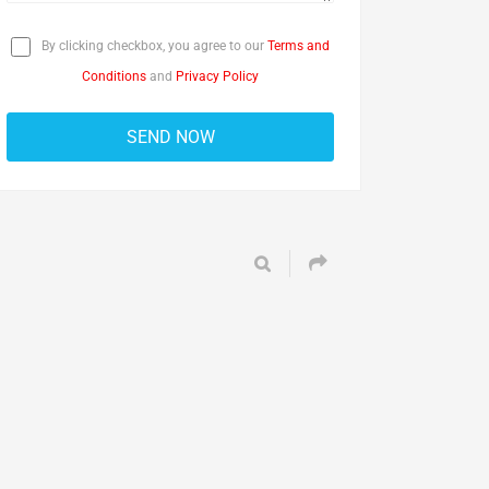
By clicking checkbox, you agree to our
Terms and
Conditions
and
Privacy Policy