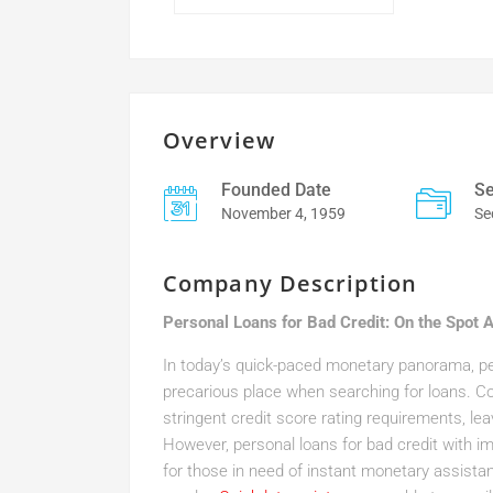
Overview
Founded Date
Se
November 4, 1959
Se
Company Description
Personal Loans for Bad Credit: On the Spot 
In today’s quick-paced monetary panorama, peo
precarious place when searching for loans. Co
stringent credit score rating requirements, le
However, personal loans for bad credit with i
for those in need of instant monetary assista