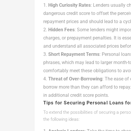
High Curiosity Rates
: Lenders usually ch
dangerous credit score to offset the perceiv
repayment prices and should lead to a cycl
Hidden Fees
: Some lenders might impose 
charges, or prepayment penalties. It is ess
and understand all associated prices befor
Short Repayment Terms
: Personal loan
phrases, which may lead to larger month-t
comfortably meet these obligations to avoi
Threat of Over-Borrowing
: The ease of
borrow more than they can afford to repay. 
in additional credit score points.
Tips for Securing Personal Loans fo
To extend the possibilities of securing a perso
the following ideas: