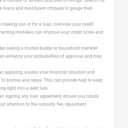
ck a number of lenders and their offerings. Search for
e loans and read buyer critiques to gauge their
an making use of for a loan, overview your credit
orrecting mistakes can improve your credit score and
sider asking a trusted buddy or household member
 can enhance your probabilities of approval and may
han applying, assess your financial situation and
d to borrow and repay. This can provide help to keep
g right into a debt lure.
than signing any loan agreement, ensure you totally
ut attention to the curiosity fee, repayment