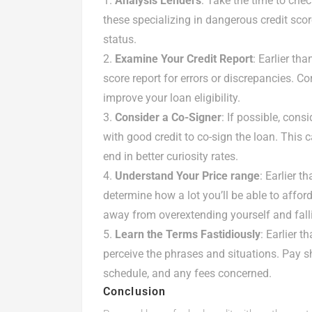
Analysis Lenders
: Take the time to che
these specializing in dangerous credit scor
status.
Examine Your Credit Report
: Earlier th
score report for errors or discrepancies. C
improve your loan eligibility.
Consider a Co-Signer
: If possible, con
with good credit to co-sign the loan. This
end in better curiosity rates.
Understand Your Price range
: Earlier t
determine how a lot you’ll be able to affor
away from overextending yourself and fallin
Learn the Terms Fastidiously
: Earlier 
perceive the phrases and situations. Pay sh
schedule, and any fees concerned.
Conclusion