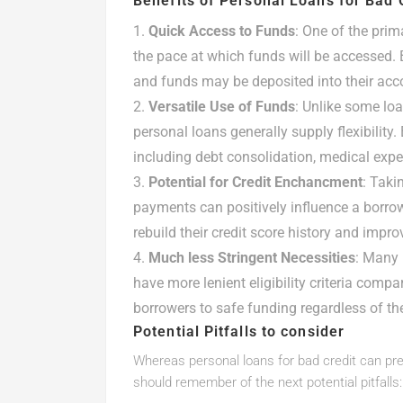
Benefits of Personal Loans for Bad 
Quick Access to Funds
: One of the prim
the pace at which funds will be accessed. 
and funds may be deposited into their acco
Versatile Use of Funds
: Unlike some loa
personal loans generally supply flexibility
including debt consolidation, medical exp
Potential for Credit Enchancment
: Taki
payments can positively influence a borrow
rebuild their credit score history and impro
Much less Stringent Necessities
: Many 
have more lenient eligibility criteria compa
borrowers to safe funding regardless of thei
Potential Pitfalls to consider
Whereas personal loans for bad credit can pres
should remember of the next potential pitfalls: