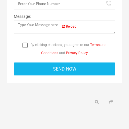
Message:
Reload
By clicking checkbox, you agree to our
Terms and
Conditions
and
Privacy Policy