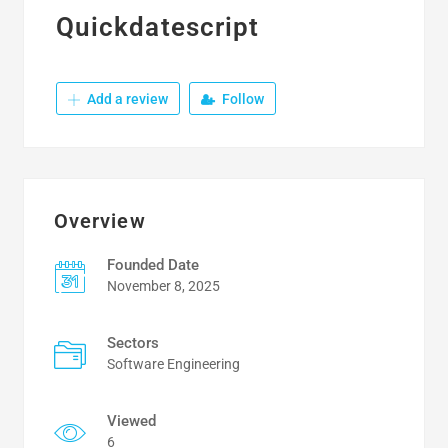
Quickdatescript
Add a review
Follow
Overview
Founded Date
November 8, 2025
Sectors
Software Engineering
Viewed
6