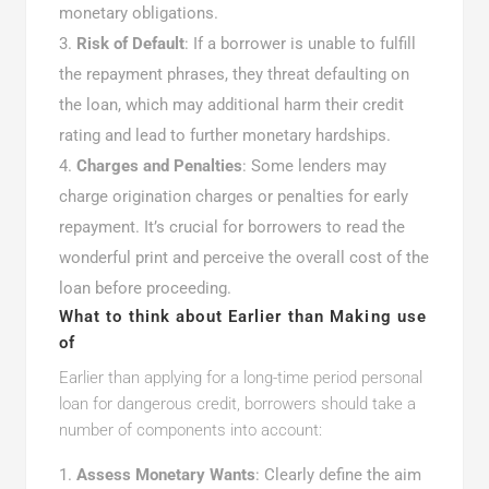
monetary obligations.
Risk of Default
: If a borrower is unable to fulfill
the repayment phrases, they threat defaulting on
the loan, which may additional harm their credit
rating and lead to further monetary hardships.
Charges and Penalties
: Some lenders may
charge origination charges or penalties for early
repayment. It’s crucial for borrowers to read the
wonderful print and perceive the overall cost of the
loan before proceeding.
What to think about Earlier than Making use
of
Earlier than applying for a long-time period personal
loan for dangerous credit, borrowers should take a
number of components into account:
Assess Monetary Wants
: Clearly define the aim