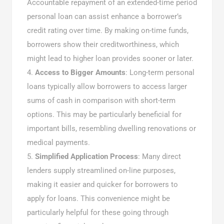
Accountable repayment of an extended-time period
personal loan can assist enhance a borrower’s
credit rating over time. By making on-time funds,
borrowers show their creditworthiness, which
might lead to higher loan provides sooner or later.
Access to Bigger Amounts
: Long-term personal
loans typically allow borrowers to access larger
sums of cash in comparison with short-term
options. This may be particularly beneficial for
important bills, resembling dwelling renovations or
medical payments.
Simplified Application Process
: Many direct
lenders supply streamlined on-line purposes,
making it easier and quicker for borrowers to
apply for loans. This convenience might be
particularly helpful for these going through