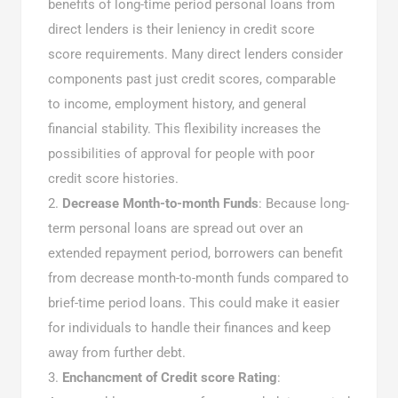
benefits of long-time period personal loans from
direct lenders is their leniency in credit score
score requirements. Many direct lenders consider
components past just credit scores, comparable
to income, employment history, and general
financial stability. This flexibility increases the
possibilities of approval for people with poor
credit score histories.
Decrease Month-to-month Funds
: Because long-
term personal loans are spread out over an
extended repayment period, borrowers can benefit
from decrease month-to-month funds compared to
brief-time period loans. This could make it easier
for individuals to handle their finances and keep
away from further debt.
Enchancment of Credit score Rating
: