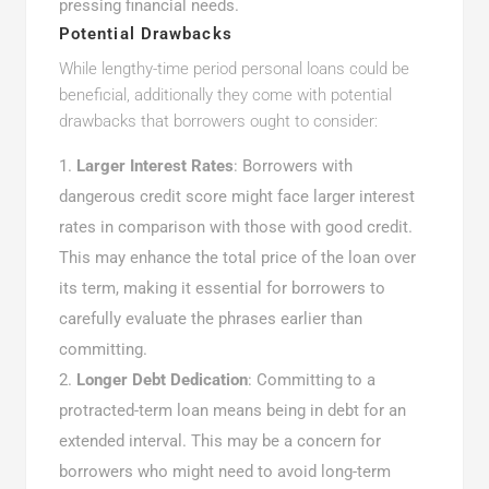
pressing financial needs.
Potential Drawbacks
While lengthy-time period personal loans could be
beneficial, additionally they come with potential
drawbacks that borrowers ought to consider:
Larger Interest Rates
: Borrowers with
dangerous credit score might face larger interest
rates in comparison with those with good credit.
This may enhance the total price of the loan over
its term, making it essential for borrowers to
carefully evaluate the phrases earlier than
committing.
Longer Debt Dedication
: Committing to a
protracted-term loan means being in debt for an
extended interval. This may be a concern for
borrowers who might need to avoid long-term