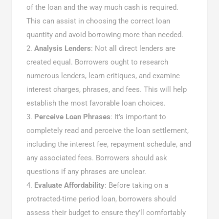
of the loan and the way much cash is required.
This can assist in choosing the correct loan
quantity and avoid borrowing more than needed.
Analysis Lenders
: Not all direct lenders are
created equal. Borrowers ought to research
numerous lenders, learn critiques, and examine
interest charges, phrases, and fees. This will help
establish the most favorable loan choices.
Perceive Loan Phrases
: It’s important to
completely read and perceive the loan settlement,
including the interest fee, repayment schedule, and
any associated fees. Borrowers should ask
questions if any phrases are unclear.
Evaluate Affordability
: Before taking on a
protracted-time period loan, borrowers should
assess their budget to ensure they’ll comfortably