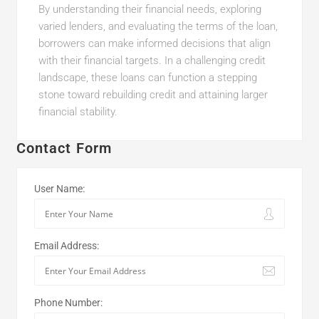
By understanding their financial needs, exploring
varied lenders, and evaluating the terms of the loan,
borrowers can make informed decisions that align
with their financial targets. In a challenging credit
landscape, these loans can function a stepping
stone toward rebuilding credit and attaining larger
financial stability.
Contact Form
User Name:
Email Address:
Phone Number: