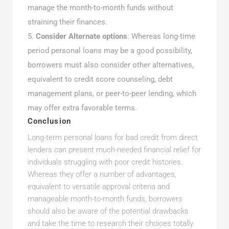
manage the month-to-month funds without
straining their finances.
Consider Alternate options
: Whereas long-time
period personal loans may be a good possibility,
borrowers must also consider other alternatives,
equivalent to credit score counseling, debt
management plans, or peer-to-peer lending, which
may offer extra favorable terms.
Conclusion
Long-term personal loans for bad credit from direct
lenders can present much-needed financial relief for
individuals struggling with poor credit histories.
Whereas they offer a number of advantages,
equivalent to versatile approval criteria and
manageable month-to-month funds, borrowers
should also be aware of the potential drawbacks
and take the time to research their choices totally.