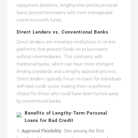
repayment durations, lengthy-time period personal
loans present borrowers with more manageable
month-to-month funds.
Direct Lenders vs. Conventional Banks
Direct lenders are monetary institutions or on-line
platforms that present funds on to borrowers
without intermediaries. This contrasts with
traditional banks, which can have more stringent
lending standards and a lengthy approval process.
Direct lenders typically focus on loans for individuals
with bad credit score, making them a preferred
choice for those who could have been turned away
by conventional banks.
Benefits of Lengthy-Term Personal
Loans for Bad Credit
Approval Flexibility
: One among the first