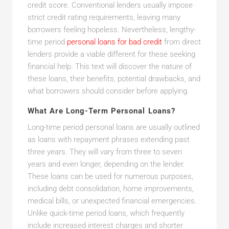
credit score. Conventional lenders usually impose
strict credit rating requirements, leaving many
borrowers feeling hopeless. Nevertheless, lengthy-
time period
personal loans for bad credit
from direct
lenders provide a viable different for these seeking
financial help. This text will discover the nature of
these loans, their benefits, potential drawbacks, and
what borrowers should consider before applying.
What Are Long-Term Personal Loans?
Long-time period personal loans are usually outlined
as loans with repayment phrases extending past
three years. They will vary from three to seven
years and even longer, depending on the lender.
These loans can be used for numerous purposes,
including debt consolidation, home improvements,
medical bills, or unexpected financial emergencies.
Unlike quick-time period loans, which frequently
include increased interest charges and shorter