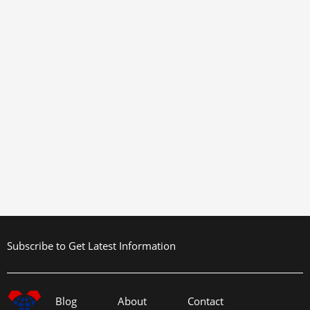
Subscribe to Get Latest Information
Blog
About
Contact