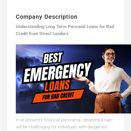
Company Description
Understanding Long Term Personal Loans for Bad
Credit from Direct Lenders
In at present’s financial panorama, obtaining a loan
will be challenging for individuals with dangerous